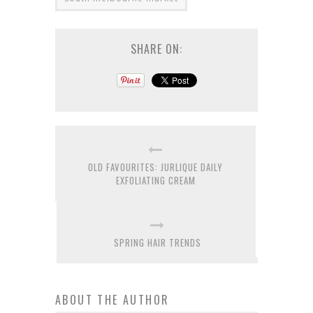
SHARE ON:
OLD FAVOURITES: JURLIQUE DAILY
EXFOLIATING CREAM
SPRING HAIR TRENDS
ABOUT THE AUTHOR