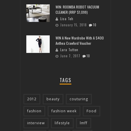
WIN: ROOMBA ROBOT VACUUM
CLEANER (RRP $1,099)
Lisa Teh
January 15, 2018
10
WIN A New Wardrobe With A $400
Anthea Crawford Voucher
Lara Tutton
June 7, 2017
10
TAGS
2012
beauty
couturing
fashion
fashion week
Food
interview
lifestyle
lmff