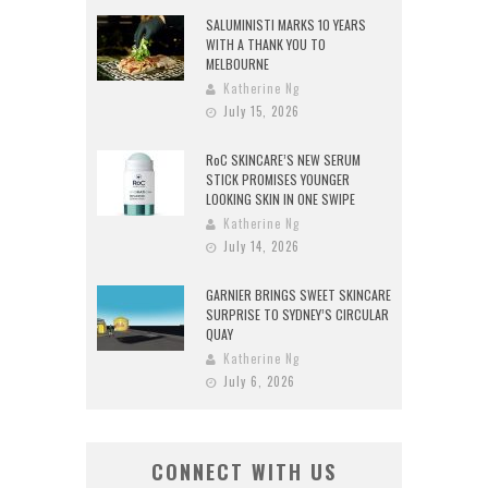
SALUMINISTI MARKS 10 YEARS
WITH A THANK YOU TO
MELBOURNE
Katherine Ng
July 15, 2026
RoC SKINCARE’S NEW SERUM
STICK PROMISES YOUNGER
LOOKING SKIN IN ONE SWIPE
Katherine Ng
July 14, 2026
GARNIER BRINGS SWEET SKINCARE
SURPRISE TO SYDNEY’S CIRCULAR
QUAY
Katherine Ng
July 6, 2026
CONNECT WITH US