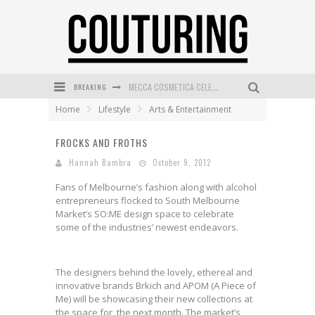
BREAKING
MECCA COSMETICA CELEBRATES WEEKEND SKIN LAUNCH WITH WEEKEND MARKET EVENT
Home
Lifestyle
Arts & Entertainment
WANDERLUST MEETS WARDROBE: DISCOVER THE NEW SEASON AT Kiki.K
FROCKS AND FROTHS
L’ORÉAL PARIS LAUNCHES SKIN LOVING TRUE MATCH TINTED BALM
Hannah Bambra
October 9, 2012
MECCA BOURKE STREET CELEBRATES FIRST BIRTHDAY WITH MONTH OF TREATS AND EXPERIENCES
Fans of Melbourne’s fashion along with alcohol
DUMPLING DISCO COMES TO MYA TIGER AT THE ESPY
entrepreneurs flocked to South Melbourne
Market’s SO:ME design space to celebrate
GOLDFIELD & BANKS UNVEILS SUNSET HOUR DARK PEACH EXCLUSIVELY AT SEPHORA
some of the industries’ newest endeavors.
The designers behind the lovely, ethereal and
innovative brands Brkich and APOM (A Piece of
Me) will be showcasing their new collections at
the space for the next month. The market’s