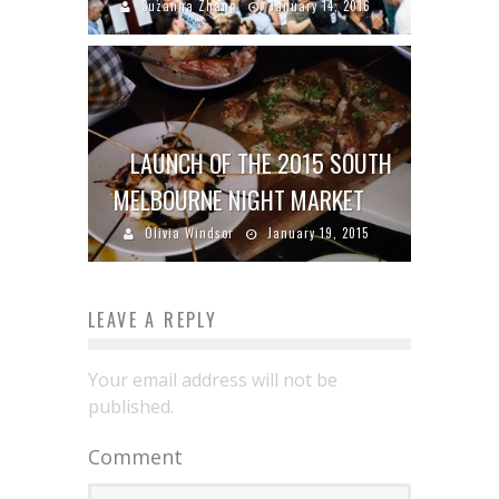
Suzanna Zhang
January 14, 2016
LAUNCH OF THE 2015 SOUTH
MELBOURNE NIGHT MARKET
Olivia Windsor
January 19, 2015
LEAVE A REPLY
Your email address will not be
published.
Comment