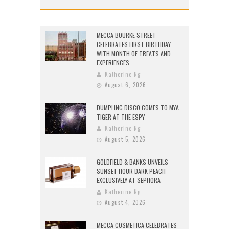
MECCA BOURKE STREET
CELEBRATES FIRST BIRTHDAY
WITH MONTH OF TREATS AND
EXPERIENCES
Katherine Ng
August 6, 2026
DUMPLING DISCO COMES TO MYA
TIGER AT THE ESPY
Katherine Ng
August 5, 2026
GOLDFIELD & BANKS UNVEILS
SUNSET HOUR DARK PEACH
EXCLUSIVELY AT SEPHORA
Katherine Ng
August 4, 2026
MECCA COSMETICA CELEBRATES