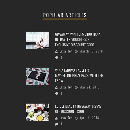
POPULAR ARTICLES
GIVEAWAY: WIN 1 of 5 $100 HANA
INTIMATES VOUCHERS +
EXCLUSIVE DISCOUNT CODE
Lisa Teh
March 15, 2018
11
WIN A LENOVO TABLET &
MAYBELLINE PRIZE PACK WITH THE
FROW
Lisa Teh
May 24, 2015
11
EDIBLE BEAUTY GIVEAWAY & 25%
OFF DISCOUNT CODE
Lisa Teh
April 4, 2018
11