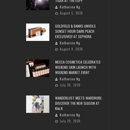
TIGER AT THE ESPY
Katherine Ng
August 5, 2026
GOLDFIELD & BANKS UNVEILS
SUNSET HOUR DARK PEACH
EXCLUSIVELY AT SEPHORA
Katherine Ng
August 4, 2026
MECCA COSMETICA CELEBRATES
WEEKEND SKIN LAUNCH WITH
WEEKEND MARKET EVENT
Katherine Ng
July 30, 2026
WANDERLUST MEETS WARDROBE:
DISCOVER THE NEW SEASON AT
Kiki.K
Katherine Ng
July 29, 2026