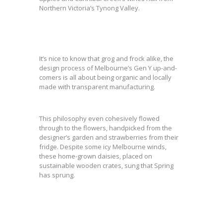
Northern Victoria’s Tynong Valley.
It’s nice to know that grog and frock alike, the
design process of Melbourne’s Gen Y up-and-
comers is all about being organic and locally
made with transparent manufacturing.
This philosophy even cohesively flowed
through to the flowers, handpicked from the
designer’s garden and strawberries from their
fridge. Despite some icy Melbourne winds,
these home-grown daisies, placed on
sustainable wooden crates, sung that Spring
has sprung.