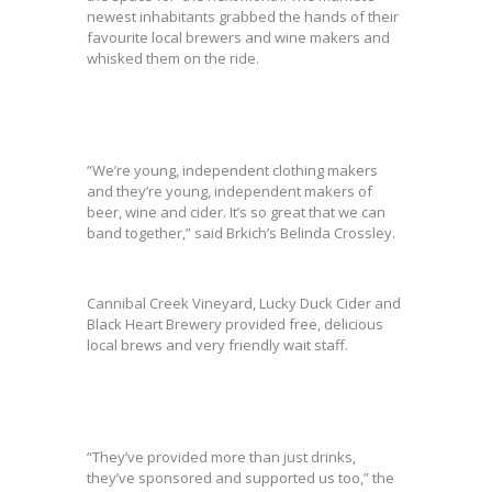
newest inhabitants grabbed the hands of their
favourite local brewers and wine makers and
whisked them on the ride.
“We’re young, independent clothing makers
and they’re young, independent makers of
beer, wine and cider. It’s so great that we can
band together,” said Brkich’s Belinda Crossley.
Cannibal Creek Vineyard, Lucky Duck Cider and
Black Heart Brewery provided free, delicious
local brews and very friendly wait staff.
“They’ve provided more than just drinks,
they’ve sponsored and supported us too,” the