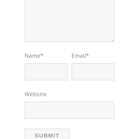
Name
*
Email
*
Website