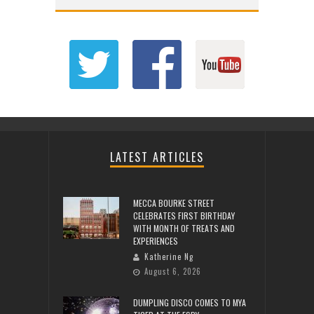
LATEST ARTICLES
MECCA BOURKE STREET
CELEBRATES FIRST BIRTHDAY
WITH MONTH OF TREATS AND
EXPERIENCES
Katherine Ng
August 6, 2026
DUMPLING DISCO COMES TO MYA