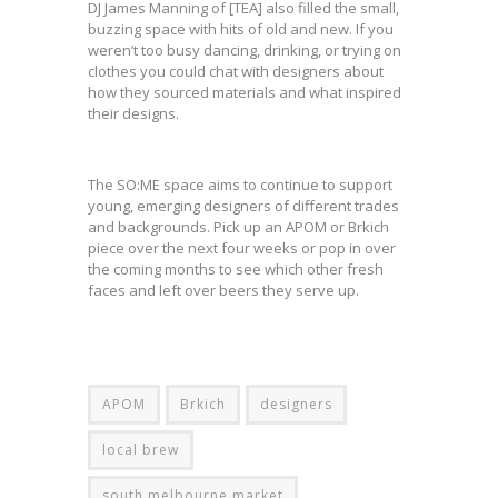
DJ James Manning of [TEA] also filled the small,
buzzing space with hits of old and new. If you
weren’t too busy dancing, drinking, or trying on
clothes you could chat with designers about
how they sourced materials and what inspired
their designs.
The SO:ME space aims to continue to support
young, emerging designers of different trades
and backgrounds. Pick up an APOM or Brkich
piece over the next four weeks or pop in over
the coming months to see which other fresh
faces and left over beers they serve up.
APOM
Brkich
designers
local brew
south melbourne market