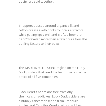
designers said together.
Shoppers passed around organic silk and
cotton dresses with prints by local illustrators
while getting tipsy on hand-crafted beer that
hadn’t traveled more than a few hours from the
bottling factory to their paws.
The ‘MADE IN MELBOURNE’ tagline on the Lucky
Duck posters that lined the bar drove home the
ethics of all five companies.
Black Heart’s beers are free from any
chemicals or additives; Lucky Duck’s ciders are
a bubbly concoction made from Braeburn
apples and Cannibal Creek’s wines hail from