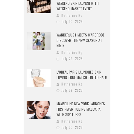
WEEKEND SKIN LAUNCH WITH
WEEKEND MARKET EVENT
Katherine Ng
July 30, 2026
WANDERLUST MEETS WARDROBE:
DISCOVER THE NEW SEASON AT
Kiki.K
Katherine Ng
July 29, 2026
L’ORÉAL PARIS LAUNCHES SKIN
LOVING TRUE MATCH TINTED BALM
Katherine Ng
July 27, 2026
MAYBELLINE NEW YORK LAUNCHES
FIRST-EVER TUBING MASCARA
WITH SKY TUBES
Katherine Ng
July 20, 2026