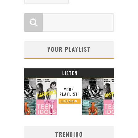
YOUR PLAYLIST
TRENDING