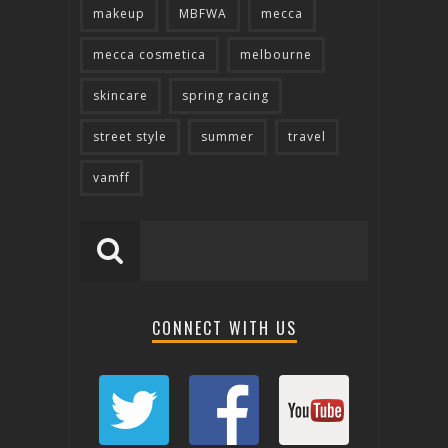
makeup
MBFWA
mecca
mecca cosmetica
melbourne
skincare
spring racing
street style
summer
travel
vamff
CONNECT WITH US