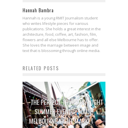
Hannah Bambra
Hannah is a young RMIT Journalism student
who writes lifestyle pieces for various
publications. She holds a great interest in the
architecture, food, coffee, art, fashion, film,
flowers and all else Melbourne has to offer.
She loves the marriage between image and
text that is blossoming through online media.
RELATED POSTS
THE PERFECT THURSDAY NIGHT
SUMMER EVENT – SOUTH
MELBOURNE NIGHT MARKET