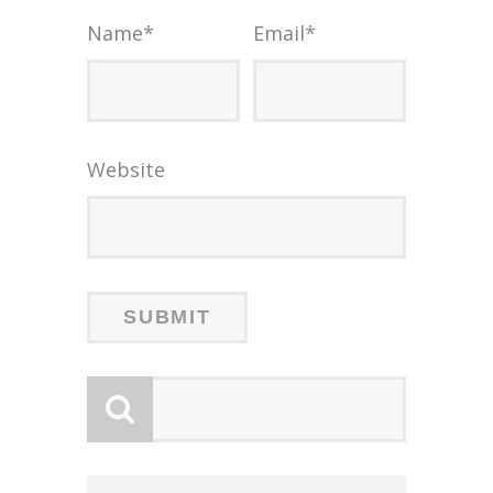
Name
*
Email
*
Website