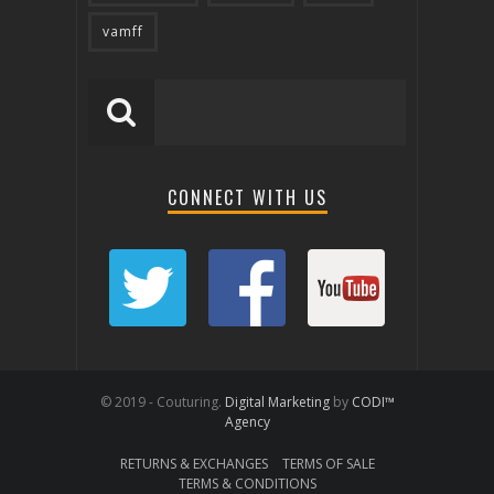
vamff
CONNECT WITH US
© 2019 - Couturing.
Digital Marketing
by
CODI™
Agency
RETURNS & EXCHANGES
TERMS OF SALE
TERMS & CONDITIONS