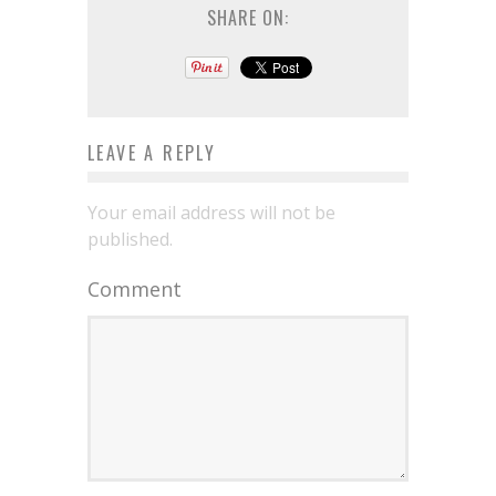
SHARE ON:
LEAVE A REPLY
Your email address will not be
published.
Comment