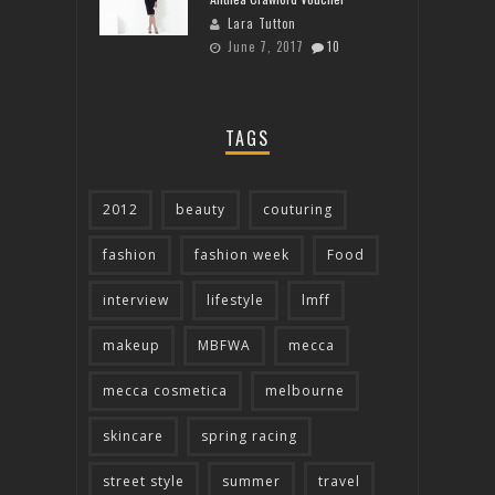
Lara Tutton
June 7, 2017
10
TAGS
2012
beauty
couturing
fashion
fashion week
Food
interview
lifestyle
lmff
makeup
MBFWA
mecca
mecca cosmetica
melbourne
skincare
spring racing
street style
summer
travel