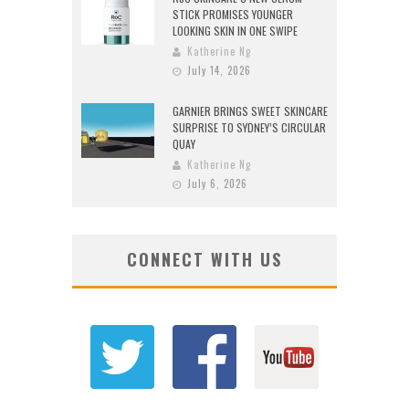
STICK PROMISES YOUNGER
LOOKING SKIN IN ONE SWIPE
Katherine Ng
July 14, 2026
GARNIER BRINGS SWEET SKINCARE
SURPRISE TO SYDNEY’S CIRCULAR
QUAY
Katherine Ng
July 6, 2026
CONNECT WITH US