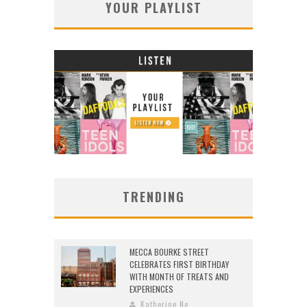
YOUR PLAYLIST
TRENDING
MECCA BOURKE STREET
CELEBRATES FIRST BIRTHDAY
WITH MONTH OF TREATS AND
EXPERIENCES
Katherine Ng