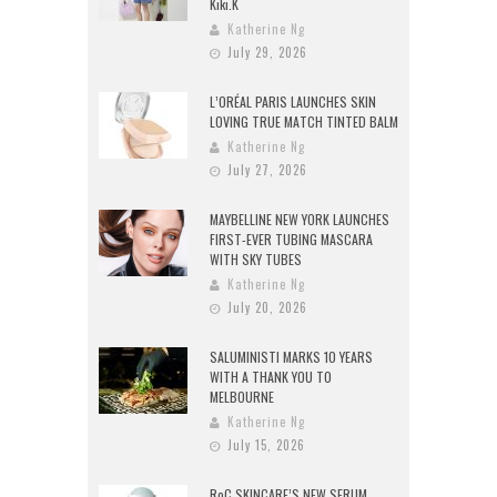
Kiki.K
Katherine Ng
July 29, 2026
L’ORÉAL PARIS LAUNCHES SKIN
LOVING TRUE MATCH TINTED BALM
Katherine Ng
July 27, 2026
MAYBELLINE NEW YORK LAUNCHES
FIRST-EVER TUBING MASCARA
WITH SKY TUBES
Katherine Ng
July 20, 2026
SALUMINISTI MARKS 10 YEARS
WITH A THANK YOU TO
MELBOURNE
Katherine Ng
July 15, 2026
RoC SKINCARE’S NEW SERUM