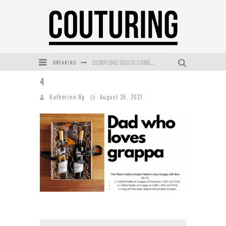
BREAKING
DUMPLING DISCO COMES TO MYA TIGER AT THE ESPY
4
GOLDFIELD & BANKS UNVEILS SUNSET HOUR DARK PEACH EXCLUSIVELY AT SEPHORA
Katherine Ng
August 26, 2021
MECCA COSMETICA CELEBRATES WEEKEND SKIN LAUNCH WITH WEEKEND MARKET EVENT
WANDERLUST MEETS WARDROBE: DISCOVER THE NEW SEASON AT Kiki.K
L’ORÉAL PARIS LAUNCHES SKIN LOVING TRUE MATCH TINTED BALM
MECCA BOURKE STREET CELEBRATES FIRST BIRTHDAY WITH MONTH OF TREATS AND EXPERIENCES