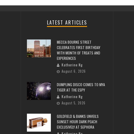
LATEST ARTICLES
MECCA BOURKE STREET
CELEBRATES FIRST BIRTHDAY
WITH MONTH OF TREATS AND
EXPERIENCES
Katherine Ng
August 6, 2026
DUMPLING DISCO COMES TO MYA
TIGER AT THE ESPY
Katherine Ng
August 5, 2026
GOLDFIELD & BANKS UNVEILS
SUNSET HOUR DARK PEACH
EXCLUSIVELY AT SEPHORA
Katherine Ng