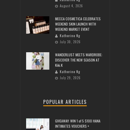
August 4, 2026
MECCA COSMETICA CELEBRATES
WEEKEND SKIN LAUNCH WITH
WEEKEND MARKET EVENT
Katherine Ng
July 30, 2026
WANDERLUST MEETS WARDROBE:
DISCOVER THE NEW SEASON AT
Kiki.K
Katherine Ng
July 29, 2026
POPULAR ARTICLES
GIVEAWAY: WIN 1 of 5 $100 HANA
INTIMATES VOUCHERS +