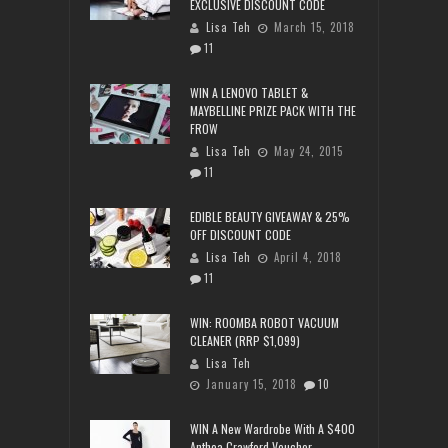
EXCLUSIVE DISCOUNT CODE
Lisa Teh
March 15, 2018
11
WIN A LENOVO TABLET &
MAYBELLINE PRIZE PACK WITH THE
FROW
Lisa Teh
May 24, 2015
11
EDIBLE BEAUTY GIVEAWAY & 25%
OFF DISCOUNT CODE
Lisa Teh
April 4, 2018
11
WIN: ROOMBA ROBOT VACUUM
CLEANER (RRP $1,099)
Lisa Teh
January 15, 2018
10
WIN A New Wardrobe With A $400
Anthea Crawford Voucher