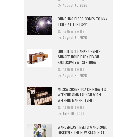
August 6, 2026
DUMPLING DISCO COMES TO MYA
TIGER AT THE ESPY
Katherine Ng
August 5, 2026
GOLDFIELD & BANKS UNVEILS
SUNSET HOUR DARK PEACH
EXCLUSIVELY AT SEPHORA
Katherine Ng
August 4, 2026
MECCA COSMETICA CELEBRATES
WEEKEND SKIN LAUNCH WITH
WEEKEND MARKET EVENT
Katherine Ng
July 30, 2026
WANDERLUST MEETS WARDROBE:
DISCOVER THE NEW SEASON AT