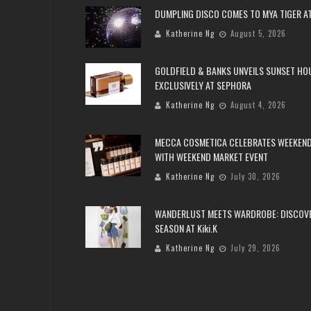
DUMPLING DISCO COMES TO MYA TIGER AT
Katherine Ng
August 5, 2026
GOLDFIELD & BANKS UNVEILS SUNSET HO
EXCLUSIVELY AT SEPHORA
Katherine Ng
August 4, 2026
MECCA COSMETICA CELEBRATES WEEKEND
WITH WEEKEND MARKET EVENT
Katherine Ng
July 30, 2026
WANDERLUST MEETS WARDROBE: DISCOV
SEASON AT Kiki.K
Katherine Ng
July 29, 2026