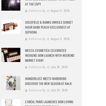
AT THE ESPY
Katherine Ng
August 5, 2026
GOLDFIELD & BANKS UNVEILS SUNSET
HOUR DARK PEACH EXCLUSIVELY AT
SEPHORA
Katherine Ng
August 4, 2026
MECCA COSMETICA CELEBRATES
WEEKEND SKIN LAUNCH WITH WEEKEND
MARKET EVENT
Katherine Ng
July 30, 2026
WANDERLUST MEETS WARDROBE:
DISCOVER THE NEW SEASON AT Kiki.K
Katherine Ng
July 29, 2026
L’ORÉAL PARIS LAUNCHES SKIN LOVING