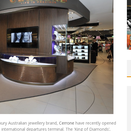
uxury Australian jewellery brand,
Cerrone
have recently opened
’s international departures terminal. The ‘King of Diamonds’,