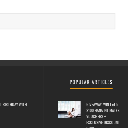
POPULAR ARTICLES
T BIRTHDAY WITH
GIVEAWAY: WIN 1 of 5
$100 HANA INTIMATES
VOUCHERS +
EXCLUSIVE DISCOUNT