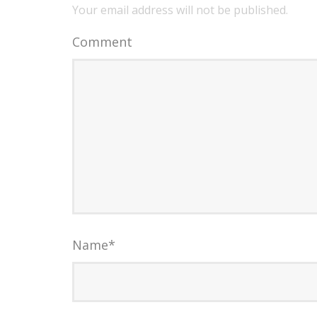
Your email address will not be published.
Comment
Name
*