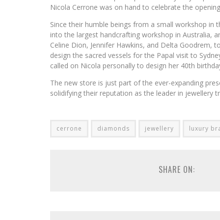
Nicola Cerrone was on hand to celebrate the opening,
Since their humble beings from a small workshop in t
into the largest handcrafting workshop in Australia, a
Celine Dion, Jennifer Hawkins, and Delta Goodrem, 
design the sacred vessels for the Papal visit to Syd
called on Nicola personally to design her 40th birthday
The new store is just part of the ever-expanding presen
solidifying their reputation as the leader in jewellery
cerrone
diamonds
jewellery
luxury br
SHARE ON: