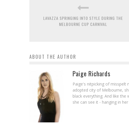
LAVAZZA SPRINGING INTO STYLE DURING THE
MELBOURNE CUP CARNIVAL
ABOUT THE AUTHOR
Paige Richards
Paige's nitpicking of misspelt 
adopted city of Melbourne, she 
black everything. And like th
she can see it - hanging in her