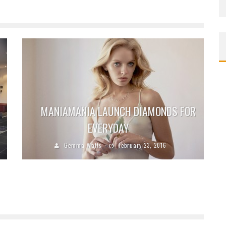
MANIAMANIA LAUNCH DIAMONDS FOR
EVERYDAY
Gemma Watts
February 23, 2016