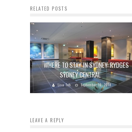
RELATED POSTS
WHERE TO STAY IN SYDNEY: RYDGES
SYDNEY CENTRAL
Lisa Teh
September 10, 2018
LEAVE A REPLY