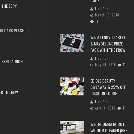
CODE
 THE ESPY
Lisa Teh
March 15, 2018
11
UR DARK PEACH
WIN A LENOVO TABLET
& MAYBELLINE PRIZE
PACK WITH THE FROW
Lisa Teh
 SKIN LAUNCH
May 24, 2015
11
EDIBLE BEAUTY
GIVEAWAY & 25% OFF
ER THE NEW
DISCOUNT CODE
Lisa Teh
April 4, 2018
11
WIN: ROOMBA ROBOT
VACUUM CLEANER (RRP