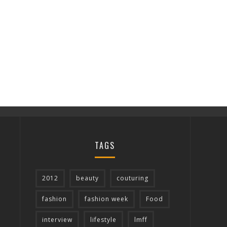
TAGS
2012
beauty
couturing
fashion
fashion week
Food
interview
lifestyle
lmff