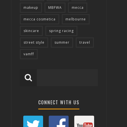
makeup
MBFWA
mecca
mecca cosmetica
melbourne
skincare
spring racing
street style
summer
travel
vamff
CONNECT WITH US