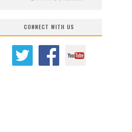
CONNECT WITH US