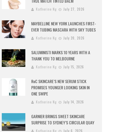
TRUE MATCH TINTED BALM
Katherine Ng
July 27, 2026
MAYBELLINE NEW YORK LAUNCHES FIRST-
EVER TUBING MASCARA WITH SKY TUBES
Katherine Ng
July 20, 2026
SALUMINISTI MARKS 10 YEARS WITH A
THANK YOU TO MELBOURNE
Katherine Ng
July 15, 2026
RoC SKINCARE’S NEW SERUM STICK
PROMISES YOUNGER LOOKING SKIN IN
ONE SWIPE
Katherine Ng
July 14, 2026
GARNIER BRINGS SWEET SKINCARE
SURPRISE TO SYDNEY’S CIRCULAR QUAY
Katherine Ng
July 6, 2026