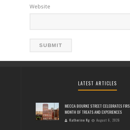
Website
LATEST ARTICLES
MECCA BOURKE STREET CELEBRATES FIRS
MONTH OF TREATS AND EXPERIENCES
Katherine Ng
August 6, 2026