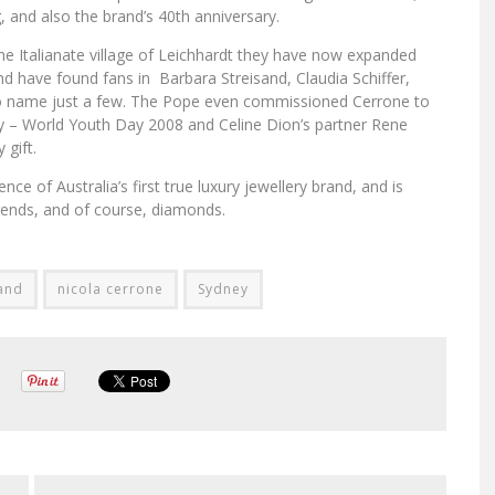
 and also the brand’s 40th anniversary.
he Italianate village of Leichhardt they have now expanded
nd have found fans in Barbara Streisand, Claudia Schiffer,
to name just a few. The Pope even commissioned Cerrone to
ney – World Youth Day 2008 and Celine Dion’s partner Rene
 gift.
ce of Australia’s first true luxury jewellery brand, and is
 trends, and of course, diamonds.
and
nicola cerrone
Sydney