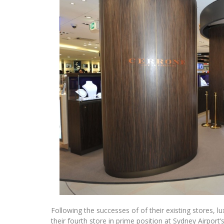
Following the successes of of their existing stores, l
their fourth store in prime position at Sydney Airport