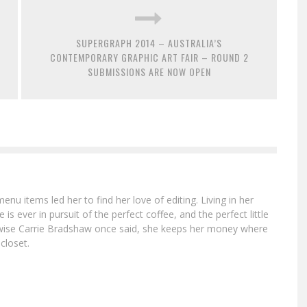
SUPERGRAPH 2014 – AUSTRALIA’S
CONTEMPORARY GRAPHIC ART FAIR – ROUND 2
SUBMISSIONS ARE NOW OPEN
menu items led her to find her love of editing. Living in her
is ever in pursuit of the perfect coffee, and the perfect little
e wise Carrie Bradshaw once said, she keeps her money where
 closet.