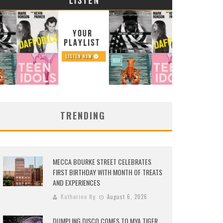
TRENDING
MECCA BOURKE STREET CELEBRATES
FIRST BIRTHDAY WITH MONTH OF TREATS
AND EXPERIENCES
Katherine Ng
August 6, 2026
DUMPLING DISCO COMES TO MYA TIGER