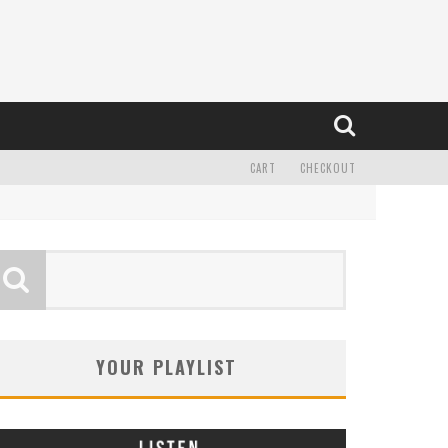
CART
CHECKOUT
YOUR PLAYLIST