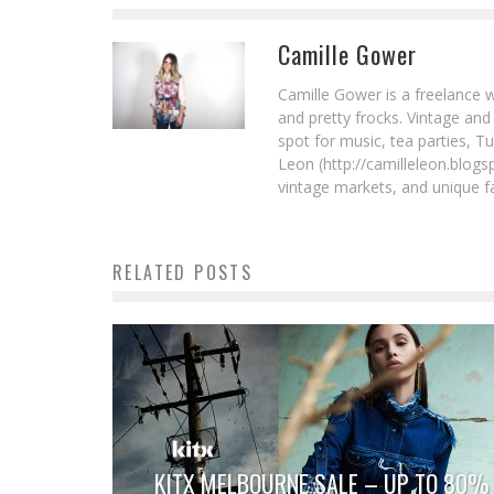
Camille Gower
Camille Gower is a freelance w
and pretty frocks. Vintage and
spot for music, tea parties, T
Leon (http://camilleleon.blogs
vintage markets, and unique fa
RELATED POSTS
KITX MELBOURNE SALE – UP TO 80%