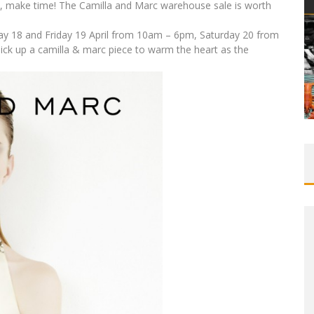
e, make time! The Camilla and Marc warehouse sale is worth
ay 18 and Friday 19 April from 10am – 6pm, Saturday 20 from
k up a camilla & marc piece to warm the heart as the