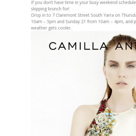
If you don’t have time in your busy weekend schedul
skipping brunch for!
Drop in to 7 Claremont Street South Yarra on Thursd
10am – 5pm and Sunday 21 from 10am – 4pm, and pic
weather gets cooler.