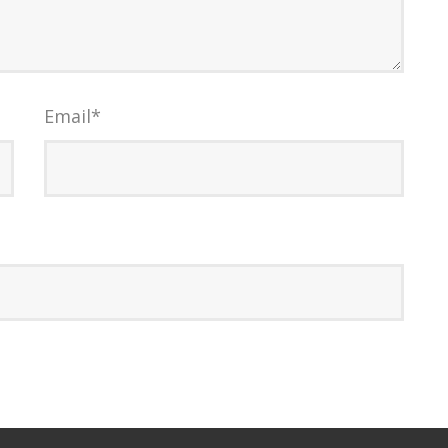
Email
*