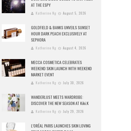
AT THE ESPY
Katherine Ng
August 5, 2026
GOLDFIELD & BANKS UNVEILS SUNSET
HOUR DARK PEACH EXCLUSIVELY AT
SEPHORA
Katherine Ng
August 4, 2026
MECCA COSMETICA CELEBRATES
WEEKEND SKIN LAUNCH WITH WEEKEND
MARKET EVENT
Katherine Ng
July 30, 2026
WANDERLUST MEETS WARDROBE:
DISCOVER THE NEW SEASON AT Kiki.K
Katherine Ng
July 29, 2026
L’ORÉAL PARIS LAUNCHES SKIN LOVING