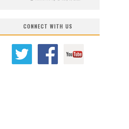
CONNECT WITH US