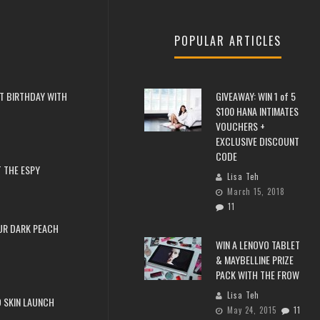
POPULAR ARTICLES
T BIRTHDAY WITH
GIVEAWAY: WIN 1 of 5
$100 HANA INTIMATES
VOUCHERS +
EXCLUSIVE DISCOUNT
CODE
 THE ESPY
Lisa Teh
March 15, 2018
11
UR DARK PEACH
WIN A LENOVO TABLET
& MAYBELLINE PRIZE
PACK WITH THE FROW
Lisa Teh
 SKIN LAUNCH
May 24, 2015
11