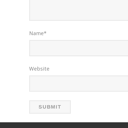
Name
*
Website