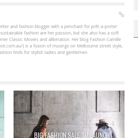
riter and fashion blogger with a penchant for prêt-a-porter
 sustainable fashion are her passion, but she also has a soft
urner Classic Movies and alliteration. Her blog Fashion Camille
pot.com.au/) is a fusion of musings on Melbourne street style,
shion finds for stylish ladies and gentlemen.
BIG FASHION SALE TO LAUNCH