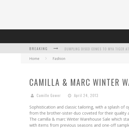
DUMPLING DISCO COMES TO MYA TIGER AT
BREAKING
Home
Fashion
CAMILLA & MARC WINTER W
L’ORÉAL PARIS LAUNCHES SKIN LOVING T
Camille Gower
April 24, 2013
Sophistication and classic tailoring, with a splash of
from the brother-sister-duo coveted for their quality a
The camilla & marc Winter Warehouse Sale which star
with items from previous seasons and one-off sample