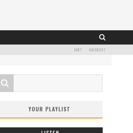
CART
CHECKOUT
YOUR PLAYLIST