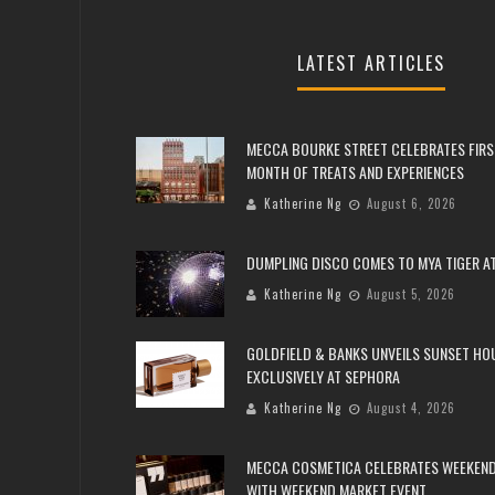
LATEST ARTICLES
MECCA BOURKE STREET CELEBRATES FIRS
MONTH OF TREATS AND EXPERIENCES
Katherine Ng
August 6, 2026
DUMPLING DISCO COMES TO MYA TIGER AT
Katherine Ng
August 5, 2026
GOLDFIELD & BANKS UNVEILS SUNSET HO
EXCLUSIVELY AT SEPHORA
Katherine Ng
August 4, 2026
MECCA COSMETICA CELEBRATES WEEKEND
WITH WEEKEND MARKET EVENT