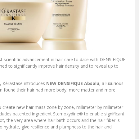
 scientific advancement in hair care to date with DENSIFIQUE
ned to significantly improve hair density and to reveal up to
e, Kérastase introduces
NEW DENSIFIQUE Absolu
, a luxurious
men found their hair had more body, more matter and more
 create new hair mass zone by zone, millimeter by millimeter
cludes patented ingredient Stemoxydine® to enable significant
t, the very area where hair birth occurs and the hair fiber is
to hydrate, give resilience and plumpness to the hair and