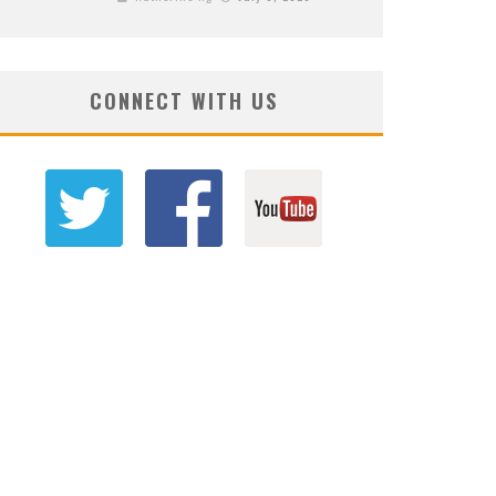
CONNECT WITH US