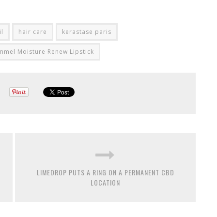
il
hair care
kerastase paris
mmel Moisture Renew Lipstick
LIMEDROP PUTS A RING ON A PERMANENT CBD
LOCATION