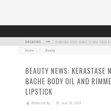
DUMPLING DISCO COMES TO MYA TIGER AT
BREAKING
Home
Beauty
BEAUTY NEWS: KERASTASE N
L’ORÉAL PARIS LAUNCHES SKIN LOVING T
BACHE BODY OIL AND RIMM
LIPSTICK
Katherine Ng
June 10, 2014