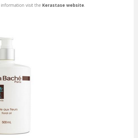
information visit the
Kerastase website
.