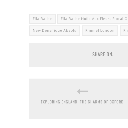
Ella Bache
Ella Bache Huile Aux Fleurs Floral O
New Densifique Absolu
Rimmel London
Ri
SHARE ON:
EXPLORING ENGLAND: THE CHARMS OF OXFORD