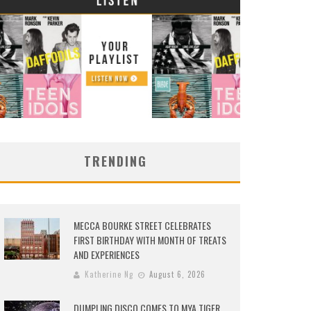
TRENDING
MECCA BOURKE STREET CELEBRATES
FIRST BIRTHDAY WITH MONTH OF TREATS
AND EXPERIENCES
Katherine Ng
August 6, 2026
DUMPLING DISCO COMES TO MYA TIGER