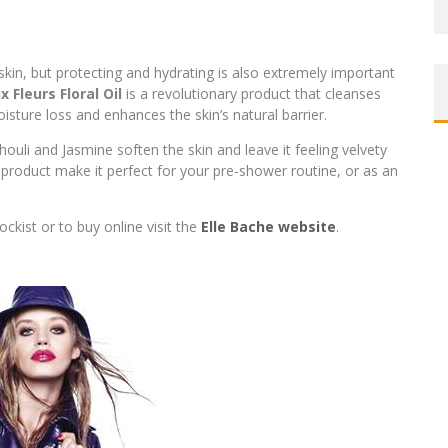
 skin, but protecting and hydrating is also extremely important
x Fleurs Floral Oil
is a revolutionary product that cleanses
isture loss and enhances the skin’s natural barrier.
chouli and Jasmine soften the skin and leave it feeling velvety
 product make it perfect for your pre-shower routine, or as an
ckist or to buy online visit the
Elle Bache website
.