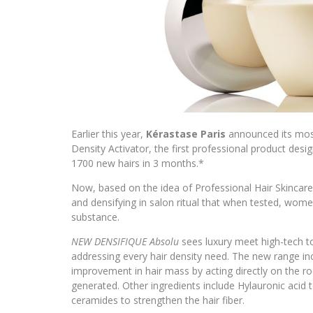
Earlier this year,
Kérastase Paris
announced its most
Density Activator, the first professional product desig
1700 new hairs in 3 months.*
Now, based on the idea of Professional Hair Skincar
and densifying in salon ritual that when tested, wo
substance.
NEW DENSIFIQUE Absolu
sees luxury meet high-tech to
addressing every hair density need. The new range in
improvement in hair mass by acting directly on the roo
generated. Other ingredients include Hylauronic acid 
ceramides to strengthen the hair fiber.