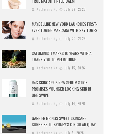
TRUE MATCH TINTED BALM
Katherine Ng
July 27, 2026
MAYBELLINE NEW YORK LAUNCHES FIRST-
EVER TUBING MASCARA WITH SKY TUBES
Katherine Ng
July 20, 2026
SALUMINISTI MARKS 10 YEARS WITH A
THANK YOU TO MELBOURNE
Katherine Ng
July 15, 2026
RoC SKINCARE’S NEW SERUM STICK
PROMISES YOUNGER LOOKING SKIN IN
ONE SWIPE
Katherine Ng
July 14, 2026
GARNIER BRINGS SWEET SKINCARE
SURPRISE TO SYDNEY’S CIRCULAR QUAY
Katherine Ng
July 6, 2026