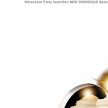
Kérastase Paris launches NEW DENSIFIQUE Abs