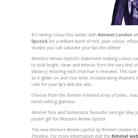
It’s raining colour this winter with
Rimmel London
wh
lipstick
for a brilliant burst of rich, pure colour, i
shades you can saturate your lips this Winter.
Moisture Renew lipstick’s
statement-making colour com
to look bright, clean and intense from the very firs
vibrancy ensuring each true hue is revealed. This luxe 
as it glides on and over time. Incorporating Vitamins
care for your lip’s delicate skin.
Choose from the fashion-forward array of pinks, mauve
trend-setting glamour.
Rimmel face and fashionista favourite Georgia May Ja
poster girl for
Moisture Renew lipstick
.
The new
Moisure Renew Lipstick by Rimmel London
is
Priceline. For more information visit the
Rimmel web