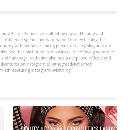
Beauty Editor. Finance consultant by day and beauty and
imes, Katherine spends her hard-earned money helping the
conomy with her never ending pursuit of everything pretty. A
l holds dear her Melbourne roots with an overflowing wardrobe
es and handbags. Katherine also has a deep love of food and
adventures on instagram at @thegreedykat Email:
@kath_couturing Instagram: @kath_ng
BEAUTY NEWS: KYLIE COSMETICS LANDS