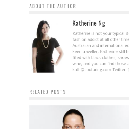
ABOUT THE AUTHOR
Katherine Ng
Katherine is not your typical 
fashion addict at all other t
Australian and international e
keen traveller, Katherine stil
filled with black clothes, sho
wine, and you can find those 
kath@couturing.com Twitter: 
RELATED POSTS