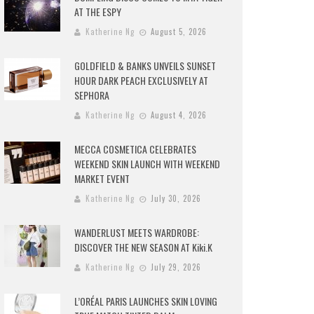
AT THE ESPY
Katherine Ng
August 5, 2026
GOLDFIELD & BANKS UNVEILS SUNSET
HOUR DARK PEACH EXCLUSIVELY AT
SEPHORA
Katherine Ng
August 4, 2026
MECCA COSMETICA CELEBRATES
WEEKEND SKIN LAUNCH WITH WEEKEND
MARKET EVENT
Katherine Ng
July 30, 2026
WANDERLUST MEETS WARDROBE:
DISCOVER THE NEW SEASON AT Kiki.K
Katherine Ng
July 29, 2026
L’ORÉAL PARIS LAUNCHES SKIN LOVING