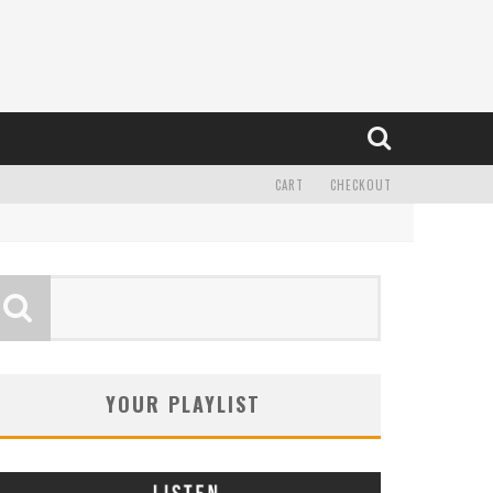
CART
CHECKOUT
YOUR PLAYLIST