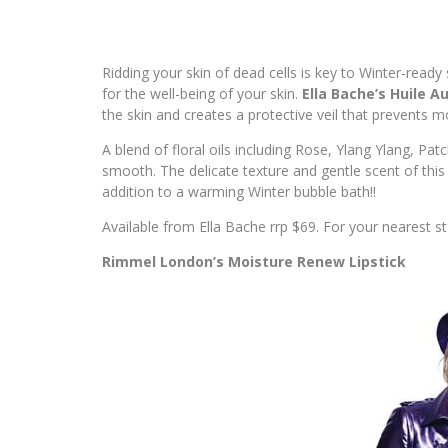
Ridding your skin of dead cells is key to Winter-ready
for the well-being of your skin.
Ella Bache’s Huile Au
the skin and creates a protective veil that prevents mo
A blend of floral oils including Rose, Ylang Ylang, Pat
smooth. The delicate texture and gentle scent of this
addition to a warming Winter bubble bath!!
Available from Ella Bache rrp $69. For your nearest sto
Rimmel London’s Moisture Renew Lipstick