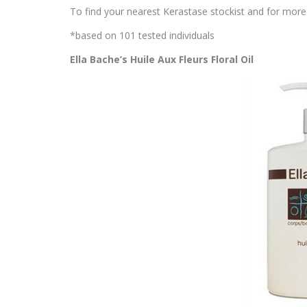
To find your nearest Kerastase stockist and for more 
*based on 101 tested individuals
Ella Bache’s Huile Aux Fleurs Floral Oil