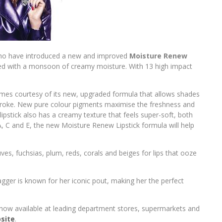
o have introduced a new and improved
Moisture Renew
nfused with a monsoon of creamy moisture. With 13 high impact
es courtesy of its new, upgraded formula that allows shades
t stroke. New pure colour pigments maximise the freshness and
lipstick also has a creamy texture that feels super-soft, both
 A, C and E, the new Moisture Renew Lipstick formula will help
s, fuchsias, plum, reds, corals and beiges for lips that ooze
gger is known for her iconic pout, making her the perfect
 now available at leading department stores, supermarkets and
site
.