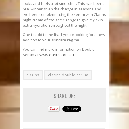
looks and feels a lot smoother. This has been a
real winner given the change in seasons and
I’ve been complementing the serum with Clarins
night cream of the same range to give my skin
extra hydration throughout the night.
One to add to the list if you’re looking for a new
addition to your skincare regime.
You can find more information on Double
Serum at
www.clarins.com.au
clarins
clarins double serum
SHARE ON: