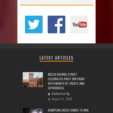
LATEST ARTICLES
MECCA BOURKE STREET
CELEBRATES FIRST BIRTHDAY
WITH MONTH OF TREATS AND
EXPERIENCES
Katherine Ng
August 6, 2026
DUMPLING DISCO COMES TO MYA