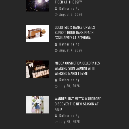
TIGER AT THE ESPY
Katherine Ng
August 5, 2026
GOLDFIELD & BANKS UNVEILS
SUNSET HOUR DARK PEACH
EXCLUSIVELY AT SEPHORA
Katherine Ng
August 4, 2026
MECCA COSMETICA CELEBRATES
WEEKEND SKIN LAUNCH WITH
WEEKEND MARKET EVENT
Katherine Ng
July 30, 2026
WANDERLUST MEETS WARDROBE:
DISCOVER THE NEW SEASON AT
Kiki.K
Katherine Ng
July 29, 2026