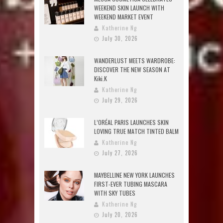
WEEKEND SKIN LAUNCH WITH
WEEKEND MARKET EVENT
Katherine Ng
July 30, 2026
WANDERLUST MEETS WARDROBE:
DISCOVER THE NEW SEASON AT
Kiki.K
Katherine Ng
July 29, 2026
L’ORÉAL PARIS LAUNCHES SKIN
LOVING TRUE MATCH TINTED BALM
Katherine Ng
July 27, 2026
MAYBELLINE NEW YORK LAUNCHES
FIRST-EVER TUBING MASCARA
WITH SKY TUBES
Katherine Ng
July 20, 2026