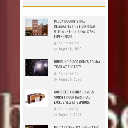
MECCA BOURKE STREET
CELEBRATES FIRST BIRTHDAY
WITH MONTH OF TREATS AND
EXPERIENCES
Katherine Ng
August 6, 2026
DUMPLING DISCO COMES TO MYA
TIGER AT THE ESPY
Katherine Ng
August 5, 2026
GOLDFIELD & BANKS UNVEILS
SUNSET HOUR DARK PEACH
EXCLUSIVELY AT SEPHORA
Katherine Ng
August 4, 2026
MECCA COSMETICA CELEBRATES