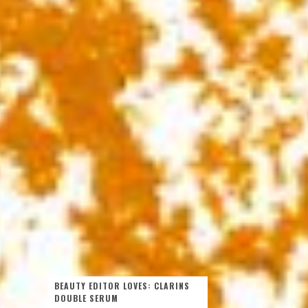
BEAUTY EDITOR LOVES: CLARINS
DOUBLE SERUM