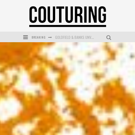
BREAKING
GOLDFIELD & BANKS UNVEILS SUNSET HOUR DARK PEACH EXCLUSIVELY AT SEPHORA
MECCA COSMETICA CELEBRATES WEEKEND SKIN LAUNCH WITH WEEKEND MARKET EVENT
WANDERLUST MEETS WARDROBE: DISCOVER THE NEW SEASON AT Kiki.K
L’ORÉAL PARIS LAUNCHES SKIN LOVING TRUE MATCH TINTED BALM
MECCA BOURKE STREET CELEBRATES FIRST BIRTHDAY WITH MONTH OF TREATS AND EXPERIENCES
DUMPLING DISCO COMES TO MYA TIGER AT THE ESPY