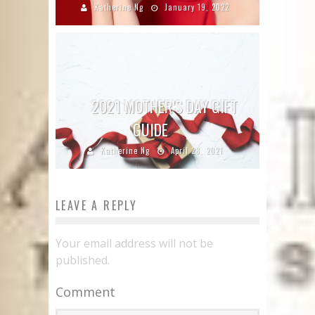
Katherine Ng
January 19, 2022
2021 MOTHER’S DAY GIFT
GUIDE
Katherine Ng
April 28, 2021
LEAVE A REPLY
Your email address will not be
published.
Comment