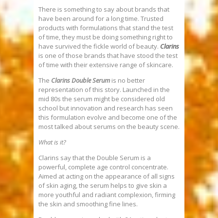
There is something to say about brands that
have been around for a long time. Trusted
products with formulations that stand the test
of time, they must be doing something right to
have survived the fickle world of beauty.
Clarins
is one of those brands that have stood the test
of time with their extensive range of skincare.
The
Clarins Double Serum
is no better
representation of this story. Launched in the
mid 80s the serum might be considered old
school but innovation and research has seen
this formulation evolve and become one of the
most talked about serums on the beauty scene.
What is it?
Clarins say that the Double Serum is a
powerful, complete age control concentrate.
Aimed at acting on the appearance of all signs
of skin aging, the serum helps to give skin a
more youthful and radiant complexion, firming
the skin and smoothing fine lines.