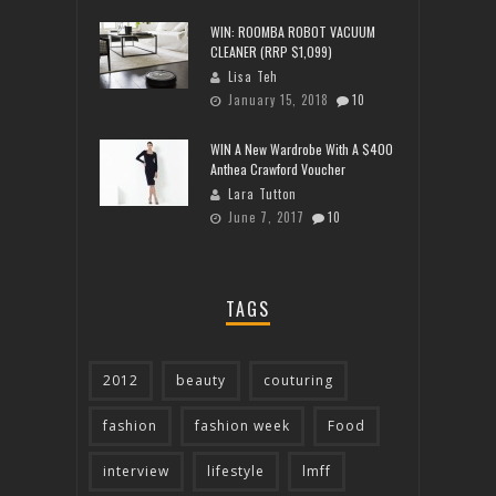
WIN: ROOMBA ROBOT VACUUM
CLEANER (RRP $1,099)
Lisa Teh
January 15, 2018
10
WIN A New Wardrobe With A $400
Anthea Crawford Voucher
Lara Tutton
June 7, 2017
10
TAGS
2012
beauty
couturing
fashion
fashion week
Food
interview
lifestyle
lmff