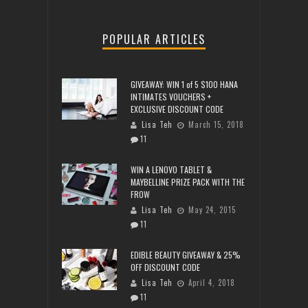
POPULAR ARTICLES
GIVEAWAY: WIN 1 of 5 $100 HANA
INTIMATES VOUCHERS +
EXCLUSIVE DISCOUNT CODE
Lisa Teh
March 15, 2018
11
WIN A LENOVO TABLET &
MAYBELLINE PRIZE PACK WITH THE
FROW
Lisa Teh
May 24, 2015
11
EDIBLE BEAUTY GIVEAWAY & 25%
OFF DISCOUNT CODE
Lisa Teh
April 4, 2018
11