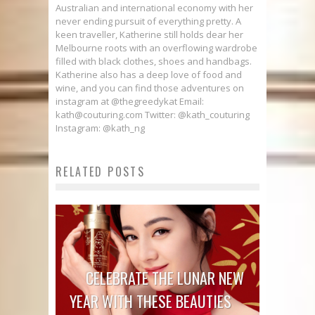
Australian and international economy with her
never ending pursuit of everything pretty. A
keen traveller, Katherine still holds dear her
Melbourne roots with an overflowing wardrobe
filled with black clothes, shoes and handbags.
Katherine also has a deep love of food and
wine, and you can find those adventures on
instagram at @thegreedykat Email:
kath@couturing.com Twitter: @kath_couturing
Instagram: @kath_ng
RELATED POSTS
CELEBRATE THE LUNAR NEW
YEAR WITH THESE BEAUTIES