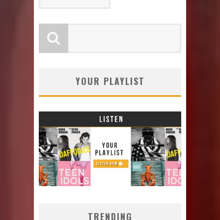
YOUR PLAYLIST
TRENDING