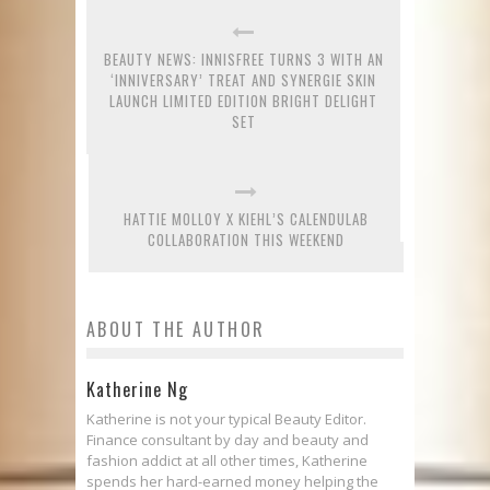
BEAUTY NEWS: INNISFREE TURNS 3 WITH AN
‘INNIVERSARY’ TREAT AND SYNERGIE SKIN
LAUNCH LIMITED EDITION BRIGHT DELIGHT
SET
HATTIE MOLLOY X KIEHL’S CALENDULAB
COLLABORATION THIS WEEKEND
ABOUT THE AUTHOR
Katherine Ng
Katherine is not your typical Beauty Editor.
Finance consultant by day and beauty and
fashion addict at all other times, Katherine
spends her hard-earned money helping the