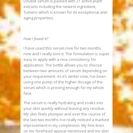
Double serum is packed with 21 active plant
extracts including the newest ingredient,
Tumeric which is known for its exceptional anti-
aging properties.
How I found it?
I have used this serum now for two months
now and I really love it. The formulation is super
easy to apply with a nice consistency for
application. The bottle allows you to choose
between two amounts of serum depending on
your requirement. As it’s winter now, I’ve been
using one pump of the higher dosage of the
serum which is proving enough for my whole
face.
The serum is really hydrating and soaks into
your skin quickly without leaving any residue.
My skin feels plumper and over the course of
the last two months I’ve really noticed a marked
improvement in my complexion. My fine lines
on my forehead appear minimised and my skin