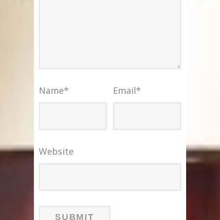
Name
*
Email
*
Website