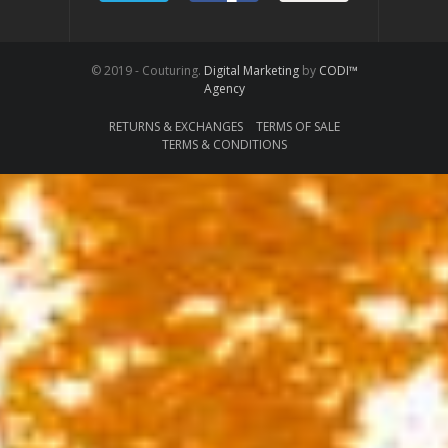
© 2019 - Couturing.
Digital Marketing
by
CODI™
Agency
RETURNS & EXCHANGES
TERMS OF SALE
TERMS & CONDITIONS