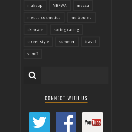
makeup
MBFWA
mecca
mecca cosmetica
melbourne
skincare
spring racing
street style
summer
travel
vamff
CONNECT WITH US