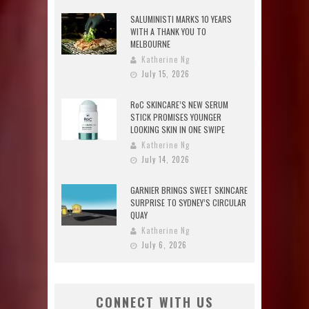
SALUMINISTI MARKS 10 YEARS
WITH A THANK YOU TO
MELBOURNE
Katherine Ng
July 15, 2026
RoC SKINCARE’S NEW SERUM
STICK PROMISES YOUNGER
LOOKING SKIN IN ONE SWIPE
Katherine Ng
July 14, 2026
GARNIER BRINGS SWEET SKINCARE
SURPRISE TO SYDNEY’S CIRCULAR
QUAY
Katherine Ng
July 6, 2026
CONNECT WITH US