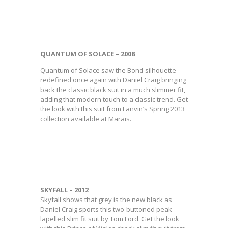
QUANTUM OF SOLACE – 2008
Quantum of Solace saw the Bond silhouette
redefined once again with Daniel Craig bringing
back the classic black suit in a much slimmer fit,
adding that modern touch to a classic trend. Get
the look with this suit from Lanvin’s Spring 2013
collection available at Marais.
SKYFALL – 2012
Skyfall shows that grey is the new black as
Daniel Craig sports this two-buttoned peak
lapelled slim fit suit by Tom Ford. Get the look