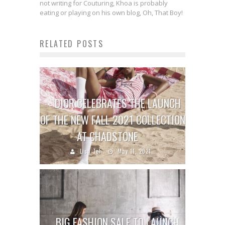
not writing for Couturing, Khoa is probably
eating or playing on his own blog, Oh, That Boy!
RELATED POSTS
DIOR CELEBRATES THE LAUNCH
OF THE NEW FALL 2021 COLLECTION
AT CHADSTONE
Lisa Teh
May 11, 2021
BIG FASHION SALE TO LAUNCH