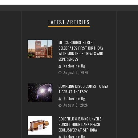
LATEST ARTICLES
MECCA BOURKE STREET
CELEBRATES FIRST BIRTHDAY
WITH MONTH OF TREATS AND
EXPERIENCES
Katherine Ng
August 6, 2026
DUMPLING DISCO COMES TO MYA
TIGER AT THE ESPY
Katherine Ng
August 5, 2026
GOLDFIELD & BANKS UNVEILS
SUNSET HOUR DARK PEACH
EXCLUSIVELY AT SEPHORA
Katherine Ng