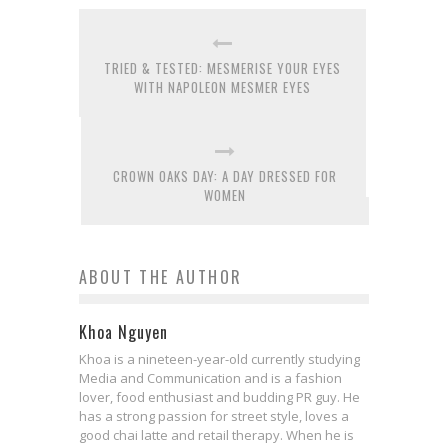
TRIED & TESTED: MESMERISE YOUR EYES
WITH NAPOLEON MESMER EYES
CROWN OAKS DAY: A DAY DRESSED FOR
WOMEN
ABOUT THE AUTHOR
Khoa Nguyen
Khoa is a nineteen-year-old currently studying
Media and Communication and is a fashion
lover, food enthusiast and budding PR guy. He
has a strong passion for street style, loves a
good chai latte and retail therapy. When he is