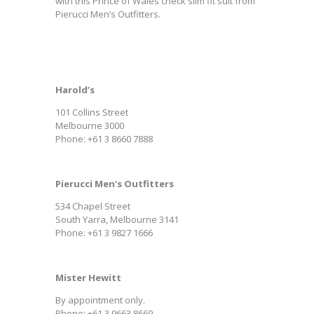
with this Prince of Wales check slim fit suit from
Pierucci Men’s Outfitters.
Harold’s
101 Collins Street
Melbourne 3000
Phone: +61 3 8660 7888
Pierucci Men’s Outfitters
534 Chapel Street
South Yarra, Melbourne 3141
Phone: +61 3 9827 1666
Mister Hewitt
By appointment only.
Phone: +61 3 9663 8669