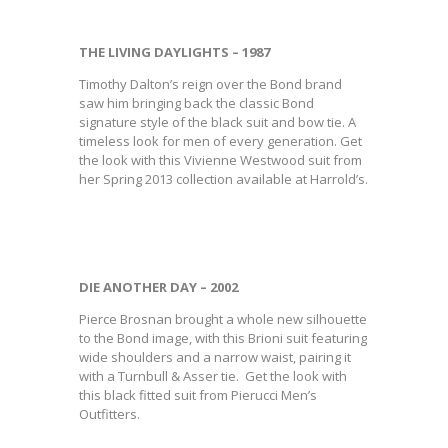
THE LIVING DAYLIGHTS – 1987
Timothy Dalton’s reign over the Bond brand
saw him bringing back the classic Bond
signature style of the black suit and bow tie. A
timeless look for men of every generation. Get
the look with this Vivienne Westwood suit from
her Spring 2013 collection available at Harrold’s.
DIE ANOTHER DAY – 2002
Pierce Brosnan brought a whole new silhouette
to the Bond image, with this Brioni suit featuring
wide shoulders and a narrow waist, pairing it
with a Turnbull & Asser tie. Get the look with
this black fitted suit from Pierucci Men’s
Outfitters.