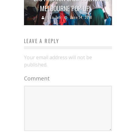
MELBOURNE POP-UP
Lisa Teh
June 14, 2018
LEAVE A REPLY
Your email address will not be
published.
Comment