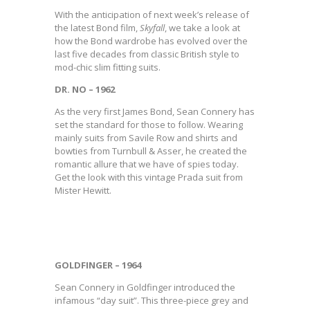
With the anticipation of next week’s release of
the latest Bond film,
Skyfall
, we take a look at
how the Bond wardrobe has evolved over the
last five decades from classic British style to
mod-chic slim fitting suits.
DR. NO – 1962
As the very first James Bond, Sean Connery has
set the standard for those to follow. Wearing
mainly suits from Savile Row and shirts and
bowties from Turnbull & Asser, he created the
romantic allure that we have of spies today.
Get the look with this vintage Prada suit from
Mister Hewitt.
GOLDFINGER – 1964
Sean Connery in Goldfinger introduced the
infamous “day suit”. This three-piece grey and