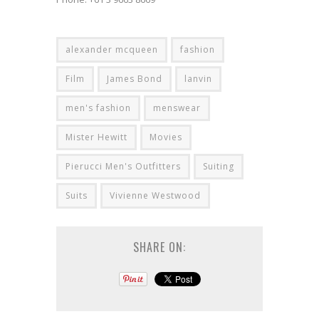
alexander mcqueen
fashion
Film
James Bond
lanvin
men's fashion
menswear
Mister Hewitt
Movies
Pierucci Men's Outfitters
Suiting
Suits
Vivienne Westwood
SHARE ON: