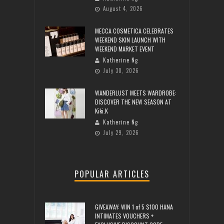
August 4, 2026
MECCA COSMETICA CELEBRATES
WEEKEND SKIN LAUNCH WITH
WEEKEND MARKET EVENT
Katherine Ng
July 30, 2026
WANDERLUST MEETS WARDROBE:
DISCOVER THE NEW SEASON AT
Kiki.K
Katherine Ng
July 29, 2026
POPULAR ARTICLES
GIVEAWAY: WIN 1 of 5 $100 HANA
INTIMATES VOUCHERS +