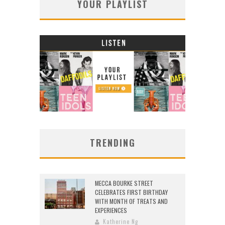
YOUR PLAYLIST
TRENDING
MECCA BOURKE STREET
CELEBRATES FIRST BIRTHDAY
WITH MONTH OF TREATS AND
EXPERIENCES
Katherine Ng