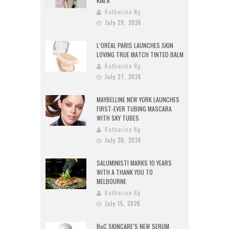
Kiki.K
Katherine Ng
July 29, 2026
L’ORÉAL PARIS LAUNCHES SKIN
LOVING TRUE MATCH TINTED BALM
Katherine Ng
July 27, 2026
MAYBELLINE NEW YORK LAUNCHES
FIRST-EVER TUBING MASCARA
WITH SKY TUBES
Katherine Ng
July 20, 2026
SALUMINISTI MARKS 10 YEARS
WITH A THANK YOU TO
MELBOURNE
Katherine Ng
July 15, 2026
RoC SKINCARE’S NEW SERUM