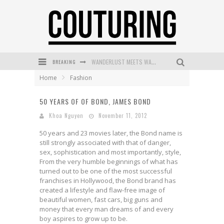
BREAKING
WANDERLUST MEETS WARDROBE: DISCOVER THE NEW SEASON AT Kiki.K
Home
Fashion
L’ORÉAL PARIS LAUNCHES SKIN LOVING TRUE MATCH TINTED BALM
50 YEARS OF OF BOND, JAMES BOND
MECCA BOURKE STREET CELEBRATES FIRST BIRTHDAY WITH MONTH OF TREATS AND EXPERIENCES
Khoa Nguyen
November 11, 2012
DUMPLING DISCO COMES TO MYA TIGER AT THE ESPY
50 years and 23 movies later, the Bond name is
GOLDFIELD & BANKS UNVEILS SUNSET HOUR DARK PEACH EXCLUSIVELY AT SEPHORA
still strongly associated with that of danger,
sex, sophistication and most importantly, style,
MECCA COSMETICA CELEBRATES WEEKEND SKIN LAUNCH WITH WEEKEND MARKET EVENT
From the very humble beginnings of what has
turned out to be one of the most successful
franchises in Hollywood, the Bond brand has
created a lifestyle and flaw-free image of
beautiful women, fast cars, big guns and
money that every man dreams of and every
boy aspires to grow up to be.