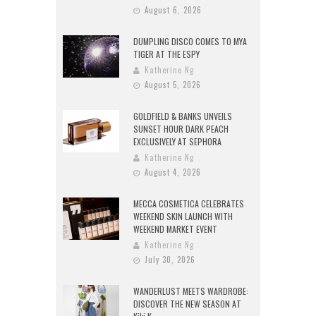
August 6, 2026
DUMPLING DISCO COMES TO MYA
TIGER AT THE ESPY
Katherine Ng
August 5, 2026
GOLDFIELD & BANKS UNVEILS
SUNSET HOUR DARK PEACH
EXCLUSIVELY AT SEPHORA
Katherine Ng
August 4, 2026
MECCA COSMETICA CELEBRATES
WEEKEND SKIN LAUNCH WITH
WEEKEND MARKET EVENT
Katherine Ng
July 30, 2026
WANDERLUST MEETS WARDROBE:
DISCOVER THE NEW SEASON AT