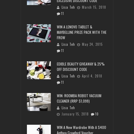
EXCLUSIVE DISCOUNT CODE
Lisa Teh
March 15, 2018
11
WIN A LENOVO TABLET &
MAYBELLINE PRIZE PACK WITH THE
FROW
Lisa Teh
May 24, 2015
11
EDIBLE BEAUTY GIVEAWAY & 25%
OFF DISCOUNT CODE
Lisa Teh
April 4, 2018
11
WIN: ROOMBA ROBOT VACUUM
CLEANER (RRP $1,099)
Lisa Teh
January 15, 2018
10
WIN A New Wardrobe With A $400
Anthea Crawford Voucher