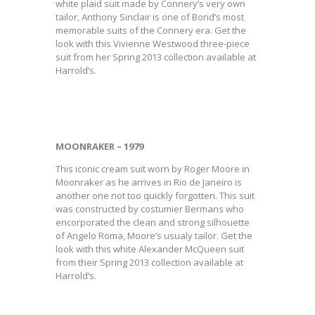
white plaid suit made by Connery’s very own
tailor, Anthony Sinclair is one of Bond’s most
memorable suits of the Connery era. Get the
look with this Vivienne Westwood three-piece
suit from her Spring 2013 collection available at
Harrold’s.
MOONRAKER – 1979
This iconic cream suit worn by Roger Moore in
Moonraker as he arrives in Rio de Janeiro is
another one not too quickly forgotten. This suit
was constructed by costumier Bermans who
encorporated the clean and strong silhouette
of Angelo Roma, Moore’s usualy tailor. Get the
look with this white Alexander McQueen suit
from their Spring 2013 collection available at
Harrold’s.