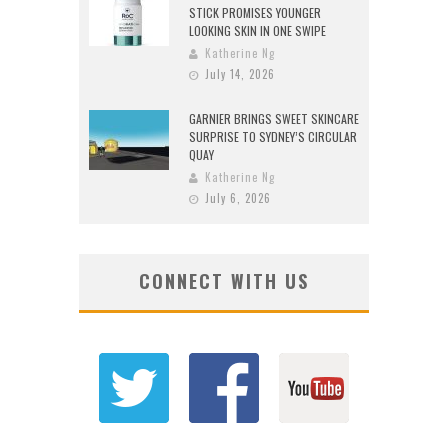
STICK PROMISES YOUNGER
LOOKING SKIN IN ONE SWIPE
Katherine Ng
July 14, 2026
GARNIER BRINGS SWEET SKINCARE
SURPRISE TO SYDNEY’S CIRCULAR
QUAY
Katherine Ng
July 6, 2026
CONNECT WITH US