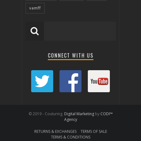
vamff
CONNECT WITH US
© 2019 - Couturing.
Digital Marketing
by
CODI™
Agency
RETURNS & EXCHANGES
TERMS OF SALE
TERMS & CONDITIONS