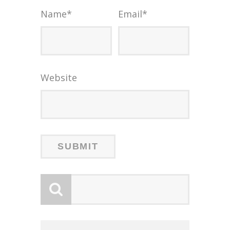
Name
*
Email
*
Website