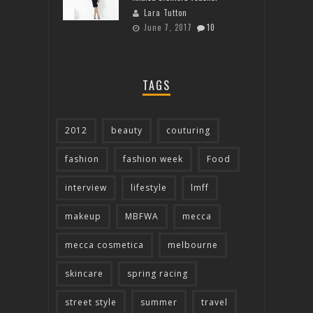
Lara Tutton
June 7, 2017
10
TAGS
2012
beauty
couturing
fashion
fashion week
Food
interview
lifestyle
lmff
makeup
MBFWA
mecca
mecca cosmetica
melbourne
skincare
spring racing
street style
summer
travel