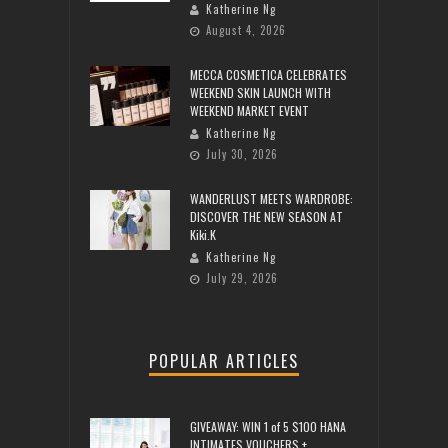
Katherine Ng
August 4, 2026
MECCA COSMETICA CELEBRATES
WEEKEND SKIN LAUNCH WITH
WEEKEND MARKET EVENT
Katherine Ng
July 30, 2026
WANDERLUST MEETS WARDROBE:
DISCOVER THE NEW SEASON AT
Kiki.K
Katherine Ng
July 29, 2026
POPULAR ARTICLES
GIVEAWAY: WIN 1 of 5 $100 HANA
INTIMATES VOUCHERS +