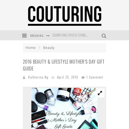
BREAKING
GOLDFIELD & BANKS UNVEILS SUNSET HOUR DARK PEACH EXCLUSIVELY AT SEPHORA
MECCA COSMETICA CELEBRATES WEEKEND SKIN LAUNCH WITH WEEKEND MARKET EVENT
Home
Beauty
WANDERLUST MEETS WARDROBE: DISCOVER THE NEW SEASON AT Kiki.K
2016 BEAUTY & LIFESTYLE MOTHER’S DAY GIFT
GUIDE
L’ORÉAL PARIS LAUNCHES SKIN LOVING TRUE MATCH TINTED BALM
Katherine Ng
April 25, 2016
1 Comment
MECCA BOURKE STREET CELEBRATES FIRST BIRTHDAY WITH MONTH OF TREATS AND EXPERIENCES
DUMPLING DISCO COMES TO MYA TIGER AT THE ESPY