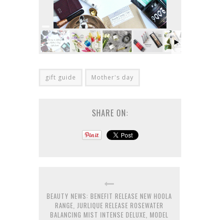
gift guide
Mother's day
SHARE ON:
BEAUTY NEWS: BENEFIT RELEASE NEW HOOLA
RANGE, JURLIQUE RELEASE ROSEWATER
BALANCING MIST INTENSE DELUXE, MODEL