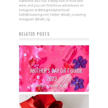
Katherine also has a deep love of food and
wine, and you can find those adventures on
instagram at @thegreedykat Email:
kath@couturing.com Twitter: @kath_couturing
Instagram: @kath_ng
RELATED POSTS
MOTHER’S DAY GIFT GUIDE
2023
Katherine Ng
May 6, 2023