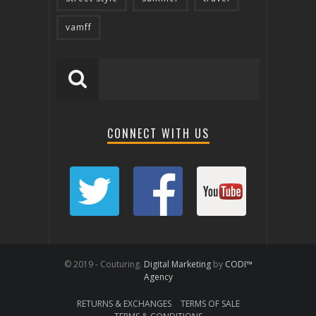
vamff
CONNECT WITH US
© 2019 - Couturing.
Digital Marketing
by
CODI™
Agency
RETURNS & EXCHANGES
TERMS OF SALE