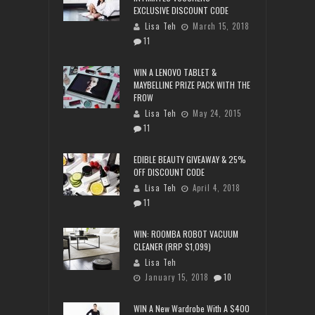
EXCLUSIVE DISCOUNT CODE
Lisa Teh
March 15, 2018
11
WIN A LENOVO TABLET &
MAYBELLINE PRIZE PACK WITH THE
FROW
Lisa Teh
May 24, 2015
11
EDIBLE BEAUTY GIVEAWAY & 25%
OFF DISCOUNT CODE
Lisa Teh
April 4, 2018
11
WIN: ROOMBA ROBOT VACUUM
CLEANER (RRP $1,099)
Lisa Teh
January 15, 2018
10
WIN A New Wardrobe With A $400