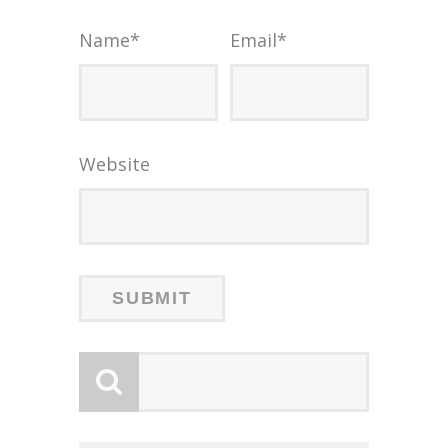
Name
*
Email
*
Website