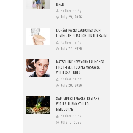
Kiki.K
Katherine Ng
July 29, 2026
L’ORÉAL PARIS LAUNCHES SKIN
LOVING TRUE MATCH TINTED BALM
Katherine Ng
July 27, 2026
MAYBELLINE NEW YORK LAUNCHES
FIRST-EVER TUBING MASCARA
WITH SKY TUBES
Katherine Ng
July 20, 2026
SALUMINISTI MARKS 10 YEARS
WITH A THANK YOU TO
MELBOURNE
Katherine Ng
July 15, 2026