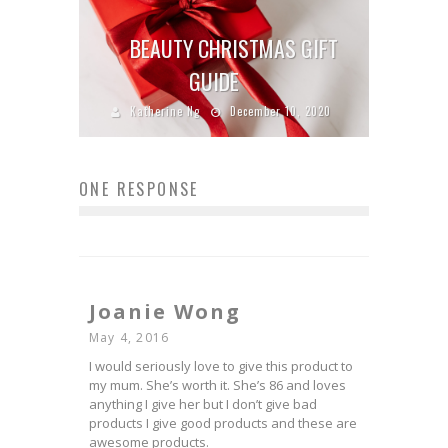
BEAUTY CHRISTMAS GIFT
GUIDE
Katherine Ng
December 10, 2020
ONE RESPONSE
Joanie Wong
May 4, 2016
I would seriously love to give this product to
my mum. She’s worth it. She’s 86 and loves
anything I give her but I don’t give bad
products I give good products and these are
awesome products.