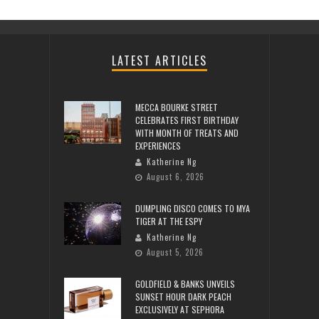
LATEST ARTICLES
MECCA BOURKE STREET
CELEBRATES FIRST BIRTHDAY
WITH MONTH OF TREATS AND
EXPERIENCES
Katherine Ng
August 6, 2026
DUMPLING DISCO COMES TO MYA
TIGER AT THE ESPY
Katherine Ng
August 5, 2026
GOLDFIELD & BANKS UNVEILS
SUNSET HOUR DARK PEACH
EXCLUSIVELY AT SEPHORA