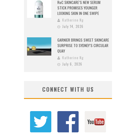
RoC SKINCARE’S NEW SERUM
STICK PROMISES YOUNGER
LOOKING SKIN IN ONE SWIPE
Katherine Ng
July 14, 2026
GARNIER BRINGS SWEET SKINCARE
SURPRISE TO SYDNEY’S CIRCULAR
QUAY
Katherine Ng
July 6, 2026
CONNECT WITH US