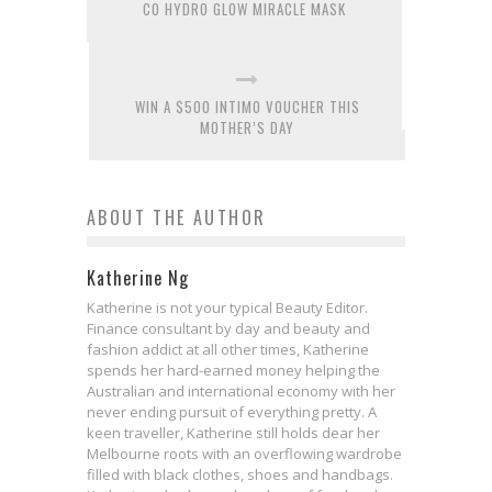
CO HYDRO GLOW MIRACLE MASK
WIN A $500 INTIMO VOUCHER THIS
MOTHER’S DAY
ABOUT THE AUTHOR
Katherine Ng
Katherine is not your typical Beauty Editor.
Finance consultant by day and beauty and
fashion addict at all other times, Katherine
spends her hard-earned money helping the
Australian and international economy with her
never ending pursuit of everything pretty. A
keen traveller, Katherine still holds dear her
Melbourne roots with an overflowing wardrobe
filled with black clothes, shoes and handbags.