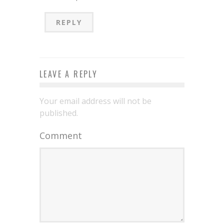
REPLY
LEAVE A REPLY
Your email address will not be
published.
Comment