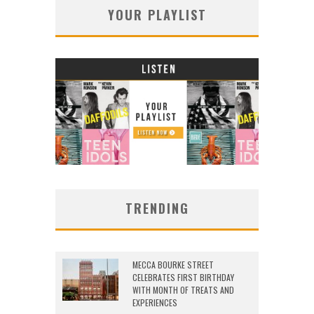
YOUR PLAYLIST
TRENDING
MECCA BOURKE STREET
CELEBRATES FIRST BIRTHDAY
WITH MONTH OF TREATS AND
EXPERIENCES