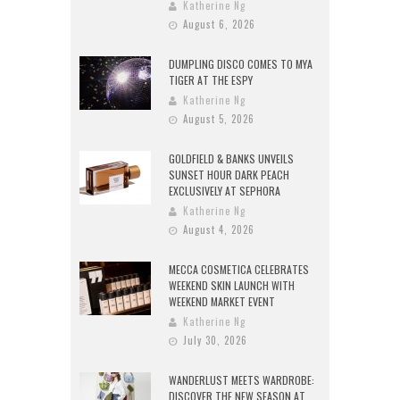
Katherine Ng
August 6, 2026
DUMPLING DISCO COMES TO MYA
TIGER AT THE ESPY
Katherine Ng
August 5, 2026
GOLDFIELD & BANKS UNVEILS
SUNSET HOUR DARK PEACH
EXCLUSIVELY AT SEPHORA
Katherine Ng
August 4, 2026
MECCA COSMETICA CELEBRATES
WEEKEND SKIN LAUNCH WITH
WEEKEND MARKET EVENT
Katherine Ng
July 30, 2026
WANDERLUST MEETS WARDROBE:
DISCOVER THE NEW SEASON AT