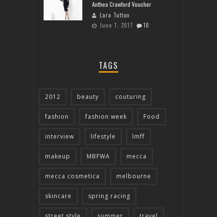
Anthea Crawford Voucher
Lara Tutton
June 7, 2017
10
TAGS
2012
beauty
couturing
fashion
fashion week
Food
interview
lifestyle
lmff
makeup
MBFWA
mecca
mecca cosmetica
melbourne
skincare
spring racing
street style
summer
travel