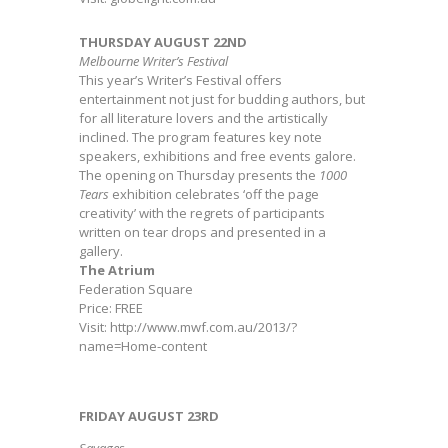
THURSDAY AUGUST 22ND
Melbourne Writer’s Festival
This year’s Writer’s Festival offers
entertainment not just for budding authors, but
for all literature lovers and the artistically
inclined. The program features key note
speakers, exhibitions and free events galore.
The opening on Thursday presents the
1000
Tears
exhibition celebrates ‘off the page
creativity’ with the regrets of participants
written on tear drops and presented in a
gallery.
The Atrium
Federation Square
Price: FREE
Visit: http://www.mwf.com.au/2013/?
name=Home-content
FRIDAY AUGUST 23RD