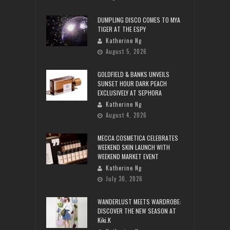
DUMPLING DISCO COMES TO MYA
TIGER AT THE ESPY
Katherine Ng
August 5, 2026
GOLDFIELD & BANKS UNVEILS
SUNSET HOUR DARK PEACH
EXCLUSIVELY AT SEPHORA
Katherine Ng
August 4, 2026
MECCA COSMETICA CELEBRATES
WEEKEND SKIN LAUNCH WITH
WEEKEND MARKET EVENT
Katherine Ng
July 30, 2026
WANDERLUST MEETS WARDROBE:
DISCOVER THE NEW SEASON AT
Kiki.K