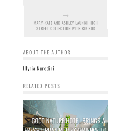
MARY-KATE AND ASHLEY LAUNCH HIGH
STREET COLLECTION WITH BIK BOK
ABOUT THE AUTHOR
Illyria Nuredini
RELATED POSTS
GOOD NATURE HOTEL BRINGS A
FRESH URBAN PUB EXPERIENCE TO