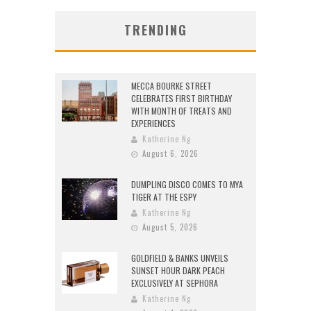
TRENDING
MECCA BOURKE STREET
CELEBRATES FIRST BIRTHDAY
WITH MONTH OF TREATS AND
EXPERIENCES
Katherine Ng
August 6, 2026
DUMPLING DISCO COMES TO MYA
TIGER AT THE ESPY
Katherine Ng
August 5, 2026
GOLDFIELD & BANKS UNVEILS
SUNSET HOUR DARK PEACH
EXCLUSIVELY AT SEPHORA
Katherine Ng