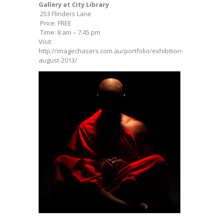
Gallery at City Library
253 Flinders Lane
Price: FREE
Time: 8 am – 7.45 pm
Visit:
http://imagechasers.com.au/portfolio/exhibition-
august-2013/