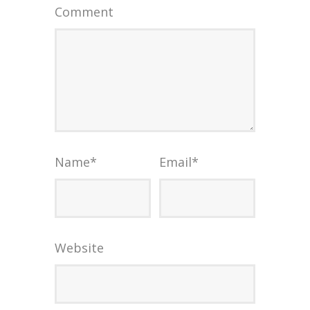
Comment
Name
*
Email
*
Website