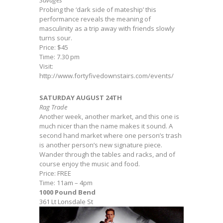
Savages
Probing the ‘dark side of mateship’ this
performance reveals the meaning of
masculinity as a trip away with friends slowly
turns sour.
Price: $45
Time: 7.30 pm
Visit:
http://www.fortyfivedownstairs.com/events/
SATURDAY AUGUST 24TH
Rag Trade
Another week, another market, and this one is
much nicer than the name makes it sound. A
second hand market where one person’s trash
is another person’s new signature piece.
Wander through the tables and racks, and of
course enjoy the music and food.
Price: FREE
Time: 11am – 4pm
1000 Pound Bend
361 Lt Lonsdale St