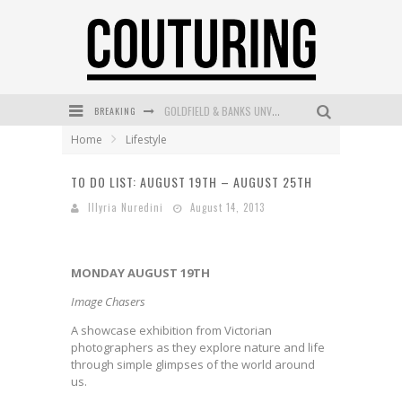
BREAKING
GOLDFIELD & BANKS UNVEILS SUNSET HOUR DARK PEACH EXCLUSIVELY AT SEPHORA
Home
Lifestyle
MECCA COSMETICA CELEBRATES WEEKEND SKIN LAUNCH WITH WEEKEND MARKET EVENT
TO DO LIST: AUGUST 19TH – AUGUST 25TH
WANDERLUST MEETS WARDROBE: DISCOVER THE NEW SEASON AT Kiki.K
Illyria Nuredini
August 14, 2013
L’ORÉAL PARIS LAUNCHES SKIN LOVING TRUE MATCH TINTED BALM
MECCA BOURKE STREET CELEBRATES FIRST BIRTHDAY WITH MONTH OF TREATS AND EXPERIENCES
MONDAY AUGUST 19TH
DUMPLING DISCO COMES TO MYA TIGER AT THE ESPY
Image Chasers
A showcase exhibition from Victorian
photographers as they explore nature and life
through simple glimpses of the world around
us.