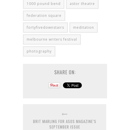
1000 pound bend
astor theatre
federation square
fortyfivedownstairs
meditation
melbourne writers festival
photography
SHARE ON:
BRIT MARLING FOR ASOS MAGAZINE’S
SEPTEMBER ISSUE