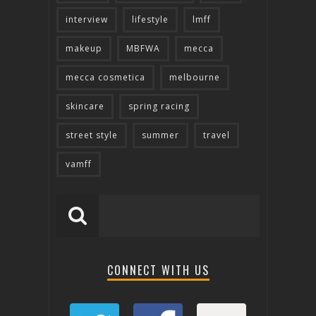
interview
lifestyle
lmff
makeup
MBFWA
mecca
mecca cosmetica
melbourne
skincare
spring racing
street style
summer
travel
vamff
CONNECT WITH US