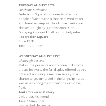
TUESDAY AUGUST 20TH
Lunchtime Meditation
Federation Square continues to offer the
people of Melbourne a chance to wind down
and breathe deep with lunch time meditation
classes. Taught by Buddhist monk Gen
Dornying, it’s a quick half hour to truly relax.
Federation Square
Price: FREE
Time: 12.30- 1pm
WEDNESDAY AUGUST 21ST
Globe Light Festival
Melbourne presents another one of its niche
artistic festivals. The full display offered by this
different and unique medium gives you a
chance to get immersed in the bright lights, as
well as exploring the innovations within the
field.
Anita Traverso Gallery
7 Albert St, Richmond
Time: 11am – 5pm
Visit: globelight.com.au