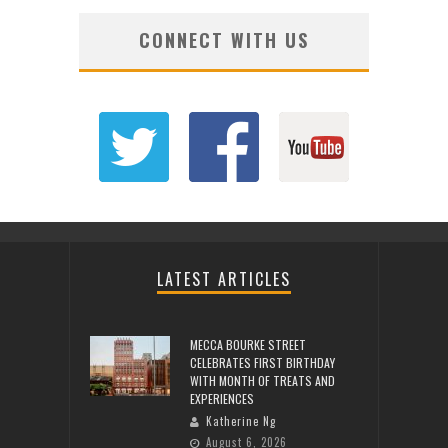
CONNECT WITH US
LATEST ARTICLES
MECCA BOURKE STREET
CELEBRATES FIRST BIRTHDAY
WITH MONTH OF TREATS AND
EXPERIENCES
Katherine Ng
August 6, 2026