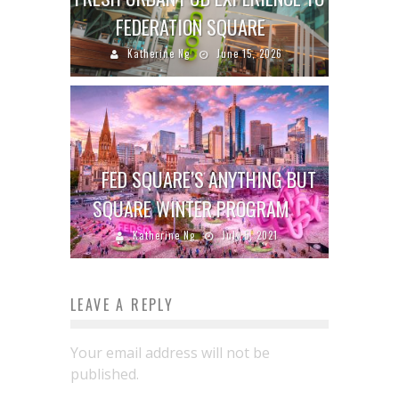
FEDERATION SQUARE
Katherine Ng
June 15, 2026
FED SQUARE’S ANYTHING BUT
SQUARE WINTER PROGRAM
Katherine Ng
July 5, 2021
LEAVE A REPLY
Your email address will not be
published.