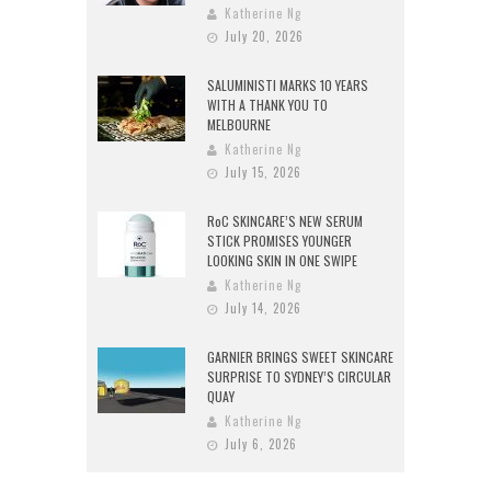
Katherine Ng
July 20, 2026
SALUMINISTI MARKS 10 YEARS
WITH A THANK YOU TO
MELBOURNE
Katherine Ng
July 15, 2026
RoC SKINCARE’S NEW SERUM
STICK PROMISES YOUNGER
LOOKING SKIN IN ONE SWIPE
Katherine Ng
July 14, 2026
GARNIER BRINGS SWEET SKINCARE
SURPRISE TO SYDNEY’S CIRCULAR
QUAY
Katherine Ng
July 6, 2026