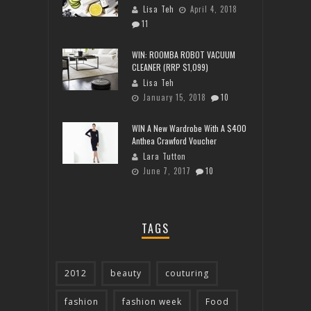
Lisa Teh
April 4, 2018
11
WIN: ROOMBA ROBOT VACUUM
CLEANER (RRP $1,099)
Lisa Teh
January 15, 2018
10
WIN A New Wardrobe With A $400
Anthea Crawford Voucher
Lara Tutton
June 7, 2017
10
TAGS
2012
beauty
couturing
fashion
fashion week
Food