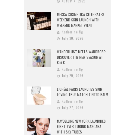
August 4, 2026
MECCA COSMETICA CELEBRATES
WEEKEND SKIN LAUNCH WITH
WEEKEND MARKET EVENT
Katherine Ng
July 30, 2026
WANDERLUST MEETS WARDROBE:
DISCOVER THE NEW SEASON AT
Kiki.K
Katherine Ng
July 29, 2026
L’ORÉAL PARIS LAUNCHES SKIN
LOVING TRUE MATCH TINTED BALM
Katherine Ng
July 27, 2026
MAYBELLINE NEW YORK LAUNCHES
FIRST-EVER TUBING MASCARA
WITH SKY TUBES