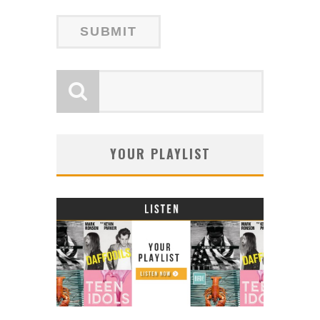
YOUR PLAYLIST