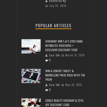
Katherine Ng
July 29, 2026
POPULAR ARTICLES
GIVEAWAY: WIN 1 of 5 $100 HANA
INTIMATES VOUCHERS +
EXCLUSIVE DISCOUNT CODE
Lisa Teh
March 15, 2018
11
WIN A LENOVO TABLET &
MAYBELLINE PRIZE PACK WITH THE
FROW
Lisa Teh
May 24, 2015
11
EDIBLE BEAUTY GIVEAWAY & 25%
OFF DISCOUNT CODE