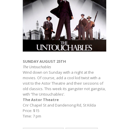
SUNDAY AUGUST 25TH
The Untouchables
Wind down on Sunday with a night at the
movies. Of course, add a cool kid twist with a
visit to the Astor Theatre and their sessions of
old classics. This week its gangster not gangsta,
with ‘The Untouchables’.
The Astor Theatre
Cnr Chapel St and Dandenong Rd, St Kilda
Price: $15
Time: 7 pm