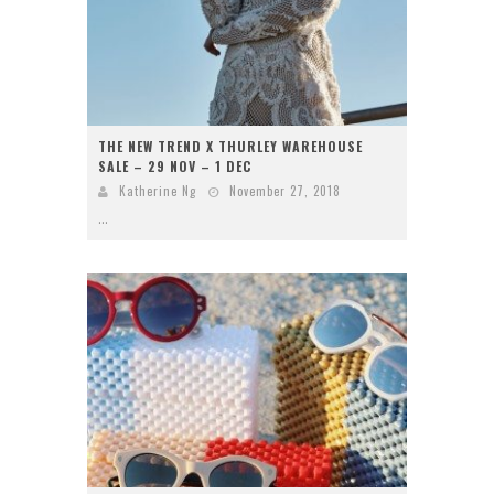
THE NEW TREND X THURLEY WAREHOUSE
SALE – 29 NOV – 1 DEC
Katherine Ng
November 27, 2018
...