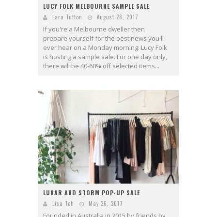
LUCY FOLK MELBOURNE SAMPLE SALE
Lara Tutton
August 28, 2017
If you're a Melbourne dweller then
prepare yourself for the best news you'll
ever hear on a Monday morning: Lucy Folk
is hosting a sample sale. For one day only,
there will be 40-60% off selected items...
LUNAR AND STORM POP-UP SALE
Lisa Teh
May 26, 2017
Founded in Australia in 2015 by friends by