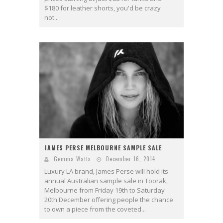
$180 for leather shorts, you'd be crazy
not...
JAMES PERSE MELBOURNE SAMPLE SALE
Gemma Watts
December 16, 2014
Luxury LA brand, James Perse will hold its
annual Australian sample sale in Toorak,
Melbourne from Friday 19th to Saturday
20th December offering people the chance
to own a piece from the coveted...