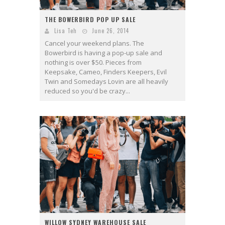
THE BOWERBIRD POP UP SALE
Lisa Teh
June 26, 2014
Cancel your weekend plans. The
Bowerbird is having a pop-up sale and
nothing is over $50. Pieces from
Keepsake, Cameo, Finders Keepers, Evil
Twin and Somedays Lovin are all heavily
reduced so you'd be crazy...
WILLOW SYDNEY WAREHOUSE SALE