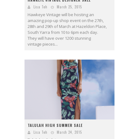
Lisa Teh
March 25, 2015
Hawkeye Vintage will be hosting an
amazing pop-up shop event on the 27th,
28th and 29th of March at Hazeldon Place,
South Yarra from 10 to 6pm each day.
They will have over 1200 stunning
vintage pieces...
TALULAH HIGH SUMMER SALE
Lisa Teh
March 24, 2015