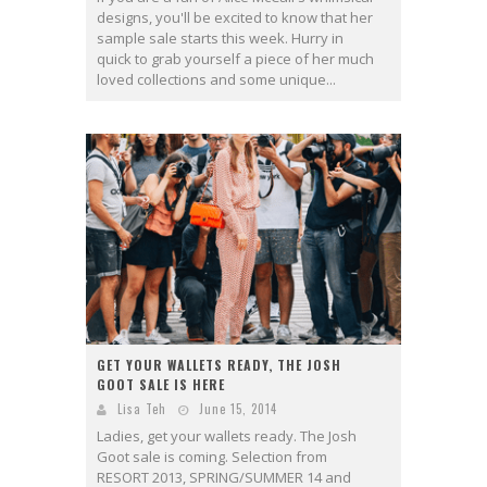
designs, you'll be excited to know that her
sample sale starts this week. Hurry in
quick to grab yourself a piece of her much
loved collections and some unique...
GET YOUR WALLETS READY, THE JOSH
GOOT SALE IS HERE
Lisa Teh
June 15, 2014
Ladies, get your wallets ready. The Josh
Goot sale is coming. Selection from
RESORT 2013, SPRING/SUMMER 14 and