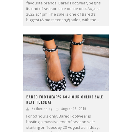
favourite brands, Bared Footwear, begins
its end of season sale online on 4 August
2022 at 1pm. The sale is one of Bared's
biggest (& most exciting!) sales, with the...
BARED FOOTWEAR’S 60-HOUR ONLINE SALE
NEXT TUESDAY
Katherine Ng
August 16, 2019
For 60 hours only, Bared Footwear is
hosting a massive end-of-season sale
starting on Tuesday 20 August at midday,