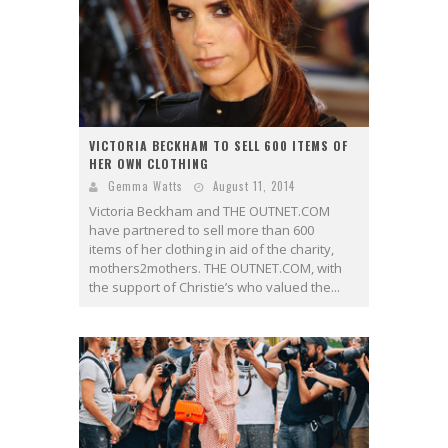
VICTORIA BECKHAM TO SELL 600 ITEMS OF
HER OWN CLOTHING
Gemma Watts
August 11, 2014
Victoria Beckham and THE OUTNET.COM
have partnered to sell more than 600
items of her clothing in aid of the charity,
mothers2mothers. THE OUTNET.COM, with
the support of Christie’s who valued the...