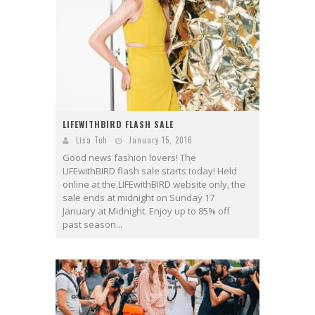
LIFEWITHBIRD FLASH SALE
Lisa Teh
January 15, 2016
Good news fashion lovers! The
LIFEwithBIRD flash sale starts today! Held
online at the LIFEwithBIRD website only, the
sale ends at midnight on Sunday 17
January at Midnight. Enjoy up to 85% off
past season...