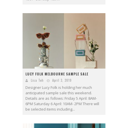
LUCY FOLK MELBOURNE SAMPLE SALE
Lisa Teh
April 3, 2019
Designer Lucy Folk is holding her much
anticipated sample sale this weekend.
Details are as follows: Friday 5 April: 8AM-
6PM Saturday 6 April: 10AM- 2PM There will
be selected items including...