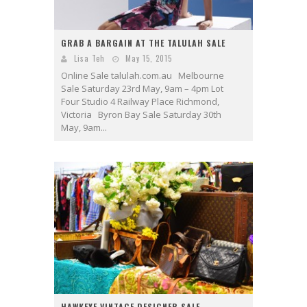
GRAB A BARGAIN AT THE TALULAH SALE
Lisa Teh
May 15, 2015
Online Sale talulah.com.au Melbourne
Sale Saturday 23rd May, 9am – 4pm Lot
Four Studio 4 Railway Place Richmond,
Victoria Byron Bay Sale Saturday 30th
May, 9am...
HAWKEYE VINTAGE DESIGNER SALE