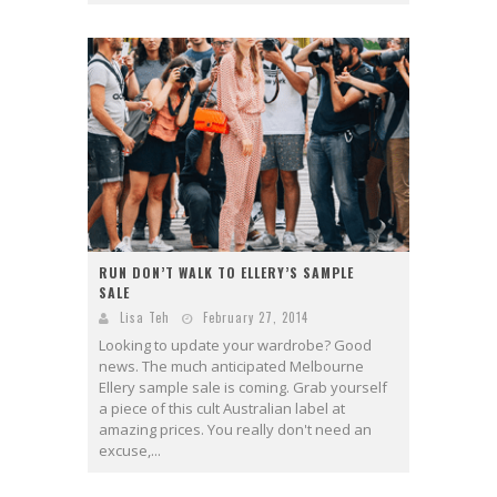
RUN DON’T WALK TO ELLERY’S SAMPLE
SALE
Lisa Teh
February 27, 2014
Looking to update your wardrobe? Good
news. The much anticipated Melbourne
Ellery sample sale is coming. Grab yourself
a piece of this cult Australian label at
amazing prices. You really don't need an
excuse,...