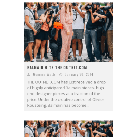
BALMAIN HITS THE OUTNET.COM
Gemma Watts
January 30, 2014
THE OUTNET.COM has just received a drop
of highly anticipated Balmain pieces- high
end designer pieces at a fraction of the
price. Under the creative control of Olivier
Rousteing, Balmain has become...