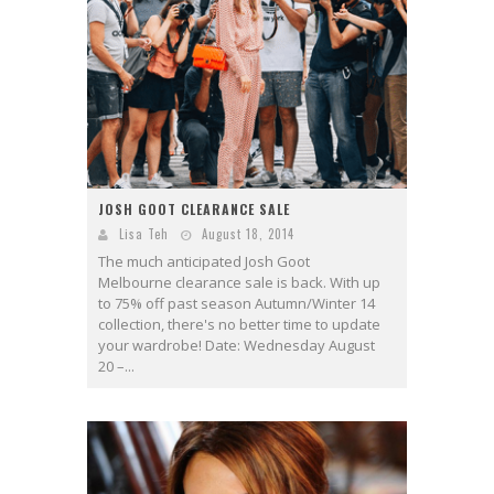
JOSH GOOT CLEARANCE SALE
Lisa Teh
August 18, 2014
The much anticipated Josh Goot
Melbourne clearance sale is back. With up
to 75% off past season Autumn/Winter 14
collection, there's no better time to update
your wardrobe! Date: Wednesday August
20 –...