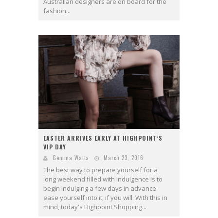
Australian designers are on board for the
fashion...
EASTER ARRIVES EARLY AT HIGHPOINT’S
VIP DAY
Gemma Watts
March 23, 2016
The best way to prepare yourself for a
long weekend filled with indulgence is to
begin indulging a few days in advance-
ease yourself into it, if you will. With this in
mind, today's Highpoint Shopping...