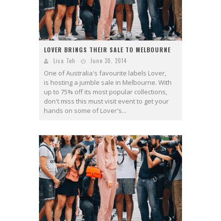
LOVER BRINGS THEIR SALE TO MELBOURNE
Lisa Teh
June 30, 2014
One of Australia's favourite labels Lover,
is hosting a jumble sale in Melbourne. With
up to 75% off its most popular collections,
don't miss this must visit event to get your
hands on some of Lover's...