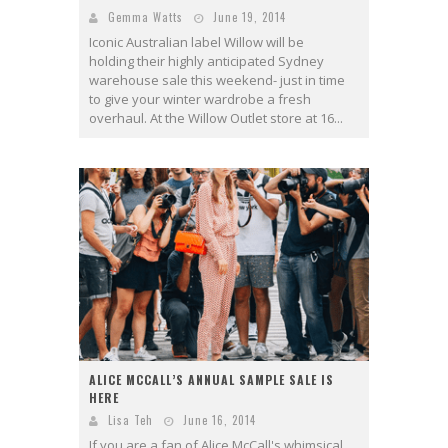
Gemma Watts
June 19, 2014
Iconic Australian label Willow will be
holding their highly anticipated Sydney
warehouse sale this weekend- just in time
to give your winter wardrobe a fresh
overhaul. At the Willow Outlet store at 16...
ALICE MCCALL’S ANNUAL SAMPLE SALE IS
HERE
Lisa Teh
June 16, 2014
If you are a fan of Alice McCall's whimsical