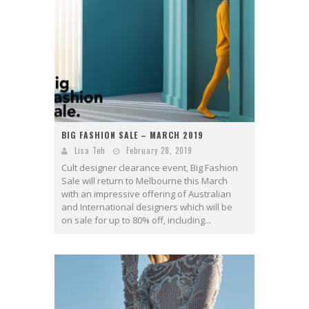
BIG FASHION SALE – MARCH 2019
Lisa Teh
February 28, 2019
Cult designer clearance event, Big Fashion
Sale will return to Melbourne this March
with an impressive offering of Australian
and International designers which will be
on sale for up to 80% off, including...