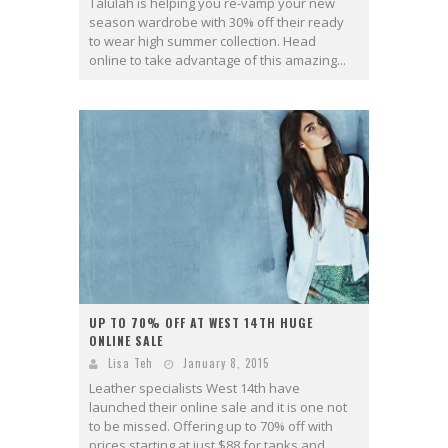
Talulah is helping you re-vamp your new
season wardrobe with 30% off their ready
to wear high summer collection. Head
online to take advantage of this amazing...
UP TO 70% OFF AT WEST 14TH HUGE
ONLINE SALE
Lisa Teh
January 8, 2015
Leather specialists West 14th have
launched their online sale and it is one not
to be missed. Offering up to 70% off with
prices starting at just $88 for tanks and