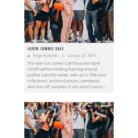
LOVER JUMBLE SALE
Paige Richards
January 22, 2014
The time has come! Cult favourite label
LOVER will be holding their big annual
Jumble Sale this week, with up to 75% past
collections, archived pieces, swimwear,
and one-off samples. If you aren't savvy...