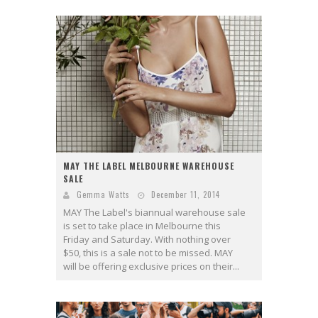
MAY THE LABEL MELBOURNE WAREHOUSE
SALE
Gemma Watts
December 11, 2014
MAY The Label's biannual warehouse sale
is set to take place in Melbourne this
Friday and Saturday. With nothing over
$50, this is a sale not to be missed. MAY
will be offering exclusive prices on their...