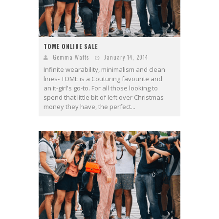
TOME ONLINE SALE
Gemma Watts
January 14, 2014
Infinite wearability, minimalism and clean
lines- TOME is a Couturing favourite and
an it-girl's go-to. For all those looking to
spend that little bit of left over Christmas
money they have, the perfect...