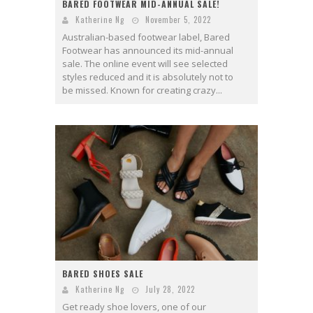
BARED FOOTWEAR MID-ANNUAL SALE!
Katherine Ng
November 5, 2022
Australian-based footwear label, Bared
Footwear has announced its mid-annual
sale. The online event will see selected
styles reduced and it is absolutely not to
be missed. Known for creating crazy...
BARED SHOES SALE
Katherine Ng
July 28, 2022
Get ready shoe lovers, one of our