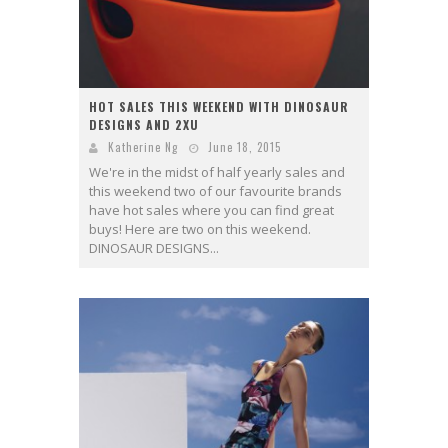
HOT SALES THIS WEEKEND WITH DINOSAUR
DESIGNS AND 2XU
Katherine Ng
June 18, 2015
We're in the midst of half yearly sales and
this weekend two of our favourite brands
have hot sales where you can find great
buys! Here are two on this weekend.
DINOSAUR DESIGNS...