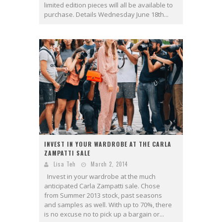
limited edition pieces will all be available to
purchase. Details Wednesday June 18th...
INVEST IN YOUR WARDROBE AT THE CARLA
ZAMPATTI SALE
Lisa Teh
March 2, 2014
Invest in your wardrobe at the much
anticipated Carla Zampatti sale. Chose
from Summer 2013 stock, past seasons
and samples as well. With up to 70%, there
is no excuse no to pick up a bargain or...