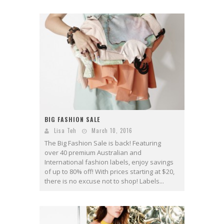
BIG FASHION SALE
Lisa Teh
March 10, 2016
The Big Fashion Sale is back! Featuring
over 40 premium Australian and
International fashion labels, enjoy savings
of up to 80% off! With prices starting at $20,
there is no excuse not to shop! Labels...