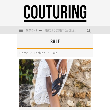
BREAKING
MECCA COSMETICA CELEBRATES WEEKEND SKIN LAUNCH WITH WEEKEND MARKET EVENT
SALE
WANDERLUST MEETS WARDROBE: DISCOVER THE NEW SEASON AT Kiki.K
L’ORÉAL PARIS LAUNCHES SKIN LOVING TRUE MATCH TINTED BALM
Home
Fashion
Sale
MAYBELLINE NEW YORK LAUNCHES FIRST-EVER TUBING MASCARA WITH SKY TUBES
DUMPLING DISCO COMES TO MYA TIGER AT THE ESPY
GOLDFIELD & BANKS UNVEILS SUNSET HOUR DARK PEACH EXCLUSIVELY AT SEPHORA