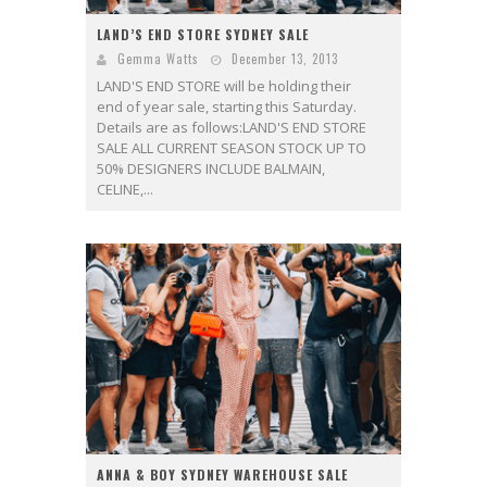
LAND’S END STORE SYDNEY SALE
Gemma Watts
December 13, 2013
LAND'S END STORE will be holding their
end of year sale, starting this Saturday.
Details are as follows:LAND'S END STORE
SALE ALL CURRENT SEASON STOCK UP TO
50% DESIGNERS INCLUDE BALMAIN,
CELINE,...
ANNA & BOY SYDNEY WAREHOUSE SALE