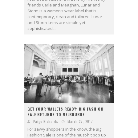
friends Carla and Meaghan, Lunar and
Storm is a women’s wear label that is
contemporary, clean and tailored. Lunar
and Storm items are simple yet
sophisticated,...
GET YOUR WALLETS READY: BIG FASHION
SALE RETURNS TO MELBOURNE
Paige Richards
March 27, 2017
For savvy shoppers in the know, the Big
Fashion Sale is one of the must-hit pop up