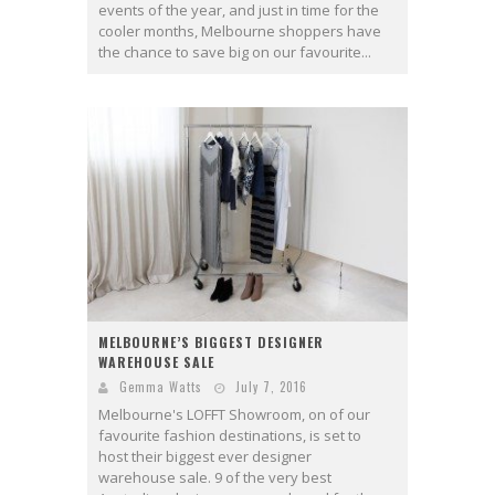
events of the year, and just in time for the
cooler months, Melbourne shoppers have
the chance to save big on our favourite...
MELBOURNE’S BIGGEST DESIGNER
WAREHOUSE SALE
Gemma Watts
July 7, 2016
Melbourne's LOFFT Showroom, on of our
favourite fashion destinations, is set to
host their biggest ever designer
warehouse sale. 9 of the very best