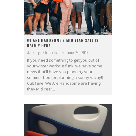
WE ARE HANDSOME’S MID YEAR SALE IS
NEARLY HERE
Paige Richards
June 24, 2015
If you need something to get you out of
your winter workout funk, we have some
news that'll have you planning your
summer bod (or planning a sunny vacay!)
Cult fave, We Are Handsome are having
they Mid Year...