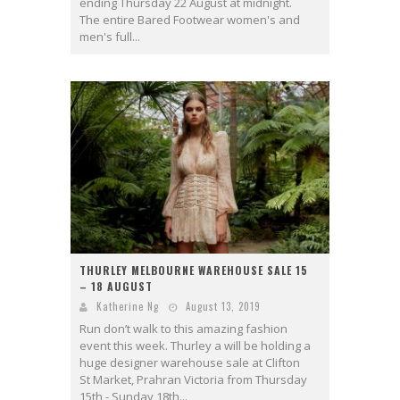
ending Thursday 22 August at midnight.
The entire Bared Footwear women's and
men's full...
THURLEY MELBOURNE WAREHOUSE SALE 15
– 18 AUGUST
Katherine Ng
August 13, 2019
Run don’t walk to this amazing fashion
event this week. Thurley a will be holding a
huge designer warehouse sale at Clifton
St Market, Prahran Victoria from Thursday
15th - Sunday 18th...