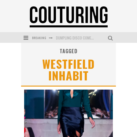
BREAKING
DUMPLING DISCO COMES TO MYA TIGER AT THE ESPY
TAGGED
GOLDFIELD & BANKS UNVEILS SUNSET HOUR DARK PEACH EXCLUSIVELY AT SEPHORA
WESTFIELD
MECCA COSMETICA CELEBRATES WEEKEND SKIN LAUNCH WITH WEEKEND MARKET EVENT
INHABIT
WANDERLUST MEETS WARDROBE: DISCOVER THE NEW SEASON AT Kiki.K
L’ORÉAL PARIS LAUNCHES SKIN LOVING TRUE MATCH TINTED BALM
MECCA BOURKE STREET CELEBRATES FIRST BIRTHDAY WITH MONTH OF TREATS AND EXPERIENCES