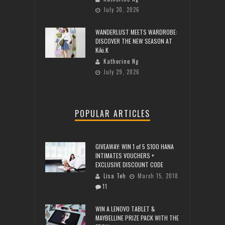
July 30, 2026
WANDERLUST MEETS WARDROBE:
DISCOVER THE NEW SEASON AT
Kiki.K
Katherine Ng
July 29, 2026
POPULAR ARTICLES
GIVEAWAY: WIN 1 of 5 $100 HANA
INTIMATES VOUCHERS +
EXCLUSIVE DISCOUNT CODE
Lisa Teh
March 15, 2018
11
WIN A LENOVO TABLET &
MAYBELLINE PRIZE PACK WITH THE