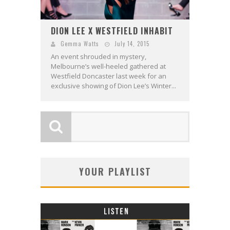
DION LEE X WESTFIELD INHABIT
Gemma Watts
July 14, 2015
An event shrouded in mystery,
Melbourne’s well-heeled gathered at
Westfield Doncaster last week for an
exclusive showing of Dion Lee’s Winter...
YOUR PLAYLIST