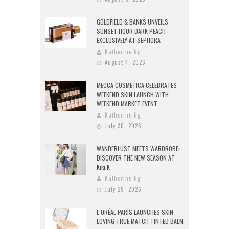
GOLDFIELD & BANKS UNVEILS
SUNSET HOUR DARK PEACH
EXCLUSIVELY AT SEPHORA
Katherine Ng
August 4, 2026
MECCA COSMETICA CELEBRATES
WEEKEND SKIN LAUNCH WITH
WEEKEND MARKET EVENT
Katherine Ng
July 30, 2026
WANDERLUST MEETS WARDROBE:
DISCOVER THE NEW SEASON AT
Kiki.K
Katherine Ng
July 29, 2026
L’ORÉAL PARIS LAUNCHES SKIN
LOVING TRUE MATCH TINTED BALM