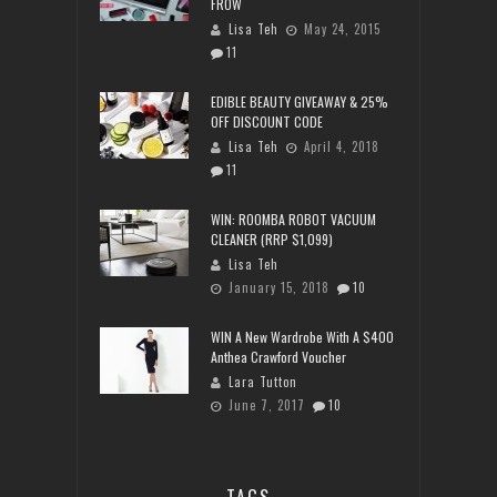
FROW
Lisa Teh
May 24, 2015
11
EDIBLE BEAUTY GIVEAWAY & 25%
OFF DISCOUNT CODE
Lisa Teh
April 4, 2018
11
WIN: ROOMBA ROBOT VACUUM
CLEANER (RRP $1,099)
Lisa Teh
January 15, 2018
10
WIN A New Wardrobe With A $400
Anthea Crawford Voucher
Lara Tutton
June 7, 2017
10