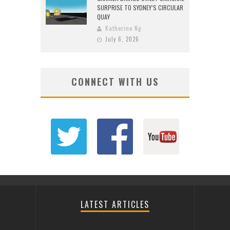
SURPRISE TO SYDNEY’S CIRCULAR
QUAY
Katherine Ng
July 6, 2026
CONNECT WITH US
LATEST ARTICLES