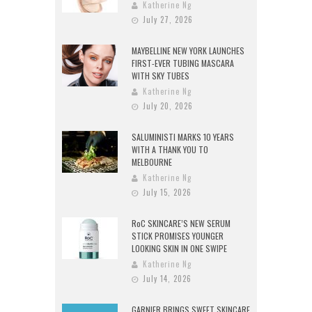
Katherine Ng
July 27, 2026
MAYBELLINE NEW YORK LAUNCHES
FIRST-EVER TUBING MASCARA
WITH SKY TUBES
Katherine Ng
July 20, 2026
SALUMINISTI MARKS 10 YEARS
WITH A THANK YOU TO
MELBOURNE
Katherine Ng
July 15, 2026
RoC SKINCARE’S NEW SERUM
STICK PROMISES YOUNGER
LOOKING SKIN IN ONE SWIPE
Katherine Ng
July 14, 2026
GARNIER BRINGS SWEET SKINCARE