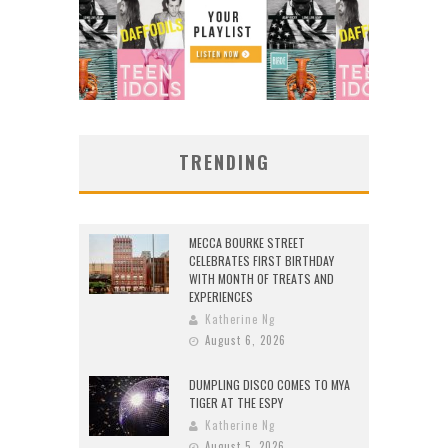
TRENDING
MECCA BOURKE STREET
CELEBRATES FIRST BIRTHDAY
WITH MONTH OF TREATS AND
EXPERIENCES
Katherine Ng
August 6, 2026
DUMPLING DISCO COMES TO MYA
TIGER AT THE ESPY
Katherine Ng
August 5, 2026