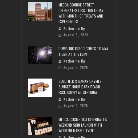
MECCA BOURKE STREET
CELEBRATES FIRST BIRTHDAY
WITH MONTH OF TREATS AND
EXPERIENCES
Katherine Ng
August 6, 2026
DUMPLING DISCO COMES TO MYA
TIGER AT THE ESPY
Katherine Ng
August 5, 2026
GOLDFIELD & BANKS UNVEILS
SUNSET HOUR DARK PEACH
EXCLUSIVELY AT SEPHORA
Katherine Ng
August 4, 2026
MECCA COSMETICA CELEBRATES
WEEKEND SKIN LAUNCH WITH
WEEKEND MARKET EVENT
Katherine Ng