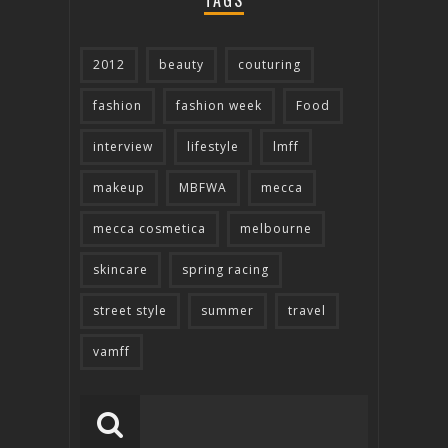
TAGS
2012
beauty
couturing
fashion
fashion week
Food
interview
lifestyle
lmff
makeup
MBFWA
mecca
mecca cosmetica
melbourne
skincare
spring racing
street style
summer
travel
vamff