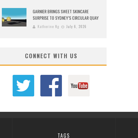
GARNIER BRINGS SWEET SKINCARE
SURPRISE TO SYDNEY’S CIRCULAR QUAY
Katherine Ng
July 6, 2026
CONNECT WITH US
TAGS