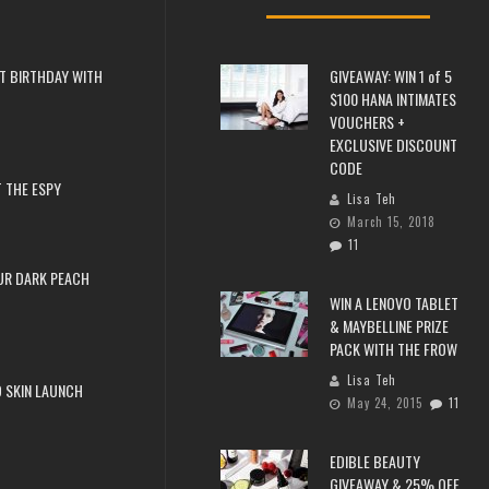
T BIRTHDAY WITH
GIVEAWAY: WIN 1 of 5
$100 HANA INTIMATES
VOUCHERS +
EXCLUSIVE DISCOUNT
CODE
 THE ESPY
Lisa Teh
March 15, 2018
11
UR DARK PEACH
WIN A LENOVO TABLET
& MAYBELLINE PRIZE
PACK WITH THE FROW
Lisa Teh
 SKIN LAUNCH
May 24, 2015
11
EDIBLE BEAUTY
GIVEAWAY & 25% OFF