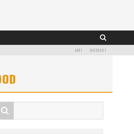
CART
CHECKOUT
OOD