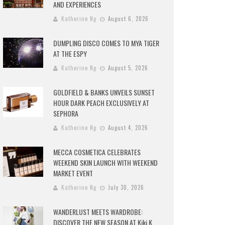
AND EXPERIENCES
Katherine Ng
August 6, 2026
DUMPLING DISCO COMES TO MYA TIGER
AT THE ESPY
Katherine Ng
August 5, 2026
GOLDFIELD & BANKS UNVEILS SUNSET
HOUR DARK PEACH EXCLUSIVELY AT
SEPHORA
Katherine Ng
August 4, 2026
MECCA COSMETICA CELEBRATES
WEEKEND SKIN LAUNCH WITH WEEKEND
MARKET EVENT
Katherine Ng
July 30, 2026
WANDERLUST MEETS WARDROBE:
DISCOVER THE NEW SEASON AT Kiki.K