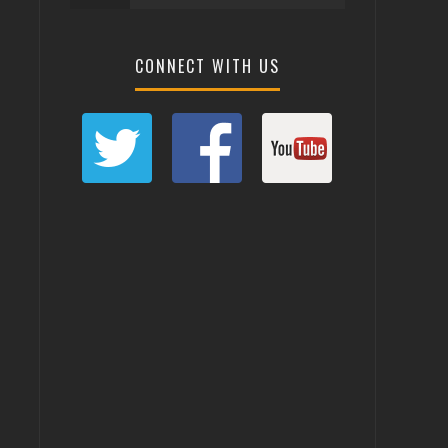
CONNECT WITH US