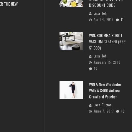
ER THE NEW
DISCOUNT CODE
Lisa Teh
April 4, 2018
11
WIN: ROOMBA ROBOT
VACUUM CLEANER (RRP
$1,099)
Lisa Teh
January 15, 2018
10
WIN A New Wardrobe
With A $400 Anthea
Crawford Voucher
Lara Tutton
June 7, 2017
10