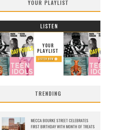
YOUR PLAYLIST
TRENDING
MECCA BOURKE STREET CELEBRATES
FIRST BIRTHDAY WITH MONTH OF TREATS