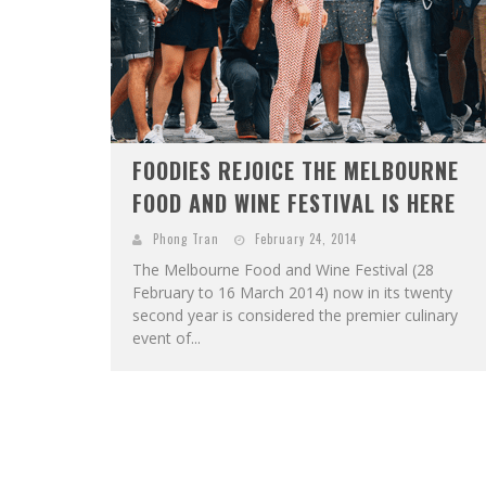
FOODIES REJOICE THE MELBOURNE
FOOD AND WINE FESTIVAL IS HERE
Phong Tran
February 24, 2014
The Melbourne Food and Wine Festival (28
February to 16 March 2014) now in its twenty
second year is considered the premier culinary
event of...