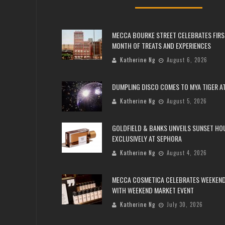
MECCA BOURKE STREET CELEBRATES FIRS
MONTH OF TREATS AND EXPERIENCES
Katherine Ng
August 6, 2026
DUMPLING DISCO COMES TO MYA TIGER AT
Katherine Ng
August 5, 2026
GOLDFIELD & BANKS UNVEILS SUNSET HO
EXCLUSIVELY AT SEPHORA
Katherine Ng
August 4, 2026
MECCA COSMETICA CELEBRATES WEEKEND
WITH WEEKEND MARKET EVENT
Katherine Ng
July 30, 2026