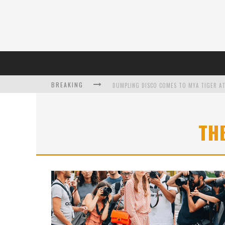
BREAKING
DUMPLING DISCO COMES TO MYA TIGER AT
TH
L’ORÉAL PARIS LAUNCHES SKIN LOVING T