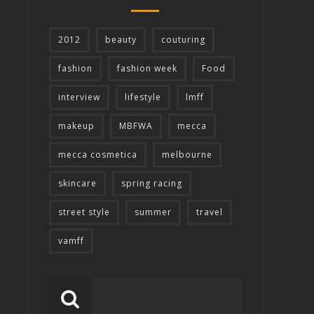
2012
beauty
couturing
fashion
fashion week
Food
interview
lifestyle
lmff
makeup
MBFWA
mecca
mecca cosmetica
melbourne
skincare
spring racing
street style
summer
travel
vamff