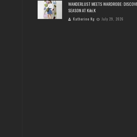
WANDERLUST MEETS WARDROBE: DISCOV
SEASON AT Kiki.K
Katherine Ng
July 29, 2026