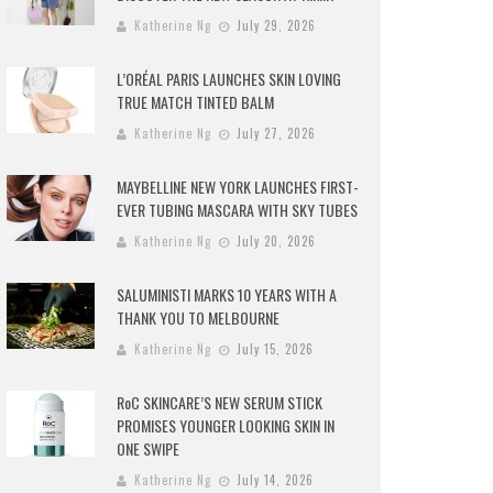
Katherine Ng
July 29, 2026
L’ORÉAL PARIS LAUNCHES SKIN LOVING
TRUE MATCH TINTED BALM
Katherine Ng
July 27, 2026
MAYBELLINE NEW YORK LAUNCHES FIRST-
EVER TUBING MASCARA WITH SKY TUBES
Katherine Ng
July 20, 2026
SALUMINISTI MARKS 10 YEARS WITH A
THANK YOU TO MELBOURNE
Katherine Ng
July 15, 2026
RoC SKINCARE’S NEW SERUM STICK
PROMISES YOUNGER LOOKING SKIN IN
ONE SWIPE
Katherine Ng
July 14, 2026