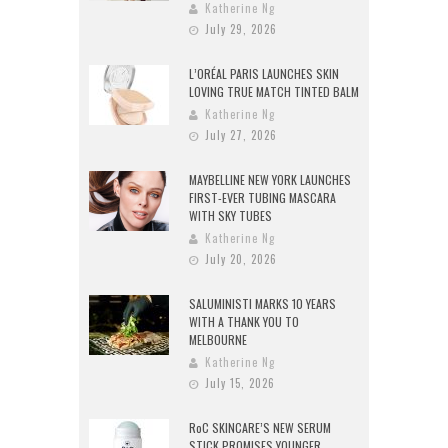
Katherine Ng
July 29, 2026
L’ORÉAL PARIS LAUNCHES SKIN
LOVING TRUE MATCH TINTED BALM
Katherine Ng
July 27, 2026
MAYBELLINE NEW YORK LAUNCHES
FIRST-EVER TUBING MASCARA
WITH SKY TUBES
Katherine Ng
July 20, 2026
SALUMINISTI MARKS 10 YEARS
WITH A THANK YOU TO
MELBOURNE
Katherine Ng
July 15, 2026
RoC SKINCARE’S NEW SERUM
STICK PROMISES YOUNGER