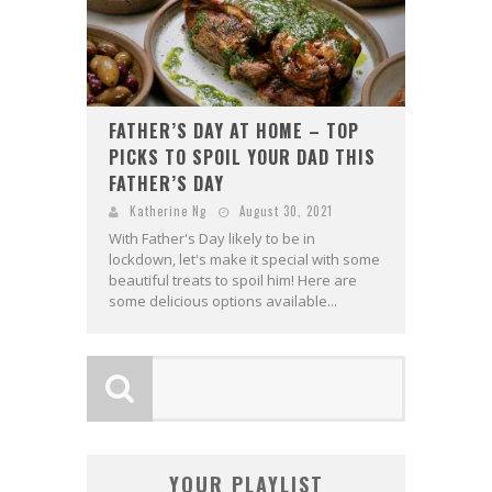
FATHER’S DAY AT HOME – TOP
PICKS TO SPOIL YOUR DAD THIS
FATHER’S DAY
Katherine Ng
August 30, 2021
With Father's Day likely to be in
lockdown, let's make it special with some
beautiful treats to spoil him! Here are
some delicious options available...
YOUR PLAYLIST