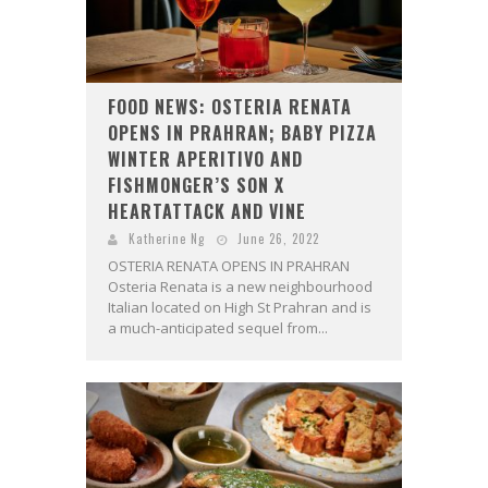
FOOD NEWS: OSTERIA RENATA
OPENS IN PRAHRAN; BABY PIZZA
WINTER APERITIVO AND
FISHMONGER’S SON X
HEARTATTACK AND VINE
Katherine Ng
June 26, 2022
OSTERIA RENATA OPENS IN PRAHRAN
Osteria Renata is a new neighbourhood
Italian located on High St Prahran and is
a much-anticipated sequel from...