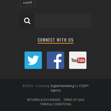
vamff
CONNECT WITH US
© 2019 - Couturing.
Digital Marketing
by
CODI™
Agency
RETURNS & EXCHANGES
TERMS OF SALE
TERMS & CONDITIONS