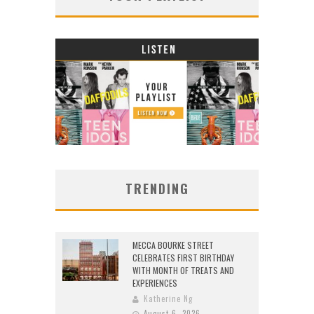
TRENDING
MECCA BOURKE STREET
CELEBRATES FIRST BIRTHDAY
WITH MONTH OF TREATS AND
EXPERIENCES
Katherine Ng
August 6, 2026