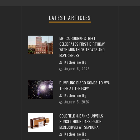
LATEST ARTICLES
MECCA BOURKE STREET
CELEBRATES FIRST BIRTHDAY
WITH MONTH OF TREATS AND
EXPERIENCES
Katherine Ng
August 6, 2026
DUMPLING DISCO COMES TO MYA
TIGER AT THE ESPY
Katherine Ng
August 5, 2026
GOLDFIELD & BANKS UNVEILS
SUNSET HOUR DARK PEACH
EXCLUSIVELY AT SEPHORA
Katherine Ng