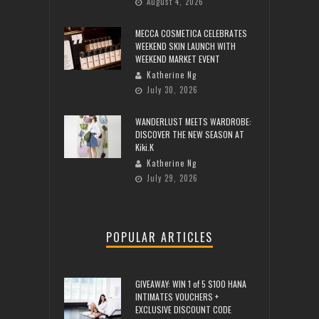
August 4, 2026
MECCA COSMETICA CELEBRATES
WEEKEND SKIN LAUNCH WITH
WEEKEND MARKET EVENT
Katherine Ng
July 30, 2026
WANDERLUST MEETS WARDROBE:
DISCOVER THE NEW SEASON AT
Kiki.K
Katherine Ng
July 29, 2026
POPULAR ARTICLES
GIVEAWAY: WIN 1 of 5 $100 HANA
INTIMATES VOUCHERS +
EXCLUSIVE DISCOUNT CODE