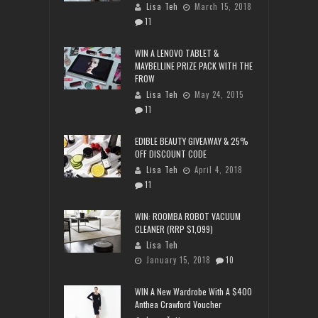
Lisa Teh
March 15, 2018
11
WIN A LENOVO TABLET &
MAYBELLINE PRIZE PACK WITH THE
FROW
Lisa Teh
May 24, 2015
11
EDIBLE BEAUTY GIVEAWAY & 25%
OFF DISCOUNT CODE
Lisa Teh
April 4, 2018
11
WIN: ROOMBA ROBOT VACUUM
CLEANER (RRP $1,099)
Lisa Teh
January 15, 2018
10
WIN A New Wardrobe With A $400
Anthea Crawford Voucher