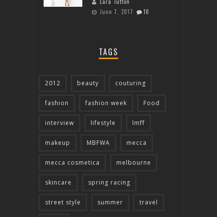
Lara Tutton
June 7, 2017
10
TAGS
2012
beauty
couturing
fashion
fashion week
Food
interview
lifestyle
lmff
makeup
MBFWA
mecca
mecca cosmetica
melbourne
skincare
spring racing
street style
summer
travel