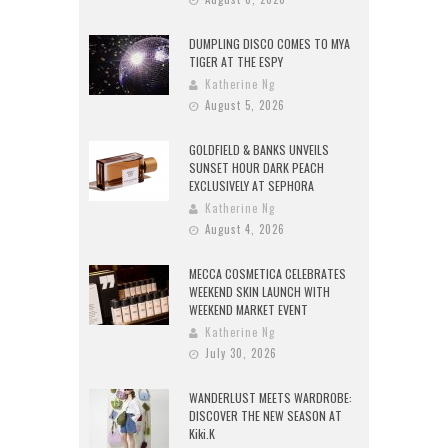
DUMPLING DISCO COMES TO MYA
TIGER AT THE ESPY
Katherine Ng
August 5, 2026
GOLDFIELD & BANKS UNVEILS
SUNSET HOUR DARK PEACH
EXCLUSIVELY AT SEPHORA
Katherine Ng
August 4, 2026
MECCA COSMETICA CELEBRATES
WEEKEND SKIN LAUNCH WITH
WEEKEND MARKET EVENT
Katherine Ng
July 30, 2026
WANDERLUST MEETS WARDROBE:
DISCOVER THE NEW SEASON AT
Kiki.K