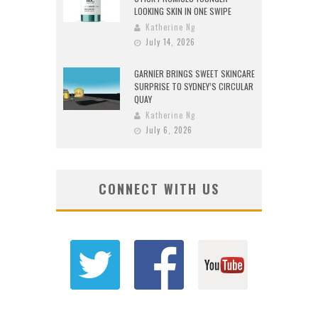
LOOKING SKIN IN ONE SWIPE
Katherine Ng
July 14, 2026
GARNIER BRINGS SWEET SKINCARE
SURPRISE TO SYDNEY’S CIRCULAR
QUAY
Katherine Ng
July 6, 2026
CONNECT WITH US