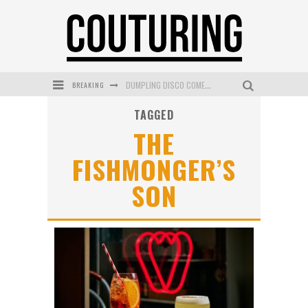
BREAKING
DUMPLING DISCO COMES TO MYA TIGER AT THE ESPY
TAGGED
GOLDFIELD & BANKS UNVEILS SUNSET HOUR DARK PEACH EXCLUSIVELY AT SEPHORA
THE
MECCA COSMETICA CELEBRATES WEEKEND SKIN LAUNCH WITH WEEKEND MARKET EVENT
FISHMONGER’S
WANDERLUST MEETS WARDROBE: DISCOVER THE NEW SEASON AT Kiki.K
SON
L’ORÉAL PARIS LAUNCHES SKIN LOVING TRUE MATCH TINTED BALM
MECCA BOURKE STREET CELEBRATES FIRST BIRTHDAY WITH MONTH OF TREATS AND EXPERIENCES