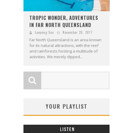
TROPIC WONDER, ADVENTURES
IN FAR NORTH QUEENSLAND
Leeyong Soo
November 20, 2017
Far North Queensland is an area known
for its natural attractions, with the reef
and rainforests hosting a multitude of
activities. We merely dipped...
YOUR PLAYLIST