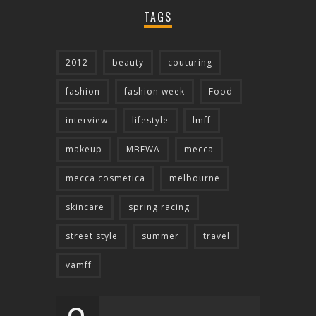
TAGS
2012
beauty
couturing
fashion
fashion week
Food
interview
lifestyle
lmff
makeup
MBFWA
mecca
mecca cosmetica
melbourne
skincare
spring racing
street style
summer
travel
vamff