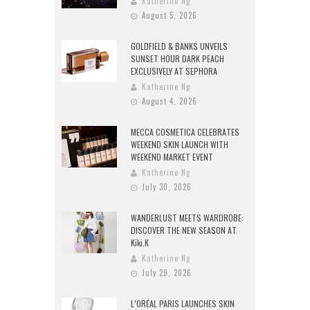
Katherine Ng
August 5, 2026
GOLDFIELD & BANKS UNVEILS
SUNSET HOUR DARK PEACH
EXCLUSIVELY AT SEPHORA
Katherine Ng
August 4, 2026
MECCA COSMETICA CELEBRATES
WEEKEND SKIN LAUNCH WITH
WEEKEND MARKET EVENT
Katherine Ng
July 30, 2026
WANDERLUST MEETS WARDROBE:
DISCOVER THE NEW SEASON AT
Kiki.K
Katherine Ng
July 29, 2026
L’ORÉAL PARIS LAUNCHES SKIN