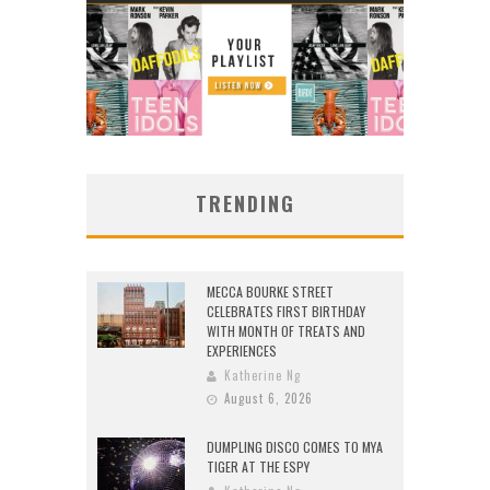
TRENDING
MECCA BOURKE STREET
CELEBRATES FIRST BIRTHDAY
WITH MONTH OF TREATS AND
EXPERIENCES
Katherine Ng
August 6, 2026
DUMPLING DISCO COMES TO MYA
TIGER AT THE ESPY