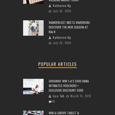
Katherine Ng
July 30, 2026
WANDERLUST MEETS WARDROBE:
DISCOVER THE NEW SEASON AT
Kiki.K
Katherine Ng
July 29, 2026
POPULAR ARTICLES
GIVEAWAY: WIN 1 of 5 $100 HANA
INTIMATES VOUCHERS +
EXCLUSIVE DISCOUNT CODE
Lisa Teh
March 15, 2018
11
WIN A LENOVO TABLET &