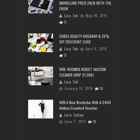
MAYBELLINE PRIZE PACK WITH THE
FROW
Lisa Teh
May 24, 2015
11
EDIBLE BEAUTY GIVEAWAY & 25%
OFF DISCOUNT CODE
Lisa Teh
April 4, 2018
11
WIN: ROOMBA ROBOT VACUUM
CLEANER (RRP $1,099)
Lisa Teh
January 15, 2018
10
WIN A New Wardrobe With A $400
Anthea Crawford Voucher
Lara Tutton
June 7, 2017
10