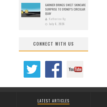
GARNIER BRINGS SWEET SKINCARE
SURPRISE TO SYDNEY’S CIRCULAR
QUAY
Katherine Ng
July 6, 2026
CONNECT WITH US
LATEST ARTICLES