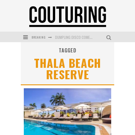
BREAKING
DUMPLING DISCO COMES TO MYA TIGER AT THE ESPY
TAGGED
GOLDFIELD & BANKS UNVEILS SUNSET HOUR DARK PEACH EXCLUSIVELY AT SEPHORA
THALA BEACH
MECCA COSMETICA CELEBRATES WEEKEND SKIN LAUNCH WITH WEEKEND MARKET EVENT
RESERVE
WANDERLUST MEETS WARDROBE: DISCOVER THE NEW SEASON AT Kiki.K
L’ORÉAL PARIS LAUNCHES SKIN LOVING TRUE MATCH TINTED BALM
MECCA BOURKE STREET CELEBRATES FIRST BIRTHDAY WITH MONTH OF TREATS AND EXPERIENCES