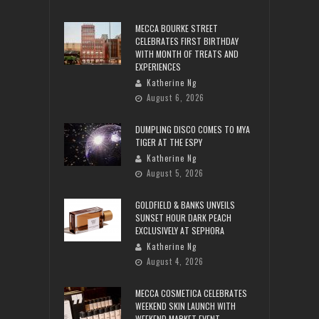
MECCA BOURKE STREET
CELEBRATES FIRST BIRTHDAY
WITH MONTH OF TREATS AND
EXPERIENCES
Katherine Ng
August 6, 2026
DUMPLING DISCO COMES TO MYA
TIGER AT THE ESPY
Katherine Ng
August 5, 2026
GOLDFIELD & BANKS UNVEILS
SUNSET HOUR DARK PEACH
EXCLUSIVELY AT SEPHORA
Katherine Ng
August 4, 2026
MECCA COSMETICA CELEBRATES
WEEKEND SKIN LAUNCH WITH
WEEKEND MARKET EVENT