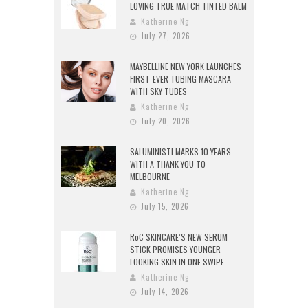
LOVING TRUE MATCH TINTED BALM
Katherine Ng
July 27, 2026
MAYBELLINE NEW YORK LAUNCHES
FIRST-EVER TUBING MASCARA
WITH SKY TUBES
Katherine Ng
July 20, 2026
SALUMINISTI MARKS 10 YEARS
WITH A THANK YOU TO
MELBOURNE
Katherine Ng
July 15, 2026
RoC SKINCARE’S NEW SERUM
STICK PROMISES YOUNGER
LOOKING SKIN IN ONE SWIPE
Katherine Ng
July 14, 2026