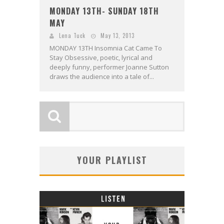
MONDAY 13TH- SUNDAY 18TH
MAY
Lena Tuck
May 13, 2013
MONDAY 13TH Insomnia Cat Came To
Stay Obsessive, poetic, lyrical and
deeply funny, performer Joanne Sutton
draws the audience into a tale of...
YOUR PLAYLIST