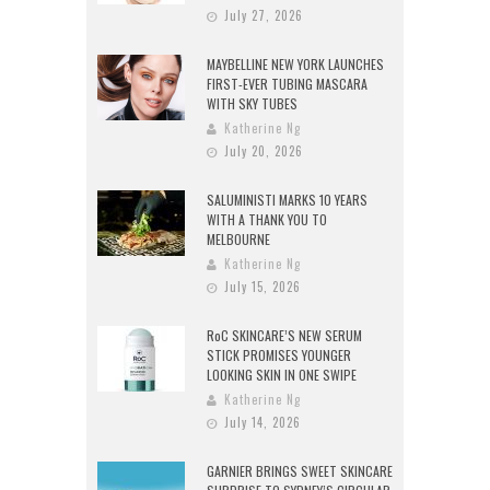
July 27, 2026
MAYBELLINE NEW YORK LAUNCHES
FIRST-EVER TUBING MASCARA
WITH SKY TUBES
Katherine Ng
July 20, 2026
SALUMINISTI MARKS 10 YEARS
WITH A THANK YOU TO
MELBOURNE
Katherine Ng
July 15, 2026
RoC SKINCARE’S NEW SERUM
STICK PROMISES YOUNGER
LOOKING SKIN IN ONE SWIPE
Katherine Ng
July 14, 2026
GARNIER BRINGS SWEET SKINCARE