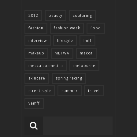
2012
beauty
couturing
fashion
fashion week
Food
interview
lifestyle
lmff
makeup
MBFWA
mecca
mecca cosmetica
melbourne
skincare
spring racing
street style
summer
travel
vamff