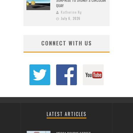
SURPRISE TO SYDNEY’S CIRCULAR
QUAY
Katherine Ng
July 6, 2026
CONNECT WITH US
LATEST ARTICLES