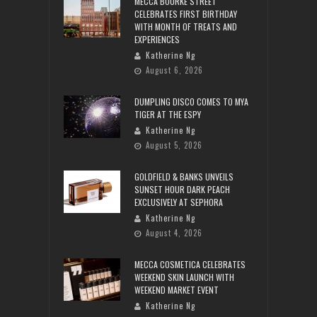
MECCA BOURKE STREET
CELEBRATES FIRST BIRTHDAY
WITH MONTH OF TREATS AND
EXPERIENCES
Katherine Ng
August 6, 2026
DUMPLING DISCO COMES TO MYA
TIGER AT THE ESPY
Katherine Ng
August 5, 2026
GOLDFIELD & BANKS UNVEILS
SUNSET HOUR DARK PEACH
EXCLUSIVELY AT SEPHORA
Katherine Ng
August 4, 2026
MECCA COSMETICA CELEBRATES
WEEKEND SKIN LAUNCH WITH
WEEKEND MARKET EVENT
Katherine Ng