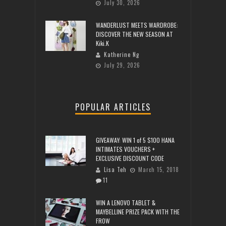
July 30, 2026
WANDERLUST MEETS WARDROBE:
DISCOVER THE NEW SEASON AT
Kiki.K
Katherine Ng
July 29, 2026
POPULAR ARTICLES
GIVEAWAY: WIN 1 of 5 $100 HANA
INTIMATES VOUCHERS +
EXCLUSIVE DISCOUNT CODE
Lisa Teh
March 15, 2018
11
WIN A LENOVO TABLET &
MAYBELLINE PRIZE PACK WITH THE
FROW