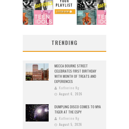
TRENDING
MECCA BOURKE STREET
CELEBRATES FIRST BIRTHDAY
WITH MONTH OF TREATS AND
EXPERIENCES
Katherine Ng
August 6, 2026
DUMPLING DISCO COMES TO MYA
TIGER AT THE ESPY
Katherine Ng
August 5, 2026