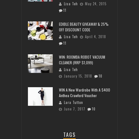
Lisa Teh
May 24, 2015
11
EDIBLE BEAUTY GIVEAWAY & 25%
OFF DISCOUNT CODE
Lisa Teh
April 4, 2018
11
WIN: ROOMBA ROBOT VACUUM
CLEANER (RRP $1,099)
Lisa Teh
January 15, 2018
10
WIN A New Wardrobe With A $400
Anthea Crawford Voucher
Lara Tutton
June 7, 2017
10
TAGS