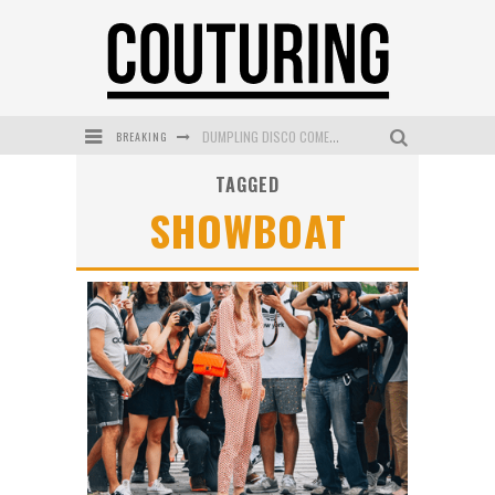
BREAKING
DUMPLING DISCO COMES TO MYA TIGER AT THE ESPY
TAGGED
GOLDFIELD & BANKS UNVEILS SUNSET HOUR DARK PEACH EXCLUSIVELY AT SEPHORA
SHOWBOAT
MECCA COSMETICA CELEBRATES WEEKEND SKIN LAUNCH WITH WEEKEND MARKET EVENT
WANDERLUST MEETS WARDROBE: DISCOVER THE NEW SEASON AT Kiki.K
L’ORÉAL PARIS LAUNCHES SKIN LOVING TRUE MATCH TINTED BALM
MECCA BOURKE STREET CELEBRATES FIRST BIRTHDAY WITH MONTH OF TREATS AND EXPERIENCES