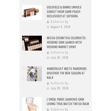
GOLDFIELD & BANKS UNVEILS
SUNSET HOUR DARK PEACH
EXCLUSIVELY AT SEPHORA
Katherine Ng
August 4, 2026
MECCA COSMETICA CELEBRATES
WEEKEND SKIN LAUNCH WITH
WEEKEND MARKET EVENT
Katherine Ng
July 30, 2026
WANDERLUST MEETS WARDROBE:
DISCOVER THE NEW SEASON AT
Kiki.K
Katherine Ng
July 29, 2026
L’ORÉAL PARIS LAUNCHES SKIN
LOVING TRUE MATCH TINTED BALM
Katherine Ng