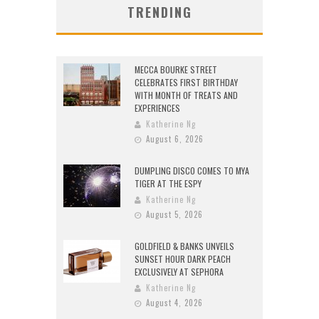
TRENDING
MECCA BOURKE STREET
CELEBRATES FIRST BIRTHDAY
WITH MONTH OF TREATS AND
EXPERIENCES
Katherine Ng
August 6, 2026
DUMPLING DISCO COMES TO MYA
TIGER AT THE ESPY
Katherine Ng
August 5, 2026
GOLDFIELD & BANKS UNVEILS
SUNSET HOUR DARK PEACH
EXCLUSIVELY AT SEPHORA
Katherine Ng
August 4, 2026