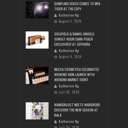
DUMPLING DISCO COMES TO MYA
TIGER AT THE ESPY
Katherine Ng
August 5, 2026
GOLDFIELD & BANKS UNVEILS
SUNSET HOUR DARK PEACH
EXCLUSIVELY AT SEPHORA
Katherine Ng
August 4, 2026
MECCA COSMETICA CELEBRATES
WEEKEND SKIN LAUNCH WITH
WEEKEND MARKET EVENT
Katherine Ng
July 30, 2026
WANDERLUST MEETS WARDROBE:
DISCOVER THE NEW SEASON AT
Kiki.K
Katherine Ng
July 29, 2026