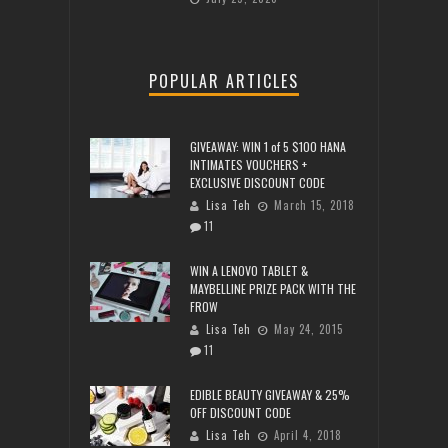
POPULAR ARTICLES
GIVEAWAY: WIN 1 of 5 $100 HANA
INTIMATES VOUCHERS +
EXCLUSIVE DISCOUNT CODE
Lisa Teh
March 15, 2018
11
WIN A LENOVO TABLET &
MAYBELLINE PRIZE PACK WITH THE
FROW
Lisa Teh
May 24, 2015
11
EDIBLE BEAUTY GIVEAWAY & 25%
OFF DISCOUNT CODE
Lisa Teh
April 4, 2018