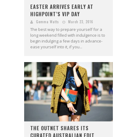
EASTER ARRIVES EARLY AT
HIGHPOINT’S VIP DAY
Gemma Watts
March 23, 2016
The best way to prepare yourself for a
long weekend filled with indulgence is to
begin indulging a few days in advance-
ease yourself into it, if you...
THE OUTNET SHARES ITS
CURATED AUSTRALIAN EDIT