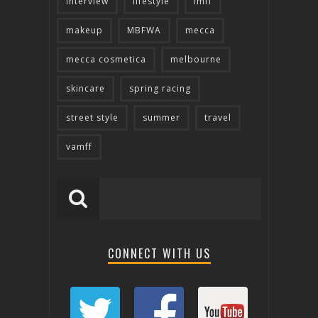
interview
lifestyle
lmff
makeup
MBFWA
mecca
mecca cosmetica
melbourne
skincare
spring racing
street style
summer
travel
vamff
CONNECT WITH US