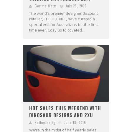
Gemma Watts
July 29, 2015
The world's premier designer discount
retailer, THE OUTNET, have curated a
special edit for Australians for the first
time ever. Cosy up to coveted...
HOT SALES THIS WEEKEND WITH
DINOSAUR DESIGNS AND 2XU
Katherine Ng
June 18, 2015
We're in the midst of half yearly sales