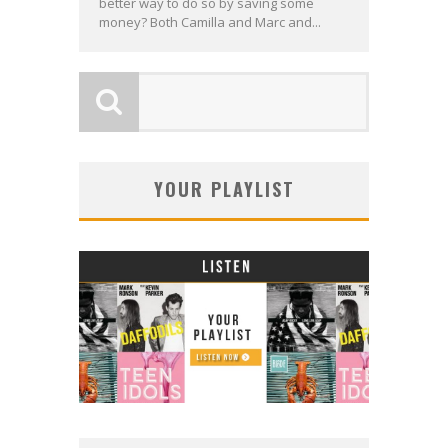
better way to do so by saving some
money? Both Camilla and Marc and...
YOUR PLAYLIST