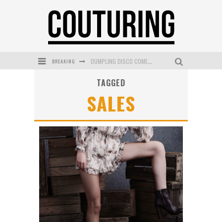
DUMPLING DISCO COMES TO MYA TIGER AT THE ESPY
BREAKING
GOLDFIELD & BANKS UNVEILS SUNSET HOUR DARK PEACH EXCLUSIVELY AT SEPHORA
TAGGED
SALES
MECCA COSMETICA CELEBRATES WEEKEND SKIN LAUNCH WITH WEEKEND MARKET EVENT
WANDERLUST MEETS WARDROBE: DISCOVER THE NEW SEASON AT Kiki.K
L’ORÉAL PARIS LAUNCHES SKIN LOVING TRUE MATCH TINTED BALM
MECCA BOURKE STREET CELEBRATES FIRST BIRTHDAY WITH MONTH OF TREATS AND EXPERIENCES