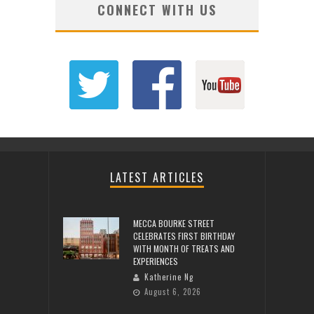
CONNECT WITH US
LATEST ARTICLES
MECCA BOURKE STREET
CELEBRATES FIRST BIRTHDAY
WITH MONTH OF TREATS AND
EXPERIENCES
Katherine Ng
August 6, 2026