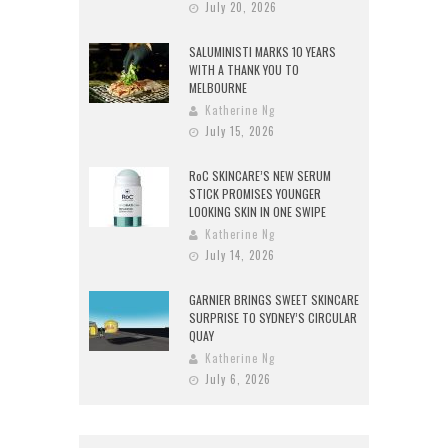
July 20, 2026
SALUMINISTI MARKS 10 YEARS
WITH A THANK YOU TO
MELBOURNE
Katherine Ng
July 15, 2026
RoC SKINCARE’S NEW SERUM
STICK PROMISES YOUNGER
LOOKING SKIN IN ONE SWIPE
Katherine Ng
July 14, 2026
GARNIER BRINGS SWEET SKINCARE
SURPRISE TO SYDNEY’S CIRCULAR
QUAY
Katherine Ng
July 6, 2026