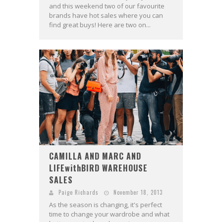
and this weekend two of our favourite
brands have hot sales where you can
find great buys! Here are two on...
CAMILLA AND MARC AND
LIFEwithBIRD WAREHOUSE
SALES
Paige Richards
November 18, 2013
As the season is changing, it's perfect
time to change your wardrobe and what