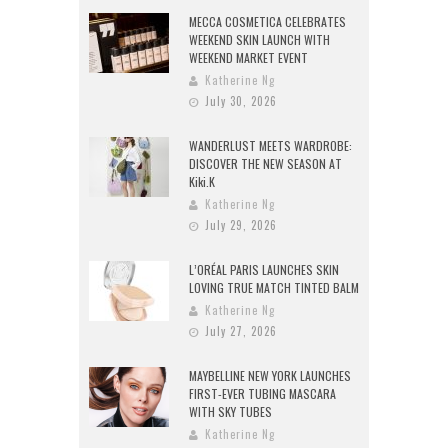
MECCA COSMETICA CELEBRATES
WEEKEND SKIN LAUNCH WITH
WEEKEND MARKET EVENT
Katherine Ng
July 30, 2026
WANDERLUST MEETS WARDROBE:
DISCOVER THE NEW SEASON AT
Kiki.K
Katherine Ng
July 29, 2026
L’ORÉAL PARIS LAUNCHES SKIN
LOVING TRUE MATCH TINTED BALM
Katherine Ng
July 27, 2026
MAYBELLINE NEW YORK LAUNCHES
FIRST-EVER TUBING MASCARA
WITH SKY TUBES
Katherine Ng