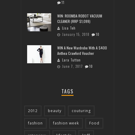
11
WIN: ROOMBA ROBOT VACUUM
CLEANER (RRP $1,099)
Lisa Teh
January 15, 2018
10
WIN A New Wardrobe With A $400
Anthea Crawford Voucher
Lara Tutton
June 7, 2017
10
TAGS
2012
beauty
couturing
fashion
fashion week
Food