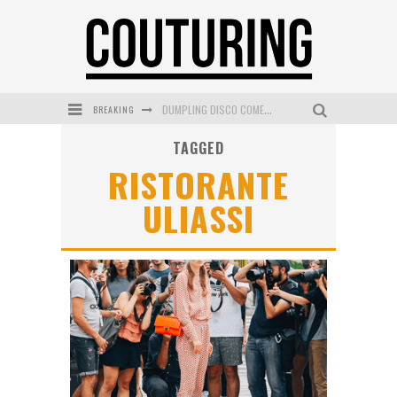
BREAKING
DUMPLING DISCO COMES TO MYA TIGER AT THE ESPY
TAGGED
GOLDFIELD & BANKS UNVEILS SUNSET HOUR DARK PEACH EXCLUSIVELY AT SEPHORA
RISTORANTE
MECCA COSMETICA CELEBRATES WEEKEND SKIN LAUNCH WITH WEEKEND MARKET EVENT
ULIASSI
WANDERLUST MEETS WARDROBE: DISCOVER THE NEW SEASON AT Kiki.K
L’ORÉAL PARIS LAUNCHES SKIN LOVING TRUE MATCH TINTED BALM
MECCA BOURKE STREET CELEBRATES FIRST BIRTHDAY WITH MONTH OF TREATS AND EXPERIENCES