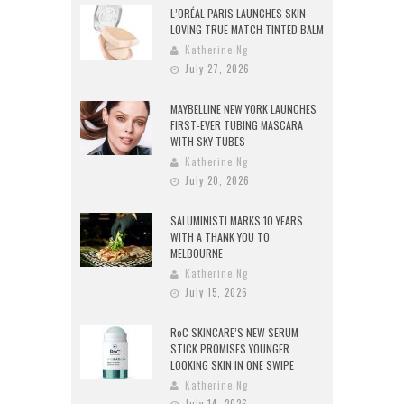
L’ORÉAL PARIS LAUNCHES SKIN
LOVING TRUE MATCH TINTED BALM
Katherine Ng
July 27, 2026
MAYBELLINE NEW YORK LAUNCHES
FIRST-EVER TUBING MASCARA
WITH SKY TUBES
Katherine Ng
July 20, 2026
SALUMINISTI MARKS 10 YEARS
WITH A THANK YOU TO
MELBOURNE
Katherine Ng
July 15, 2026
RoC SKINCARE’S NEW SERUM
STICK PROMISES YOUNGER
LOOKING SKIN IN ONE SWIPE
Katherine Ng