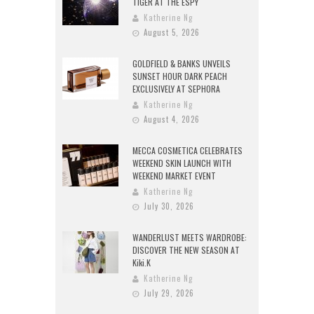
TIGER AT THE ESPY
Katherine Ng
August 5, 2026
GOLDFIELD & BANKS UNVEILS
SUNSET HOUR DARK PEACH
EXCLUSIVELY AT SEPHORA
Katherine Ng
August 4, 2026
MECCA COSMETICA CELEBRATES
WEEKEND SKIN LAUNCH WITH
WEEKEND MARKET EVENT
Katherine Ng
July 30, 2026
WANDERLUST MEETS WARDROBE:
DISCOVER THE NEW SEASON AT
Kiki.K
Katherine Ng
July 29, 2026