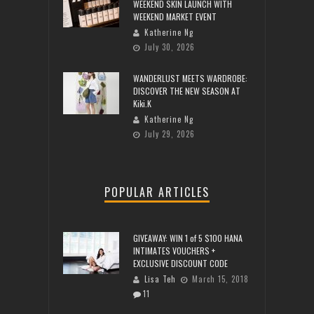
WEEKEND SKIN LAUNCH WITH
WEEKEND MARKET EVENT
Katherine Ng
July 30, 2026
WANDERLUST MEETS WARDROBE:
DISCOVER THE NEW SEASON AT
Kiki.K
Katherine Ng
July 29, 2026
POPULAR ARTICLES
GIVEAWAY: WIN 1 of 5 $100 HANA
INTIMATES VOUCHERS +
EXCLUSIVE DISCOUNT CODE
Lisa Teh
March 15, 2018
11