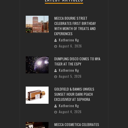
MECCA BOURKE STREET
CELEBRATES FIRST BIRTHDAY
WITH MONTH OF TREATS AND
EXPERIENCES
Katherine Ng
August 6, 2026
DUMPLING DISCO COMES TO MYA
TIGER AT THE ESPY
Katherine Ng
August 5, 2026
GOLDFIELD & BANKS UNVEILS
SUNSET HOUR DARK PEACH
EXCLUSIVELY AT SEPHORA
Katherine Ng
August 4, 2026
MECCA COSMETICA CELEBRATES