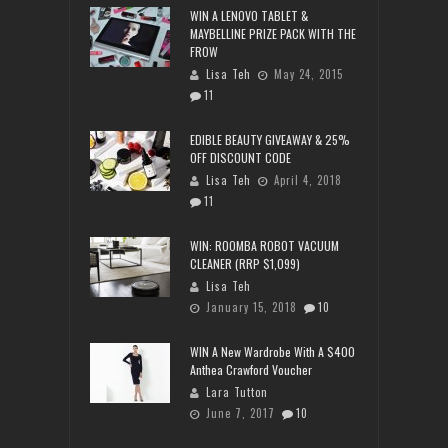
WIN A LENOVO TABLET &
MAYBELLINE PRIZE PACK WITH THE
FROW
Lisa Teh
May 24, 2015
11
EDIBLE BEAUTY GIVEAWAY & 25%
OFF DISCOUNT CODE
Lisa Teh
April 4, 2018
11
WIN: ROOMBA ROBOT VACUUM
CLEANER (RRP $1,099)
Lisa Teh
January 15, 2018
10
WIN A New Wardrobe With A $400
Anthea Crawford Voucher
Lara Tutton
June 7, 2017
10