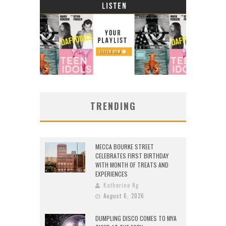
TRENDING
MECCA BOURKE STREET
CELEBRATES FIRST BIRTHDAY
WITH MONTH OF TREATS AND
EXPERIENCES
Katherine Ng
August 6, 2026
DUMPLING DISCO COMES TO MYA