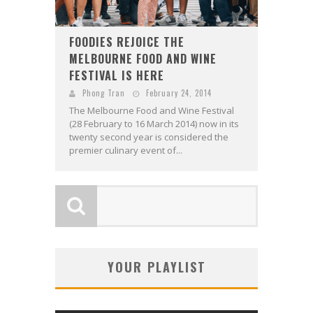
FOODIES REJOICE THE
MELBOURNE FOOD AND WINE
FESTIVAL IS HERE
Phong Tran
February 24, 2014
The Melbourne Food and Wine Festival
(28 February to 16 March 2014) now in its
twenty second year is considered the
premier culinary event of...
YOUR PLAYLIST