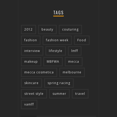
TAGS
2012
beauty
couturing
fashion
fashion week
Food
interview
lifestyle
lmff
makeup
MBFWA
mecca
mecca cosmetica
melbourne
skincare
spring racing
street style
summer
travel
vamff