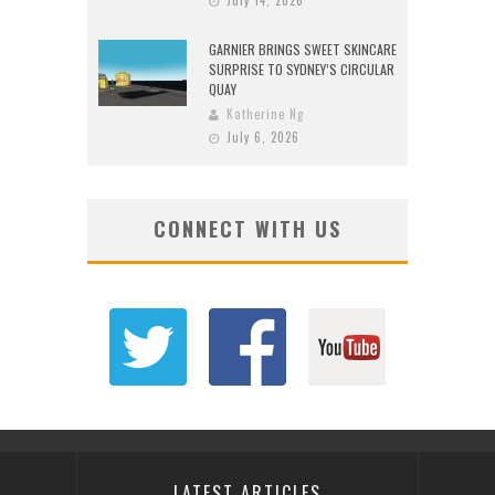
July 14, 2026
GARNIER BRINGS SWEET SKINCARE
SURPRISE TO SYDNEY’S CIRCULAR
QUAY
Katherine Ng
July 6, 2026
CONNECT WITH US
LATEST ARTICLES