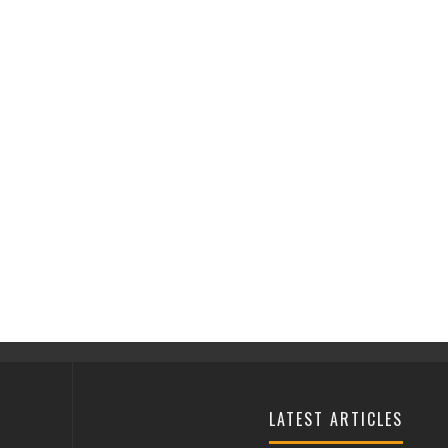
LATEST ARTICLES