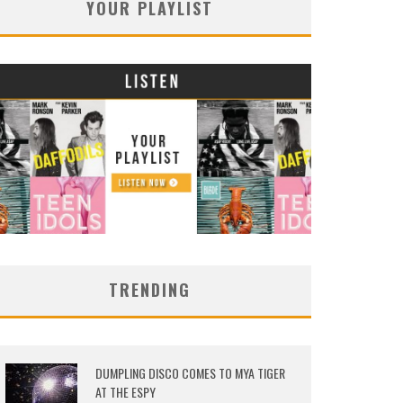
YOUR PLAYLIST
TRENDING
DUMPLING DISCO COMES TO MYA TIGER
AT THE ESPY