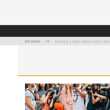
BREAKING
L’ORÉAL PARIS LAUNCHES SKIN LOVING T
DUMPLING DISCO COMES TO MYA TIGER AT