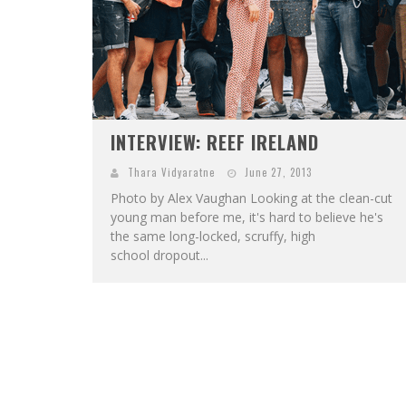
INTERVIEW: REEF IRELAND
Thara Vidyaratne
June 27, 2013
Photo by Alex Vaughan Looking at the clean-cut
young man before me, it's hard to believe he's
the same long-locked, scruffy, high
school dropout...