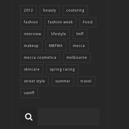
2012
beauty
couturing
fashion
fashion week
Food
interview
lifestyle
lmff
makeup
MBFWA
mecca
mecca cosmetica
melbourne
skincare
spring racing
street style
summer
travel
vamff