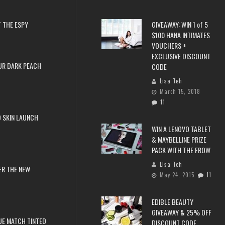
 THE ESPY
GIVEAWAY: WIN 1 of 5
$100 HANA INTIMATES
VOUCHERS +
EXCLUSIVE DISCOUNT
UR DARK PEACH
CODE
Lisa Teh
March 15, 2018
11
 SKIN LAUNCH
WIN A LENOVO TABLET
& MAYBELLINE PRIZE
PACK WITH THE FROW
Lisa Teh
ER THE NEW
May 24, 2015
11
EDIBLE BEAUTY
GIVEAWAY & 25% OFF
RUE MATCH TINTED
DISCOUNT CODE