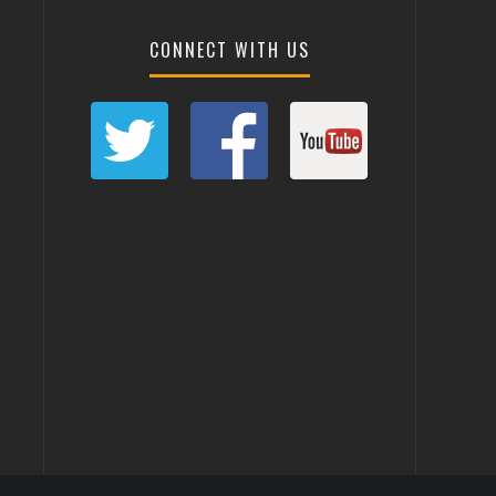
CONNECT WITH US