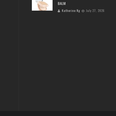
BALM
Katherine Ng
July 27, 2026