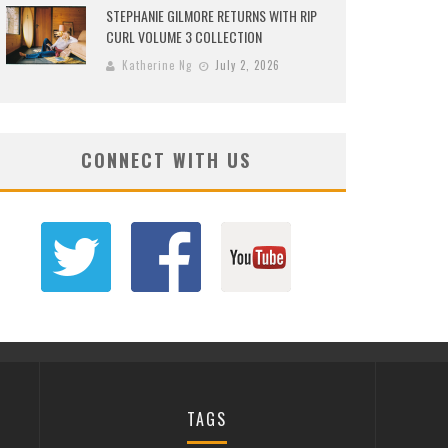
STEPHANIE GILMORE RETURNS WITH RIP
CURL VOLUME 3 COLLECTION
Katherine Ng
July 2, 2026
CONNECT WITH US
TAGS