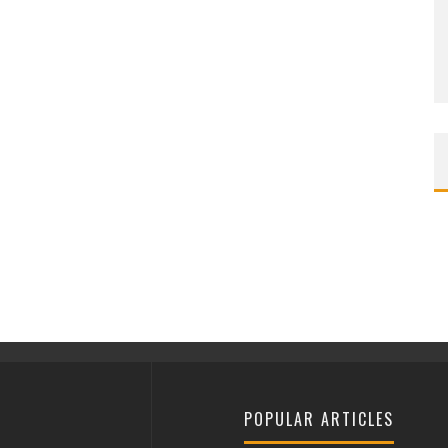
POPULAR ARTICLES