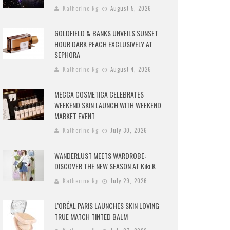
Katherine Ng
August 5, 2026
GOLDFIELD & BANKS UNVEILS SUNSET
HOUR DARK PEACH EXCLUSIVELY AT
SEPHORA
Katherine Ng
August 4, 2026
MECCA COSMETICA CELEBRATES
WEEKEND SKIN LAUNCH WITH WEEKEND
MARKET EVENT
Katherine Ng
July 30, 2026
WANDERLUST MEETS WARDROBE:
DISCOVER THE NEW SEASON AT Kiki.K
Katherine Ng
July 29, 2026
L’ORÉAL PARIS LAUNCHES SKIN LOVING
TRUE MATCH TINTED BALM