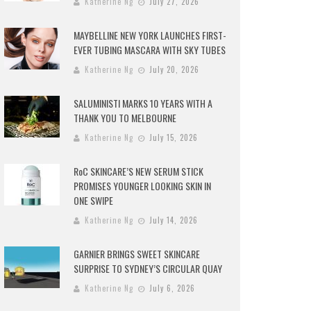
Katherine Ng
July 27, 2026
MAYBELLINE NEW YORK LAUNCHES FIRST-
EVER TUBING MASCARA WITH SKY TUBES
Katherine Ng
July 20, 2026
SALUMINISTI MARKS 10 YEARS WITH A
THANK YOU TO MELBOURNE
Katherine Ng
July 15, 2026
RoC SKINCARE’S NEW SERUM STICK
PROMISES YOUNGER LOOKING SKIN IN
ONE SWIPE
Katherine Ng
July 14, 2026
GARNIER BRINGS SWEET SKINCARE
SURPRISE TO SYDNEY’S CIRCULAR QUAY
Katherine Ng
July 6, 2026