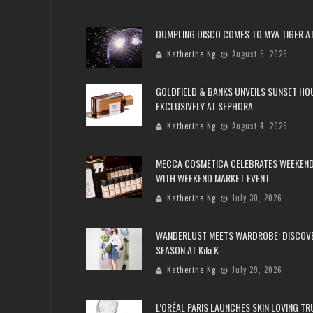
DUMPLING DISCO COMES TO MYA TIGER AT
Katherine Ng
August 5, 2026
GOLDFIELD & BANKS UNVEILS SUNSET HO
EXCLUSIVELY AT SEPHORA
Katherine Ng
August 4, 2026
MECCA COSMETICA CELEBRATES WEEKEND
WITH WEEKEND MARKET EVENT
Katherine Ng
July 30, 2026
WANDERLUST MEETS WARDROBE: DISCOV
SEASON AT Kiki.K
Katherine Ng
July 29, 2026
L’ORÉAL PARIS LAUNCHES SKIN LOVING T