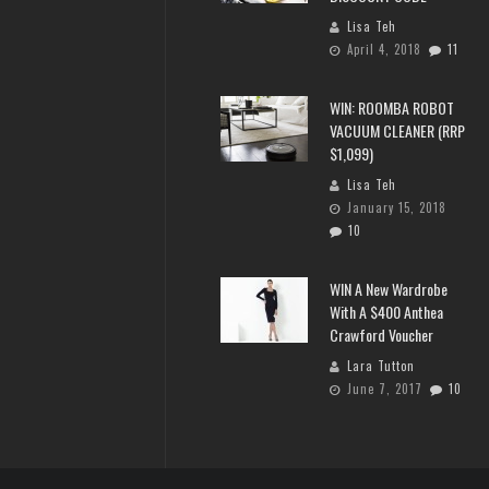
Lisa Teh
April 4, 2018
11
WIN: ROOMBA ROBOT
VACUUM CLEANER (RRP
$1,099)
Lisa Teh
January 15, 2018
10
WIN A New Wardrobe
With A $400 Anthea
Crawford Voucher
Lara Tutton
June 7, 2017
10