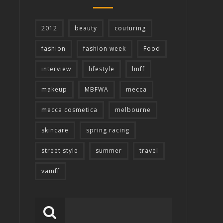
2012
beauty
couturing
fashion
fashion week
Food
interview
lifestyle
lmff
makeup
MBFWA
mecca
mecca cosmetica
melbourne
skincare
spring racing
street style
summer
travel
vamff