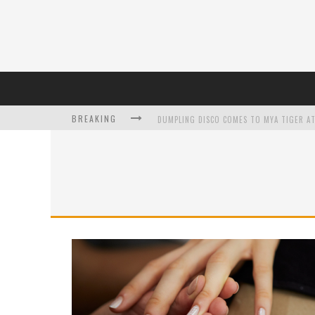
BREAKING
DUMPLING DISCO COMES TO MYA TIGER AT
L’ORÉAL PARIS LAUNCHES SKIN LOVING T