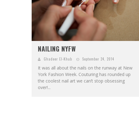
NAILING NYFW
Ghadeer El-Khub
September 24, 2014
It was all about the nails on the runway at New
York Fashion Week. Couturing has rounded up
the coolest nail art we can’t stop obsessing
over!...