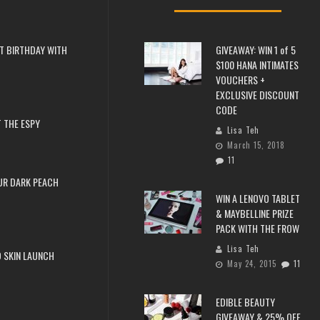
T BIRTHDAY WITH
GIVEAWAY: WIN 1 of 5
$100 HANA INTIMATES
VOUCHERS +
EXCLUSIVE DISCOUNT
CODE
 THE ESPY
Lisa Teh
March 15, 2018
11
UR DARK PEACH
WIN A LENOVO TABLET
& MAYBELLINE PRIZE
PACK WITH THE FROW
Lisa Teh
 SKIN LAUNCH
May 24, 2015
11
EDIBLE BEAUTY
GIVEAWAY & 25% OFF