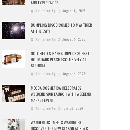
AND EXPERIENCES
Katherine Ng
August 6, 2026
DUMPLING DISCO COMES TO MYA TIGER
AT THE ESPY
Katherine Ng
August 5, 2026
GOLDFIELD & BANKS UNVEILS SUNSET
HOUR DARK PEACH EXCLUSIVELY AT
SEPHORA
Katherine Ng
August 4, 2026
MECCA COSMETICA CELEBRATES
WEEKEND SKIN LAUNCH WITH WEEKEND
MARKET EVENT
Katherine Ng
July 30, 2026
WANDERLUST MEETS WARDROBE:
DISCOVER THE NEW SEASON AT Kiki.K