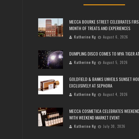
MECCA BOURKE STREET CELEBRATES FIRS
MONTH OF TREATS AND EXPERIENCES
Katherine Ng
August 6, 2026
DUMPLING DISCO COMES TO MYA TIGER AT
Katherine Ng
August 5, 2026
GOLDFIELD & BANKS UNVEILS SUNSET HO
EXCLUSIVELY AT SEPHORA
Katherine Ng
August 4, 2026
MECCA COSMETICA CELEBRATES WEEKEND
WITH WEEKEND MARKET EVENT
Katherine Ng
July 30, 2026