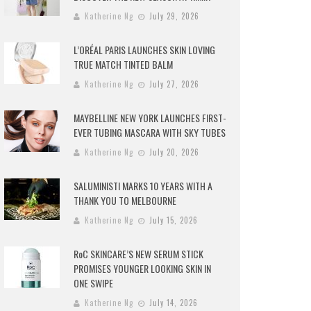
Katherine Ng
July 29, 2026
L’ORÉAL PARIS LAUNCHES SKIN LOVING
TRUE MATCH TINTED BALM
Katherine Ng
July 27, 2026
MAYBELLINE NEW YORK LAUNCHES FIRST-
EVER TUBING MASCARA WITH SKY TUBES
Katherine Ng
July 20, 2026
SALUMINISTI MARKS 10 YEARS WITH A
THANK YOU TO MELBOURNE
Katherine Ng
July 15, 2026
RoC SKINCARE’S NEW SERUM STICK
PROMISES YOUNGER LOOKING SKIN IN
ONE SWIPE
Katherine Ng
July 14, 2026