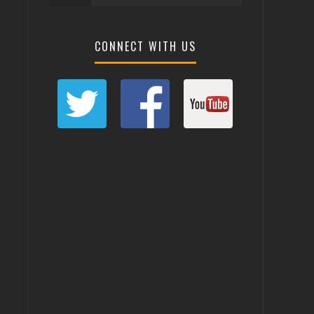
CONNECT WITH US