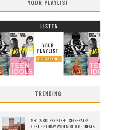
YOUR PLAYLIST
TRENDING
MECCA BOURKE STREET CELEBRATES
FIRST BIRTHDAY WITH MONTH OF TREATS