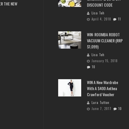
ER THE NEW
DISCOUNT CODE
Lisa Teh
April 4, 2018
11
WIN: ROOMBA ROBOT
VACUUM CLEANER (RRP
$1,099)
Lisa Teh
January 15, 2018
10
WIN A New Wardrobe
With A $400 Anthea
Crawford Voucher
Lara Tutton
June 7, 2017
10