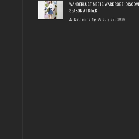
WANDERLUST MEETS WARDROBE: DISCOV
SEASON AT Kiki.K
Katherine Ng
July 29, 2026