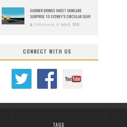
GARNIER BRINGS SWEET SKINCARE
SURPRISE TO SYDNEY’S CIRCULAR QUAY
Katherine Ng
July 6, 2026
CONNECT WITH US
TAGS