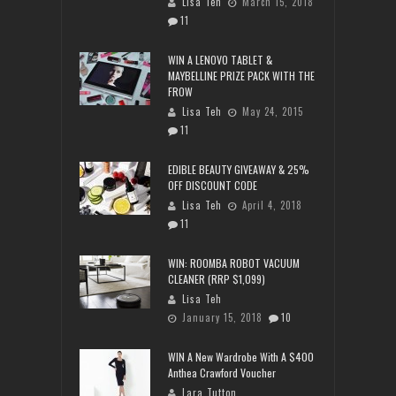
Lisa Teh
March 15, 2018
11
WIN A LENOVO TABLET &
MAYBELLINE PRIZE PACK WITH THE
FROW
Lisa Teh
May 24, 2015
11
EDIBLE BEAUTY GIVEAWAY & 25%
OFF DISCOUNT CODE
Lisa Teh
April 4, 2018
11
WIN: ROOMBA ROBOT VACUUM
CLEANER (RRP $1,099)
Lisa Teh
January 15, 2018
10
WIN A New Wardrobe With A $400
Anthea Crawford Voucher
Lara Tutton