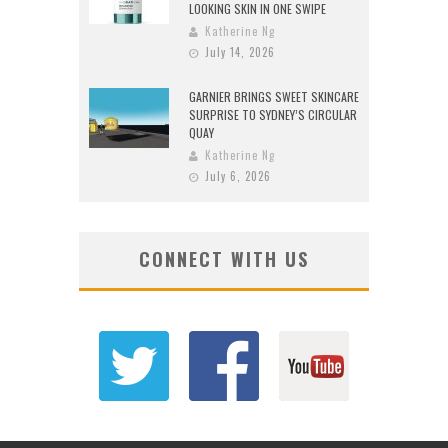
LOOKING SKIN IN ONE SWIPE
Katherine Ng
July 14, 2026
GARNIER BRINGS SWEET SKINCARE
SURPRISE TO SYDNEY’S CIRCULAR
QUAY
Katherine Ng
July 6, 2026
CONNECT WITH US