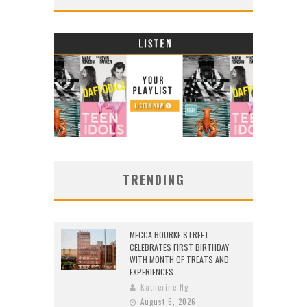
TRENDING
MECCA BOURKE STREET
CELEBRATES FIRST BIRTHDAY
WITH MONTH OF TREATS AND
EXPERIENCES
Katherine Ng
August 6, 2026