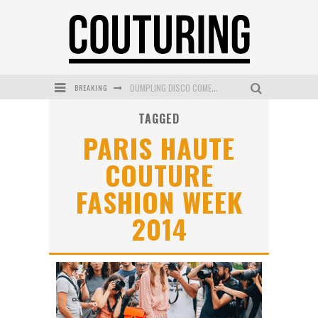
BREAKING
DUMPLING DISCO COMES TO MYA TIGER AT THE ESPY
TAGGED
GOLDFIELD & BANKS UNVEILS SUNSET HOUR DARK PEACH EXCLUSIVELY AT SEPHORA
PARIS HAUTE
MECCA COSMETICA CELEBRATES WEEKEND SKIN LAUNCH WITH WEEKEND MARKET EVENT
COUTURE
WANDERLUST MEETS WARDROBE: DISCOVER THE NEW SEASON AT Kiki.K
FASHION WEEK
L’ORÉAL PARIS LAUNCHES SKIN LOVING TRUE MATCH TINTED BALM
2014
MECCA BOURKE STREET CELEBRATES FIRST BIRTHDAY WITH MONTH OF TREATS AND EXPERIENCES