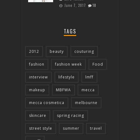
June 7, 2017
10
TAGS
2012
beauty
couturing
fashion
fashion week
Food
interview
lifestyle
lmff
makeup
MBFWA
mecca
mecca cosmetica
melbourne
skincare
spring racing
street style
summer
travel