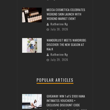
MECCA COSMETICA CELEBRATES
WEEKEND SKIN LAUNCH WITH
WEEKEND MARKET EVENT
Katherine Ng
July 30, 2026
WANDERLUST MEETS WARDROBE:
DISCOVER THE NEW SEASON AT
Kiki.K
Katherine Ng
July 29, 2026
POPULAR ARTICLES
GIVEAWAY: WIN 1 of 5 $100 HANA
INTIMATES VOUCHERS +
EXCLUSIVE DISCOUNT CODE