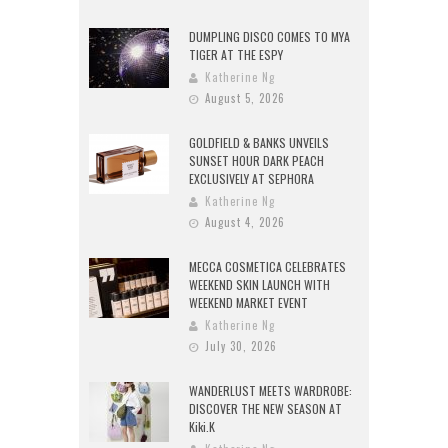
DUMPLING DISCO COMES TO MYA
TIGER AT THE ESPY
Katherine Ng
August 5, 2026
GOLDFIELD & BANKS UNVEILS
SUNSET HOUR DARK PEACH
EXCLUSIVELY AT SEPHORA
Katherine Ng
August 4, 2026
MECCA COSMETICA CELEBRATES
WEEKEND SKIN LAUNCH WITH
WEEKEND MARKET EVENT
Katherine Ng
July 30, 2026
WANDERLUST MEETS WARDROBE:
DISCOVER THE NEW SEASON AT
Kiki.K