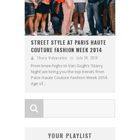
STREET STYLE AT PARIS HAUTE
COUTURE FASHION WEEK 2014
Thara Vidyaratne
July 24, 2014
From knee-highs to Van Gogh’s ‘Starry
Night’,we bring you the top trends from
Paris Haute Couture Fashion Week 2014.
Age of...
YOUR PLAYLIST