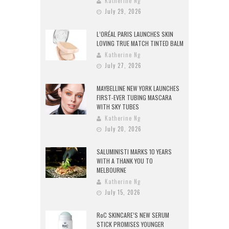
Katherine Ng
July 29, 2026
L’ORÉAL PARIS LAUNCHES SKIN
LOVING TRUE MATCH TINTED BALM
Katherine Ng
July 27, 2026
MAYBELLINE NEW YORK LAUNCHES
FIRST-EVER TUBING MASCARA
WITH SKY TUBES
Katherine Ng
July 20, 2026
SALUMINISTI MARKS 10 YEARS
WITH A THANK YOU TO
MELBOURNE
Katherine Ng
July 15, 2026
RoC SKINCARE’S NEW SERUM
STICK PROMISES YOUNGER