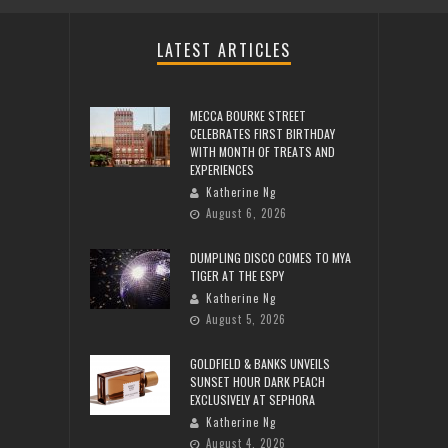
LATEST ARTICLES
MECCA BOURKE STREET
CELEBRATES FIRST BIRTHDAY
WITH MONTH OF TREATS AND
EXPERIENCES
Katherine Ng
August 6, 2026
DUMPLING DISCO COMES TO MYA
TIGER AT THE ESPY
Katherine Ng
August 5, 2026
GOLDFIELD & BANKS UNVEILS
SUNSET HOUR DARK PEACH
EXCLUSIVELY AT SEPHORA
Katherine Ng
August 4, 2026