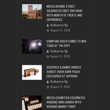
MECCA BOURKE STREET
CELEBRATES FIRST BIRTHDAY
WITH MONTH OF TREATS AND
EXPERIENCES
Katherine Ng
August 6, 2026
DUMPLING DISCO COMES TO MYA
TIGER AT THE ESPY
Katherine Ng
August 5, 2026
GOLDFIELD & BANKS UNVEILS
SUNSET HOUR DARK PEACH
EXCLUSIVELY AT SEPHORA
Katherine Ng
August 4, 2026
MECCA COSMETICA CELEBRATES
WEEKEND SKIN LAUNCH WITH
WEEKEND MARKET EVENT