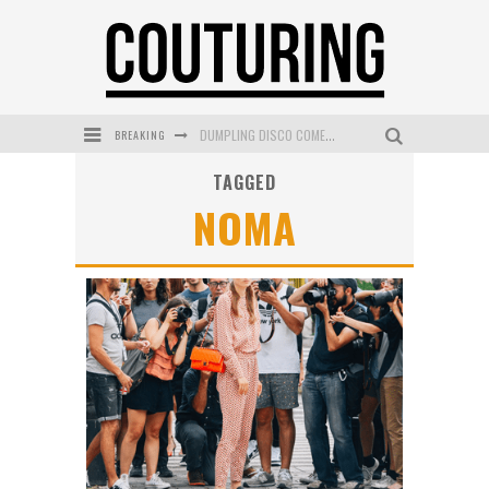
BREAKING
DUMPLING DISCO COMES TO MYA TIGER AT THE ESPY
TAGGED
GOLDFIELD & BANKS UNVEILS SUNSET HOUR DARK PEACH EXCLUSIVELY AT SEPHORA
NOMA
MECCA COSMETICA CELEBRATES WEEKEND SKIN LAUNCH WITH WEEKEND MARKET EVENT
WANDERLUST MEETS WARDROBE: DISCOVER THE NEW SEASON AT Kiki.K
L’ORÉAL PARIS LAUNCHES SKIN LOVING TRUE MATCH TINTED BALM
MECCA BOURKE STREET CELEBRATES FIRST BIRTHDAY WITH MONTH OF TREATS AND EXPERIENCES