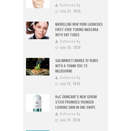
Katherine Ng
July 27, 2026
MAYBELLINE NEW YORK LAUNCHES
FIRST-EVER TUBING MASCARA
WITH SKY TUBES
Katherine Ng
July 20, 2026
SALUMINISTI MARKS 10 YEARS
WITH A THANK YOU TO
MELBOURNE
Katherine Ng
July 15, 2026
RoC SKINCARE’S NEW SERUM
STICK PROMISES YOUNGER
LOOKING SKIN IN ONE SWIPE
Katherine Ng
July 14, 2026