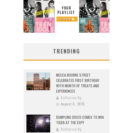
TRENDING
MECCA BOURKE STREET
CELEBRATES FIRST BIRTHDAY
WITH MONTH OF TREATS AND
EXPERIENCES
Katherine Ng
August 6, 2026
DUMPLING DISCO COMES TO MYA
TIGER AT THE ESPY
Katherine Ng