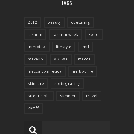
TAGS
2012
beauty
couturing
fashion
fashion week
Food
interview
lifestyle
lmff
makeup
MBFWA
mecca
mecca cosmetica
melbourne
skincare
spring racing
street style
summer
travel
vamff