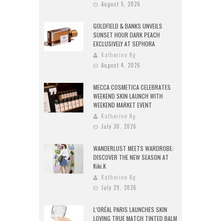
August 5, 2026
GOLDFIELD & BANKS UNVEILS
SUNSET HOUR DARK PEACH
EXCLUSIVELY AT SEPHORA
Katherine Ng
August 4, 2026
MECCA COSMETICA CELEBRATES
WEEKEND SKIN LAUNCH WITH
WEEKEND MARKET EVENT
Katherine Ng
July 30, 2026
WANDERLUST MEETS WARDROBE:
DISCOVER THE NEW SEASON AT
Kiki.K
Katherine Ng
July 29, 2026
L’ORÉAL PARIS LAUNCHES SKIN
LOVING TRUE MATCH TINTED BALM