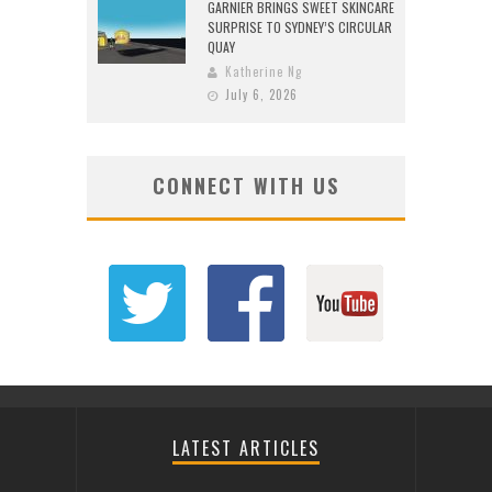
GARNIER BRINGS SWEET SKINCARE
SURPRISE TO SYDNEY’S CIRCULAR
QUAY
Katherine Ng
July 6, 2026
CONNECT WITH US
LATEST ARTICLES