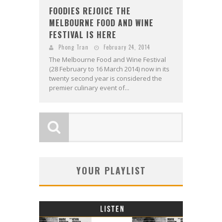
FOODIES REJOICE THE
MELBOURNE FOOD AND WINE
FESTIVAL IS HERE
Phong Tran
February 24, 2014
The Melbourne Food and Wine Festival
(28 February to 16 March 2014) now in its
twenty second year is considered the
premier culinary event of...
YOUR PLAYLIST