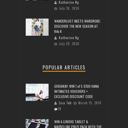
Katherine Ng
July 30, 2026
WANDERLUST MEETS WARDROBE:
DISCOVER THE NEW SEASON AT
Kiki.K
Katherine Ng
July 29, 2026
POPULAR ARTICLES
GIVEAWAY: WIN 1 of 5 $100 HANA
INTIMATES VOUCHERS +
EXCLUSIVE DISCOUNT CODE
Lisa Teh
March 15, 2018
11
WIN A LENOVO TABLET &
MAYBELLINE PRIZE PACK WITH THE