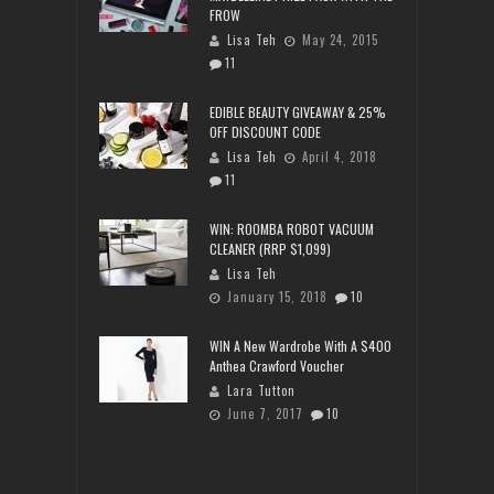
FROW
Lisa Teh
May 24, 2015
11
EDIBLE BEAUTY GIVEAWAY & 25%
OFF DISCOUNT CODE
Lisa Teh
April 4, 2018
11
WIN: ROOMBA ROBOT VACUUM
CLEANER (RRP $1,099)
Lisa Teh
January 15, 2018
10
WIN A New Wardrobe With A $400
Anthea Crawford Voucher
Lara Tutton
June 7, 2017
10