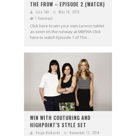
THE FROW – EPISODE 2 (WATCH)
Lisa Teh
May 10, 2015
1 Comment
Click here to win your own Lenovo tablet
as seen on the runway at MBFWA Click
here to watch Episode 1 of The...
WIN WITH COUTURING AND
HIGHPOINT’S STYLE SET
Paige Richards
November 17, 2014