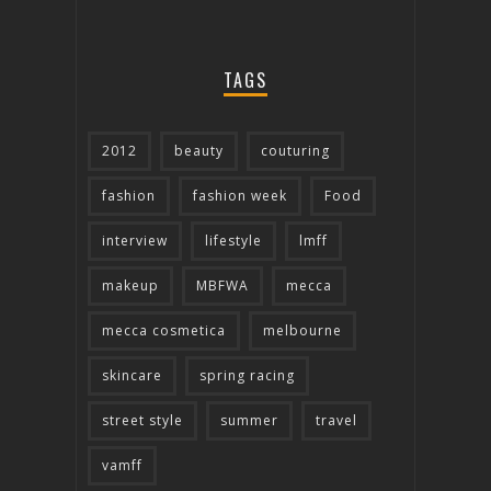
TAGS
2012
beauty
couturing
fashion
fashion week
Food
interview
lifestyle
lmff
makeup
MBFWA
mecca
mecca cosmetica
melbourne
skincare
spring racing
street style
summer
travel
vamff