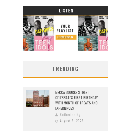
TRENDING
MECCA BOURKE STREET
CELEBRATES FIRST BIRTHDAY
WITH MONTH OF TREATS AND
EXPERIENCES
Katherine Ng
August 6, 2026