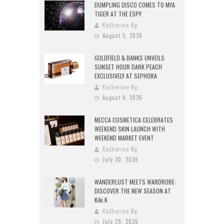
DUMPLING DISCO COMES TO MYA
TIGER AT THE ESPY
Katherine Ng
August 5, 2026
GOLDFIELD & BANKS UNVEILS
SUNSET HOUR DARK PEACH
EXCLUSIVELY AT SEPHORA
Katherine Ng
August 4, 2026
MECCA COSMETICA CELEBRATES
WEEKEND SKIN LAUNCH WITH
WEEKEND MARKET EVENT
Katherine Ng
July 30, 2026
WANDERLUST MEETS WARDROBE:
DISCOVER THE NEW SEASON AT
Kiki.K
Katherine Ng
July 29, 2026