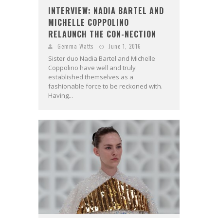
INTERVIEW: NADIA BARTEL AND
MICHELLE COPPOLINO
RELAUNCH THE CON-NECTION
Gemma Watts
June 1, 2016
Sister duo Nadia Bartel and Michelle
Coppolino have well and truly
established themselves as a
fashionable force to be reckoned with.
Having...