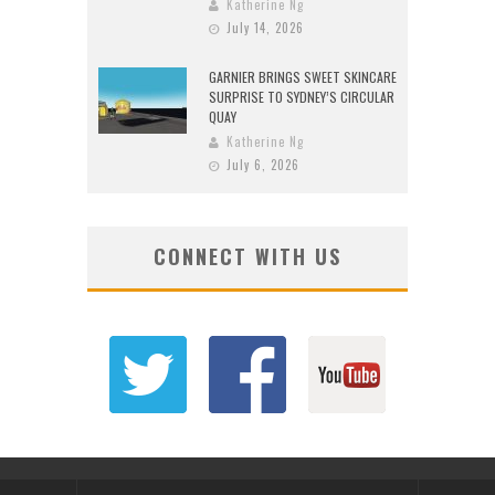
Katherine Ng
July 14, 2026
GARNIER BRINGS SWEET SKINCARE
SURPRISE TO SYDNEY’S CIRCULAR
QUAY
Katherine Ng
July 6, 2026
CONNECT WITH US