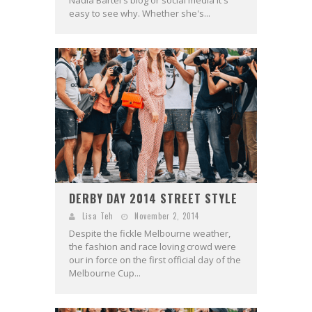
Nadia Bartel's blog or social media it's
easy to see why. Whether she's...
DERBY DAY 2014 STREET STYLE
Lisa Teh
November 2, 2014
Despite the fickle Melbourne weather,
the fashion and race loving crowd were
our in force on the first official day of the
Melbourne Cup...