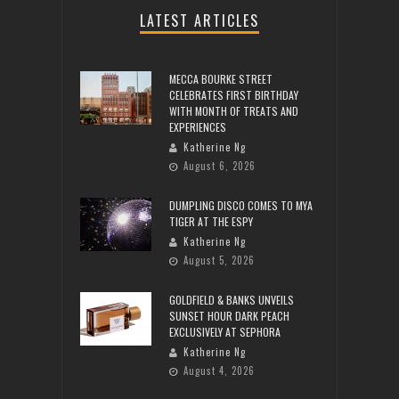
LATEST ARTICLES
MECCA BOURKE STREET
CELEBRATES FIRST BIRTHDAY
WITH MONTH OF TREATS AND
EXPERIENCES
Katherine Ng
August 6, 2026
DUMPLING DISCO COMES TO MYA
TIGER AT THE ESPY
Katherine Ng
August 5, 2026
GOLDFIELD & BANKS UNVEILS
SUNSET HOUR DARK PEACH
EXCLUSIVELY AT SEPHORA
Katherine Ng
August 4, 2026