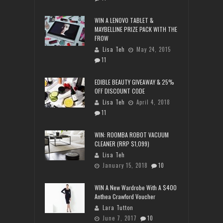
WIN A LENOVO TABLET &
MAYBELLINE PRIZE PACK WITH THE
FROW
Lisa Teh
May 24, 2015
11
EDIBLE BEAUTY GIVEAWAY & 25%
OFF DISCOUNT CODE
Lisa Teh
April 4, 2018
11
WIN: ROOMBA ROBOT VACUUM
CLEANER (RRP $1,099)
Lisa Teh
January 15, 2018
10
WIN A New Wardrobe With A $400
Anthea Crawford Voucher
Lara Tutton
June 7, 2017
10