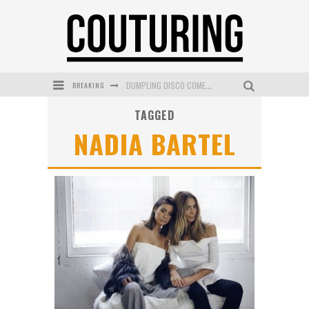
DUMPLING DISCO COMES TO MYA TIGER AT THE ESPY
BREAKING
GOLDFIELD & BANKS UNVEILS SUNSET HOUR DARK PEACH EXCLUSIVELY AT SEPHORA
TAGGED
NADIA BARTEL
MECCA COSMETICA CELEBRATES WEEKEND SKIN LAUNCH WITH WEEKEND MARKET EVENT
WANDERLUST MEETS WARDROBE: DISCOVER THE NEW SEASON AT Kiki.K
L’ORÉAL PARIS LAUNCHES SKIN LOVING TRUE MATCH TINTED BALM
MECCA BOURKE STREET CELEBRATES FIRST BIRTHDAY WITH MONTH OF TREATS AND EXPERIENCES