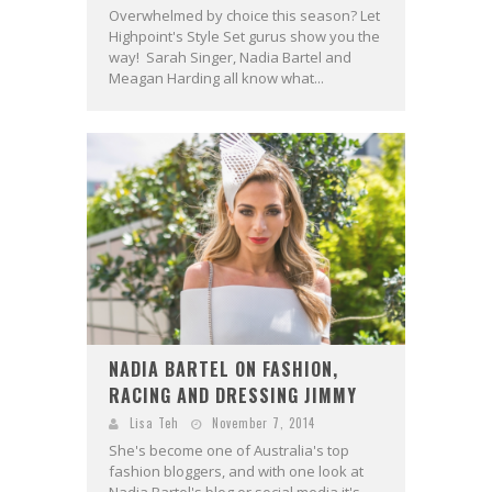
Overwhelmed by choice this season? Let
Highpoint's Style Set gurus show you the
way! Sarah Singer, Nadia Bartel and
Meagan Harding all know what...
NADIA BARTEL ON FASHION,
RACING AND DRESSING JIMMY
Lisa Teh
November 7, 2014
She's become one of Australia's top
fashion bloggers, and with one look at