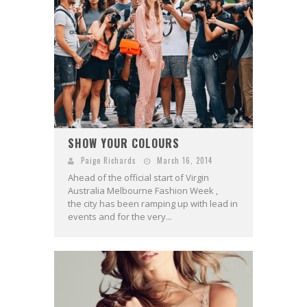
SHOW YOUR COLOURS
Paige Richards
March 16, 2014
Ahead of the official start of Virgin
Australia Melbourne Fashion Week ,
the city has been ramping up with lead in
events and for the very...