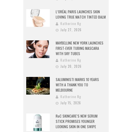
L’ORÉAL PARIS LAUNCHES SKIN
LOVING TRUE MATCH TINTED BALM
Katherine Ng
July 27, 2026
MAYBELLINE NEW YORK LAUNCHES
FIRST-EVER TUBING MASCARA
WITH SKY TUBES
Katherine Ng
July 20, 2026
SALUMINISTI MARKS 10 YEARS
WITH A THANK YOU TO
MELBOURNE
Katherine Ng
July 15, 2026
RoC SKINCARE’S NEW SERUM
STICK PROMISES YOUNGER
LOOKING SKIN IN ONE SWIPE