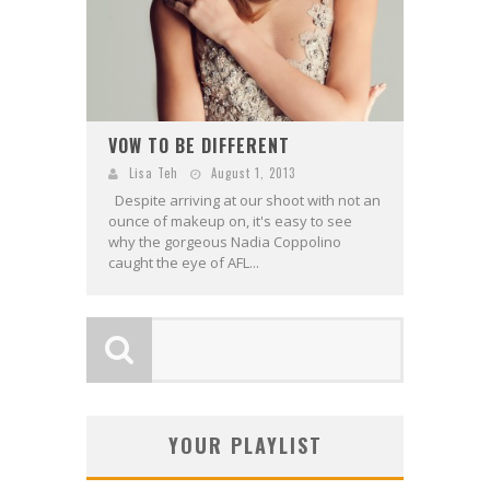
VOW TO BE DIFFERENT
Lisa Teh
August 1, 2013
Despite arriving at our shoot with not an
ounce of makeup on, it's easy to see
why the gorgeous Nadia Coppolino
caught the eye of AFL...
YOUR PLAYLIST