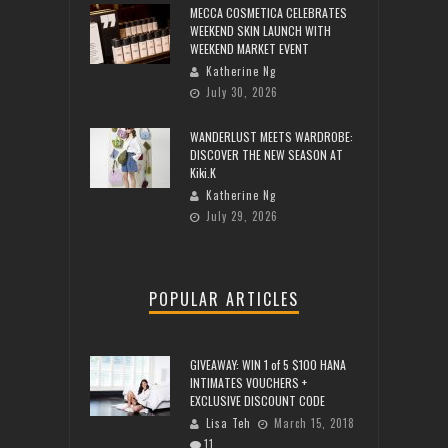
MECCA COSMETICA CELEBRATES
WEEKEND SKIN LAUNCH WITH
WEEKEND MARKET EVENT
Katherine Ng
July 30, 2026
WANDERLUST MEETS WARDROBE:
DISCOVER THE NEW SEASON AT
Kiki.K
Katherine Ng
July 29, 2026
POPULAR ARTICLES
GIVEAWAY: WIN 1 of 5 $100 HANA
INTIMATES VOUCHERS +
EXCLUSIVE DISCOUNT CODE
Lisa Teh
March 15, 2018
11