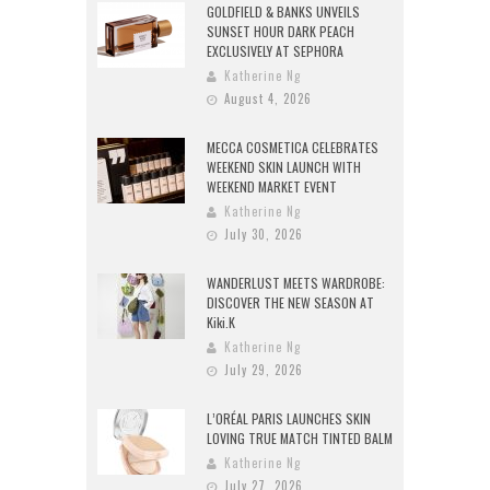
GOLDFIELD & BANKS UNVEILS
SUNSET HOUR DARK PEACH
EXCLUSIVELY AT SEPHORA
Katherine Ng
August 4, 2026
MECCA COSMETICA CELEBRATES
WEEKEND SKIN LAUNCH WITH
WEEKEND MARKET EVENT
Katherine Ng
July 30, 2026
WANDERLUST MEETS WARDROBE:
DISCOVER THE NEW SEASON AT
Kiki.K
Katherine Ng
July 29, 2026
L’ORÉAL PARIS LAUNCHES SKIN
LOVING TRUE MATCH TINTED BALM
Katherine Ng
July 27, 2026