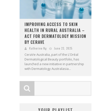
IMPROVING ACCESS TO SKIN
HEALTH IN RURAL AUSTRALIA –
ACT FOR DERMATOLOGY MISSION
BY CERAVE
Katherine Ng
June 23, 2025
CeraVe Australia, part of the L’Oréal
Dermatological Beauty portfolio, has
launched a new initiative in partnership
with Dermatology Australasia...
YOUR PLAYLIST