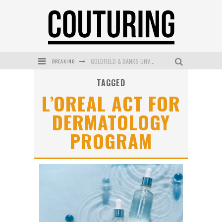
BREAKING
GOLDFIELD & BANKS UNVEILS SUNSET HOUR DARK PEACH EXCLUSIVELY AT SEPHORA
TAGGED
MECCA COSMETICA CELEBRATES WEEKEND SKIN LAUNCH WITH WEEKEND MARKET EVENT
L’OREAL ACT FOR
WANDERLUST MEETS WARDROBE: DISCOVER THE NEW SEASON AT Kiki.K
DERMATOLOGY
L’ORÉAL PARIS LAUNCHES SKIN LOVING TRUE MATCH TINTED BALM
PROGRAM
MAYBELLINE NEW YORK LAUNCHES FIRST-EVER TUBING MASCARA WITH SKY TUBES
DUMPLING DISCO COMES TO MYA TIGER AT THE ESPY