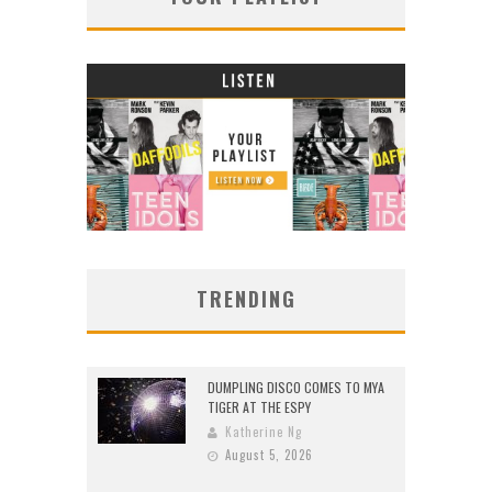
TRENDING
DUMPLING DISCO COMES TO MYA
TIGER AT THE ESPY
Katherine Ng
August 5, 2026