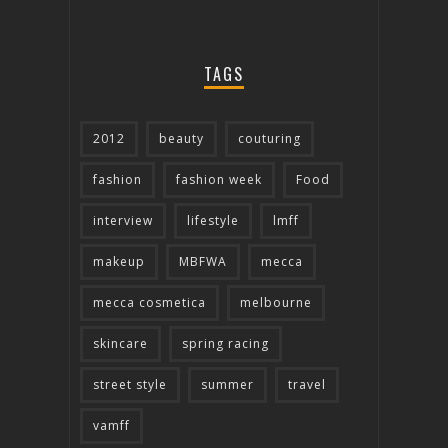
TAGS
2012
beauty
couturing
fashion
fashion week
Food
interview
lifestyle
lmff
makeup
MBFWA
mecca
mecca cosmetica
melbourne
skincare
spring racing
street style
summer
travel
vamff