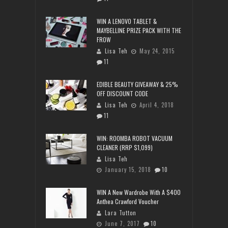
WIN A LENOVO TABLET &
MAYBELLINE PRIZE PACK WITH THE
FROW
Lisa Teh
May 24, 2015
11
EDIBLE BEAUTY GIVEAWAY & 25%
OFF DISCOUNT CODE
Lisa Teh
April 4, 2018
11
WIN: ROOMBA ROBOT VACUUM
CLEANER (RRP $1,099)
Lisa Teh
January 15, 2018
10
WIN A New Wardrobe With A $400
Anthea Crawford Voucher
Lara Tutton
June 7, 2017
10