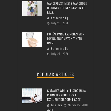
WANDERLUST MEETS WARDROBE:
DISCOVER THE NEW SEASON AT
Kiki.K
Katherine Ng
July 29, 2026
L’ORÉAL PARIS LAUNCHES SKIN
LOVING TRUE MATCH TINTED
BALM
Katherine Ng
July 27, 2026
POPULAR ARTICLES
GIVEAWAY: WIN 1 of 5 $100 HANA
INTIMATES VOUCHERS +
EXCLUSIVE DISCOUNT CODE
Lisa Teh
March 15, 2018
11