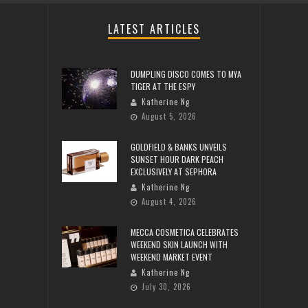
LATEST ARTICLES
DUMPLING DISCO COMES TO MYA
TIGER AT THE ESPY
Katherine Ng
August 5, 2026
GOLDFIELD & BANKS UNVEILS
SUNSET HOUR DARK PEACH
EXCLUSIVELY AT SEPHORA
Katherine Ng
August 4, 2026
MECCA COSMETICA CELEBRATES
WEEKEND SKIN LAUNCH WITH
WEEKEND MARKET EVENT
Katherine Ng
July 30, 2026