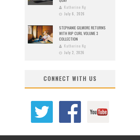
QUAY
Katherine Ng
July 6, 2026
STEPHANIE GILMORE RETURNS
WITH RIP CURL VOLUME 3
COLLECTION
Katherine Ng
July 2, 2026
CONNECT WITH US