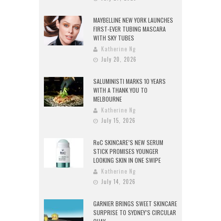
MAYBELLINE NEW YORK LAUNCHES
FIRST-EVER TUBING MASCARA
WITH SKY TUBES
Katherine Ng
July 20, 2026
SALUMINISTI MARKS 10 YEARS
WITH A THANK YOU TO
MELBOURNE
Katherine Ng
July 15, 2026
RoC SKINCARE’S NEW SERUM
STICK PROMISES YOUNGER
LOOKING SKIN IN ONE SWIPE
Katherine Ng
July 14, 2026
GARNIER BRINGS SWEET SKINCARE
SURPRISE TO SYDNEY’S CIRCULAR