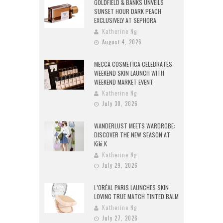
GOLDFIELD & BANKS UNVEILS
SUNSET HOUR DARK PEACH
EXCLUSIVELY AT SEPHORA
Katherine Ng
August 4, 2026
MECCA COSMETICA CELEBRATES
WEEKEND SKIN LAUNCH WITH
WEEKEND MARKET EVENT
Katherine Ng
July 30, 2026
WANDERLUST MEETS WARDROBE:
DISCOVER THE NEW SEASON AT
Kiki.K
Katherine Ng
July 29, 2026
L’ORÉAL PARIS LAUNCHES SKIN
LOVING TRUE MATCH TINTED BALM
Katherine Ng
July 27, 2026