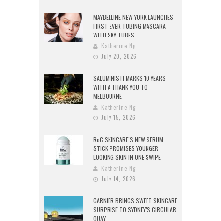
MAYBELLINE NEW YORK LAUNCHES
FIRST-EVER TUBING MASCARA
WITH SKY TUBES
Katherine Ng
July 20, 2026
SALUMINISTI MARKS 10 YEARS
WITH A THANK YOU TO
MELBOURNE
Katherine Ng
July 15, 2026
RoC SKINCARE’S NEW SERUM
STICK PROMISES YOUNGER
LOOKING SKIN IN ONE SWIPE
Katherine Ng
July 14, 2026
GARNIER BRINGS SWEET SKINCARE
SURPRISE TO SYDNEY’S CIRCULAR
QUAY