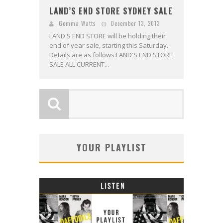
LAND’S END STORE SYDNEY SALE
Gemma Watts
December 13, 2013
LAND'S END STORE will be holding their
end of year sale, starting this Saturday.
Details are as follows:LAND'S END STORE
SALE ALL CURRENT...
YOUR PLAYLIST