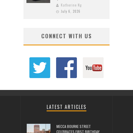
Katherine Ng
July 6, 2026
CONNECT WITH US
LATEST ARTICLES
MECCA BOURKE STREET
CELEBRATES FIRST BIRTHDAY