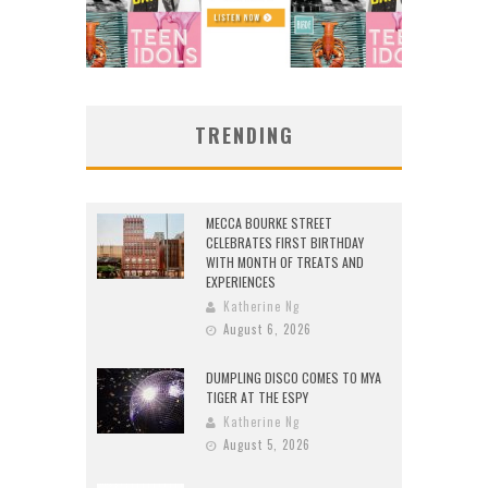
TRENDING
MECCA BOURKE STREET
CELEBRATES FIRST BIRTHDAY
WITH MONTH OF TREATS AND
EXPERIENCES
Katherine Ng
August 6, 2026
DUMPLING DISCO COMES TO MYA
TIGER AT THE ESPY
Katherine Ng
August 5, 2026