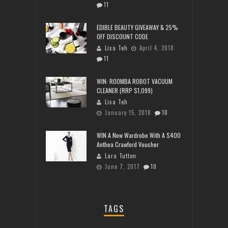
11
EDIBLE BEAUTY GIVEAWAY & 25%
OFF DISCOUNT CODE
Lisa Teh
April 4, 2018
11
WIN: ROOMBA ROBOT VACUUM
CLEANER (RRP $1,099)
Lisa Teh
January 15, 2018
10
WIN A New Wardrobe With A $400
Anthea Crawford Voucher
Lara Tutton
June 7, 2017
10
TAGS