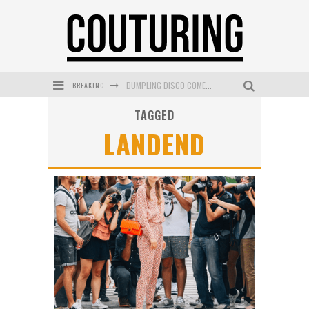
BREAKING
DUMPLING DISCO COMES TO MYA TIGER AT THE ESPY
TAGGED
GOLDFIELD & BANKS UNVEILS SUNSET HOUR DARK PEACH EXCLUSIVELY AT SEPHORA
LANDEND
MECCA COSMETICA CELEBRATES WEEKEND SKIN LAUNCH WITH WEEKEND MARKET EVENT
WANDERLUST MEETS WARDROBE: DISCOVER THE NEW SEASON AT Kiki.K
L’ORÉAL PARIS LAUNCHES SKIN LOVING TRUE MATCH TINTED BALM
MECCA BOURKE STREET CELEBRATES FIRST BIRTHDAY WITH MONTH OF TREATS AND EXPERIENCES