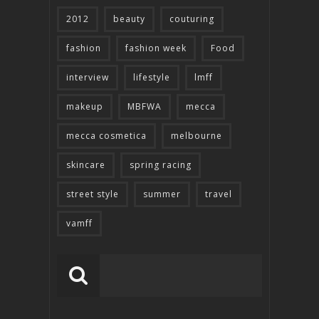
2012
beauty
couturing
fashion
fashion week
Food
interview
lifestyle
lmff
makeup
MBFWA
mecca
mecca cosmetica
melbourne
skincare
spring racing
street style
summer
travel
vamff