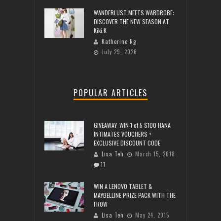
WANDERLUST MEETS WARDROBE:
DISCOVER THE NEW SEASON AT
Kiki.K
Katherine Ng
July 29, 2026
POPULAR ARTICLES
GIVEAWAY: WIN 1 of 5 $100 HANA
INTIMATES VOUCHERS +
EXCLUSIVE DISCOUNT CODE
Lisa Teh
March 15, 2018
11
WIN A LENOVO TABLET &
MAYBELLINE PRIZE PACK WITH THE
FROW
Lisa Teh
May 24, 2015