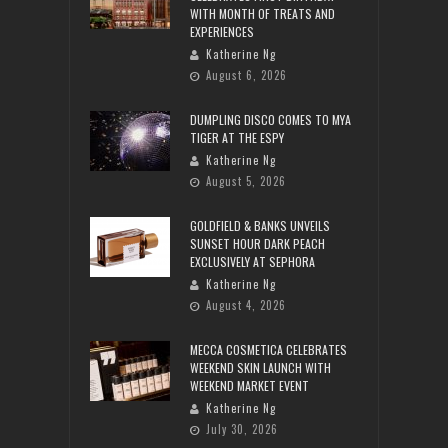
WITH MONTH OF TREATS AND
EXPERIENCES
Katherine Ng
August 6, 2026
DUMPLING DISCO COMES TO MYA
TIGER AT THE ESPY
Katherine Ng
August 5, 2026
GOLDFIELD & BANKS UNVEILS
SUNSET HOUR DARK PEACH
EXCLUSIVELY AT SEPHORA
Katherine Ng
August 4, 2026
MECCA COSMETICA CELEBRATES
WEEKEND SKIN LAUNCH WITH
WEEKEND MARKET EVENT
Katherine Ng
July 30, 2026