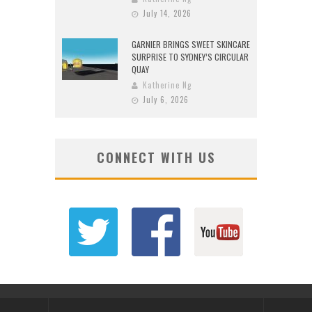
July 14, 2026
GARNIER BRINGS SWEET SKINCARE
SURPRISE TO SYDNEY’S CIRCULAR
QUAY
Katherine Ng
July 6, 2026
CONNECT WITH US