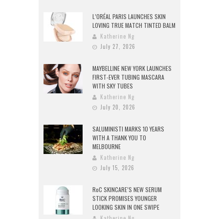
L’ORÉAL PARIS LAUNCHES SKIN
LOVING TRUE MATCH TINTED BALM
Katherine Ng
July 27, 2026
MAYBELLINE NEW YORK LAUNCHES
FIRST-EVER TUBING MASCARA
WITH SKY TUBES
Katherine Ng
July 20, 2026
SALUMINISTI MARKS 10 YEARS
WITH A THANK YOU TO
MELBOURNE
Katherine Ng
July 15, 2026
RoC SKINCARE’S NEW SERUM
STICK PROMISES YOUNGER
LOOKING SKIN IN ONE SWIPE
Katherine Ng