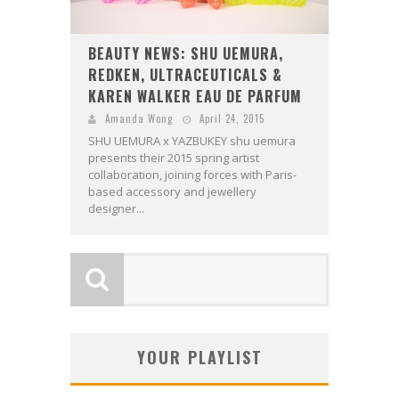
BEAUTY NEWS: SHU UEMURA,
REDKEN, ULTRACEUTICALS &
KAREN WALKER EAU DE PARFUM
Amanda Wong
April 24, 2015
SHU UEMURA x YAZBUKEY shu uemura
presents their 2015 spring artist
collaboration, joining forces with Paris-
based accessory and jewellery
designer...
YOUR PLAYLIST