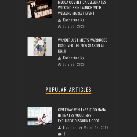
MECCA COSMETICA CELEBRATES
WEEKEND SKIN LAUNCH WITH
WEEKEND MARKET EVENT
Katherine Ng
July 30, 2026
WANDERLUST MEETS WARDROBE:
DISCOVER THE NEW SEASON AT
Kiki.K
Katherine Ng
July 29, 2026
POPULAR ARTICLES
GIVEAWAY: WIN 1 of 5 $100 HANA
INTIMATES VOUCHERS +
EXCLUSIVE DISCOUNT CODE
Lisa Teh
March 15, 2018
11