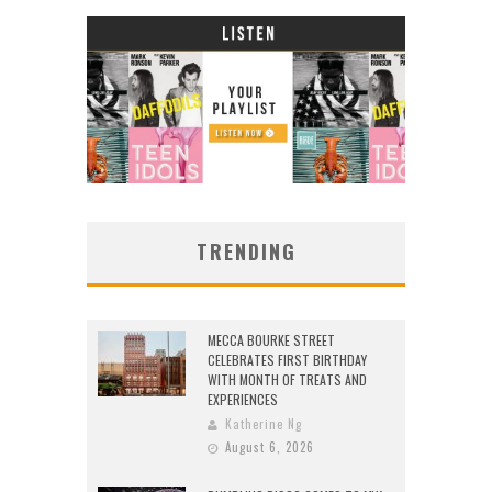
TRENDING
MECCA BOURKE STREET
CELEBRATES FIRST BIRTHDAY
WITH MONTH OF TREATS AND
EXPERIENCES
Katherine Ng
August 6, 2026