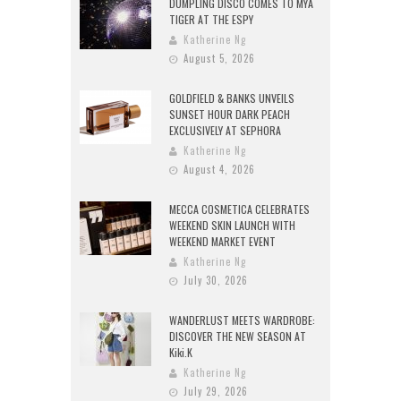
DUMPLING DISCO COMES TO MYA
TIGER AT THE ESPY
Katherine Ng
August 5, 2026
GOLDFIELD & BANKS UNVEILS
SUNSET HOUR DARK PEACH
EXCLUSIVELY AT SEPHORA
Katherine Ng
August 4, 2026
MECCA COSMETICA CELEBRATES
WEEKEND SKIN LAUNCH WITH
WEEKEND MARKET EVENT
Katherine Ng
July 30, 2026
WANDERLUST MEETS WARDROBE:
DISCOVER THE NEW SEASON AT
Kiki.K
Katherine Ng
July 29, 2026