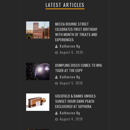
LATEST ARTICLES
MECCA BOURKE STREET
CELEBRATES FIRST BIRTHDAY
WITH MONTH OF TREATS AND
EXPERIENCES
Katherine Ng
August 6, 2026
DUMPLING DISCO COMES TO MYA
TIGER AT THE ESPY
Katherine Ng
August 5, 2026
GOLDFIELD & BANKS UNVEILS
SUNSET HOUR DARK PEACH
EXCLUSIVELY AT SEPHORA
Katherine Ng
August 4, 2026