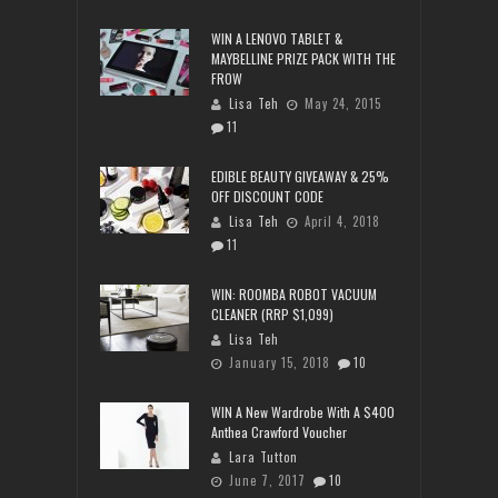
WIN A LENOVO TABLET &
MAYBELLINE PRIZE PACK WITH THE
FROW
Lisa Teh
May 24, 2015
11
EDIBLE BEAUTY GIVEAWAY & 25%
OFF DISCOUNT CODE
Lisa Teh
April 4, 2018
11
WIN: ROOMBA ROBOT VACUUM
CLEANER (RRP $1,099)
Lisa Teh
January 15, 2018
10
WIN A New Wardrobe With A $400
Anthea Crawford Voucher
Lara Tutton
June 7, 2017
10