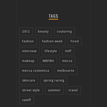
TAGS
2012
beauty
couturing
fashion
fashion week
Food
interview
lifestyle
lmff
makeup
MBFWA
mecca
mecca cosmetica
melbourne
skincare
spring racing
street style
summer
travel
vamff