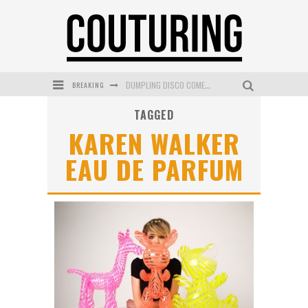
DUMPLING DISCO COMES TO MYA TIGER AT THE ESPY
BREAKING
GOLDFIELD & BANKS UNVEILS SUNSET HOUR DARK PEACH EXCLUSIVELY AT SEPHORA
TAGGED
MECCA COSMETICA CELEBRATES WEEKEND SKIN LAUNCH WITH WEEKEND MARKET EVENT
KAREN WALKER
WANDERLUST MEETS WARDROBE: DISCOVER THE NEW SEASON AT Kiki.K
EAU DE PARFUM
L’ORÉAL PARIS LAUNCHES SKIN LOVING TRUE MATCH TINTED BALM
MECCA BOURKE STREET CELEBRATES FIRST BIRTHDAY WITH MONTH OF TREATS AND EXPERIENCES