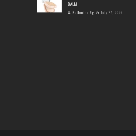
BALM
Katherine Ng
July 27, 2026