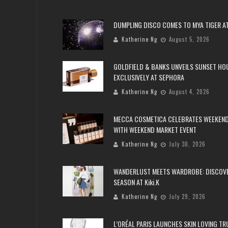
DUMPLING DISCO COMES TO MYA TIGER AT
Katherine Ng
August 5, 2026
GOLDFIELD & BANKS UNVEILS SUNSET HO
EXCLUSIVELY AT SEPHORA
Katherine Ng
August 4, 2026
MECCA COSMETICA CELEBRATES WEEKEND
WITH WEEKEND MARKET EVENT
Katherine Ng
July 30, 2026
WANDERLUST MEETS WARDROBE: DISCOV
SEASON AT Kiki.K
Katherine Ng
July 29, 2026
L’ORÉAL PARIS LAUNCHES SKIN LOVING T