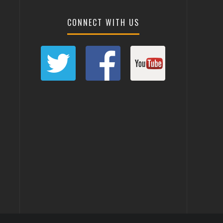
CONNECT WITH US