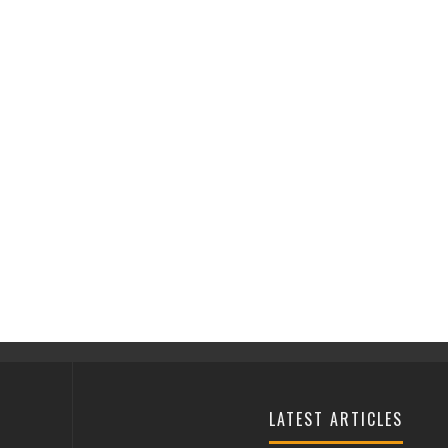
LATEST ARTICLES