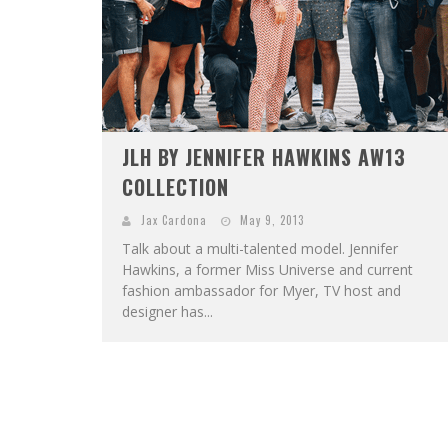
JLH BY JENNIFER HAWKINS AW13
COLLECTION
Jax Cardona
May 9, 2013
Talk about a multi-talented model. Jennifer
Hawkins, a former Miss Universe and current
fashion ambassador for Myer, TV host and
designer has...