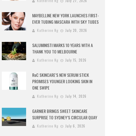
Katherine Ng
July 27, 2026
MAYBELLINE NEW YORK LAUNCHES FIRST-
EVER TUBING MASCARA WITH SKY TUBES
Katherine Ng
July 20, 2026
SALUMINISTI MARKS 10 YEARS WITH A
THANK YOU TO MELBOURNE
Katherine Ng
July 15, 2026
RoC SKINCARE’S NEW SERUM STICK
PROMISES YOUNGER LOOKING SKIN IN
ONE SWIPE
Katherine Ng
July 14, 2026
GARNIER BRINGS SWEET SKINCARE
SURPRISE TO SYDNEY’S CIRCULAR QUAY
Katherine Ng
July 6, 2026