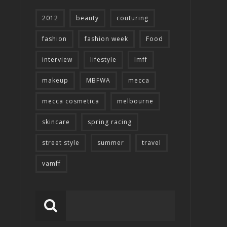
2012
beauty
couturing
fashion
fashion week
Food
interview
lifestyle
lmff
makeup
MBFWA
mecca
mecca cosmetica
melbourne
skincare
spring racing
street style
summer
travel
vamff