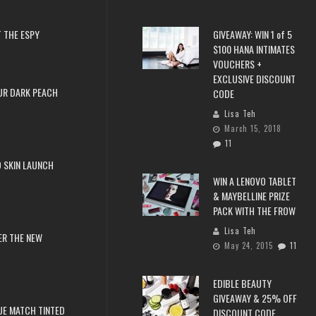
 THE ESPY
GIVEAWAY: WIN 1 of 5
$100 HANA INTIMATES
VOUCHERS +
EXCLUSIVE DISCOUNT
UR DARK PEACH
CODE
Lisa Teh
March 15, 2018
11
 SKIN LAUNCH
WIN A LENOVO TABLET
& MAYBELLINE PRIZE
PACK WITH THE FROW
Lisa Teh
ER THE NEW
May 24, 2015
11
EDIBLE BEAUTY
GIVEAWAY & 25% OFF
RUE MATCH TINTED
DISCOUNT CODE