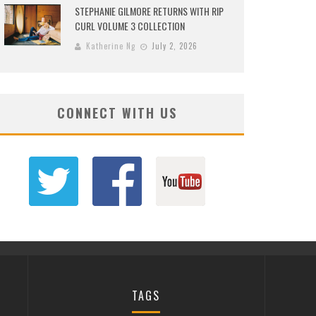
STEPHANIE GILMORE RETURNS WITH RIP
CURL VOLUME 3 COLLECTION
Katherine Ng
July 2, 2026
CONNECT WITH US
TAGS