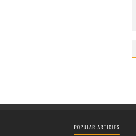
POPULAR ARTICLES