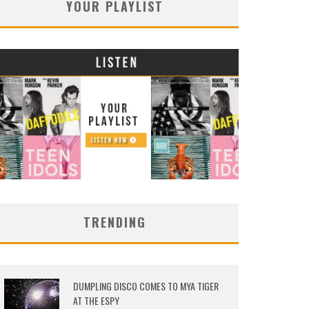
YOUR PLAYLIST
TRENDING
DUMPLING DISCO COMES TO MYA TIGER
AT THE ESPY