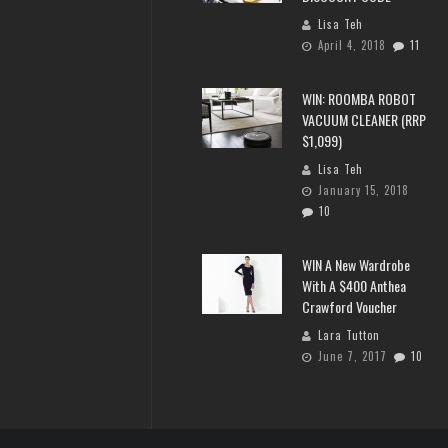
Lisa Teh
April 4, 2018
11
WIN: ROOMBA ROBOT
VACUUM CLEANER (RRP
$1,099)
Lisa Teh
January 15, 2018
10
WIN A New Wardrobe
With A $400 Anthea
Crawford Voucher
Lara Tutton
June 7, 2017
10