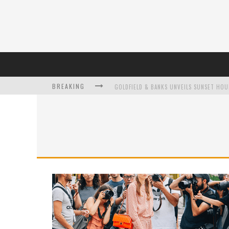
BREAKING
L’ORÉAL PARIS LAUNCHES SKIN LOVING T
DUMPLING DISCO COMES TO MYA TIGER AT