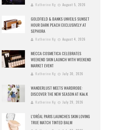
Katherine Ng
August 5, 2026
GOLDFIELD & BANKS UNVEILS SUNSET
HOUR DARK PEACH EXCLUSIVELY AT
SEPHORA
Katherine Ng
August 4, 2026
MECCA COSMETICA CELEBRATES
WEEKEND SKIN LAUNCH WITH WEEKEND
MARKET EVENT
Katherine Ng
July 30, 2026
WANDERLUST MEETS WARDROBE:
DISCOVER THE NEW SEASON AT Kiki.K
Katherine Ng
July 29, 2026
L’ORÉAL PARIS LAUNCHES SKIN LOVING
TRUE MATCH TINTED BALM