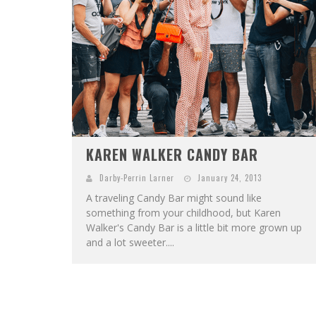
KAREN WALKER CANDY BAR
Darby-Perrin Larner
January 24, 2013
A traveling Candy Bar might sound like
something from your childhood, but Karen
Walker's Candy Bar is a little bit more grown up
and a lot sweeter....