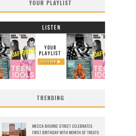
YOUR PLAYLIST
TRENDING
MECCA BOURKE STREET CELEBRATES
FIRST BIRTHDAY WITH MONTH OF TREATS