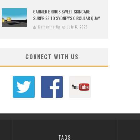
GARNIER BRINGS SWEET SKINCARE
SURPRISE TO SYDNEY’S CIRCULAR QUAY
Katherine Ng
July 6, 2026
CONNECT WITH US
TAGS