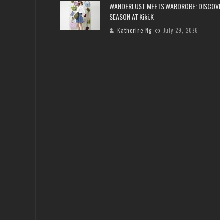
WANDERLUST MEETS WARDROBE: DISCOV
SEASON AT Kiki.K
Katherine Ng
July 29, 2026