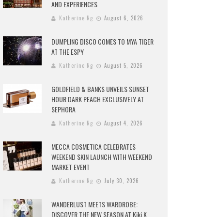
AND EXPERIENCES
Katherine Ng
August 6, 2026
DUMPLING DISCO COMES TO MYA TIGER
AT THE ESPY
Katherine Ng
August 5, 2026
GOLDFIELD & BANKS UNVEILS SUNSET
HOUR DARK PEACH EXCLUSIVELY AT
SEPHORA
Katherine Ng
August 4, 2026
MECCA COSMETICA CELEBRATES
WEEKEND SKIN LAUNCH WITH WEEKEND
MARKET EVENT
Katherine Ng
July 30, 2026
WANDERLUST MEETS WARDROBE:
DISCOVER THE NEW SEASON AT Kiki.K