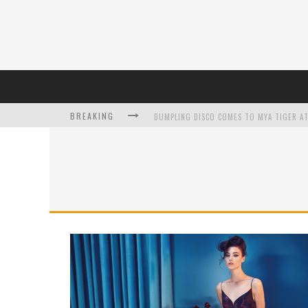
BREAKING
DUMPLING DISCO COMES TO MYA TIGER AT
L’ORÉAL PARIS LAUNCHES SKIN LOVING T