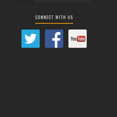
CONNECT WITH US