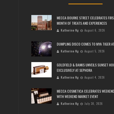
MECCA BOURKE STREET CELEBRATES FIRS
MONTH OF TREATS AND EXPERIENCES
Katherine Ng
August 6, 2026
DUMPLING DISCO COMES TO MYA TIGER AT
Katherine Ng
August 5, 2026
GOLDFIELD & BANKS UNVEILS SUNSET HO
EXCLUSIVELY AT SEPHORA
Katherine Ng
August 4, 2026
MECCA COSMETICA CELEBRATES WEEKEND
WITH WEEKEND MARKET EVENT
Katherine Ng
July 30, 2026