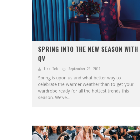
SPRING INTO THE NEW SEASON WITH
QV
Lisa Teh
September 23, 2014
Spring is upon us and what better way to
celebrate the warmer weather than to get your
wardrobe ready for all the hottest trends this
season. We’ve...