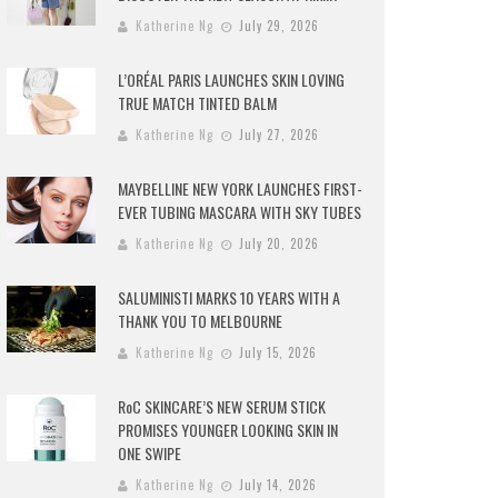
Katherine Ng
July 29, 2026
L’ORÉAL PARIS LAUNCHES SKIN LOVING
TRUE MATCH TINTED BALM
Katherine Ng
July 27, 2026
MAYBELLINE NEW YORK LAUNCHES FIRST-
EVER TUBING MASCARA WITH SKY TUBES
Katherine Ng
July 20, 2026
SALUMINISTI MARKS 10 YEARS WITH A
THANK YOU TO MELBOURNE
Katherine Ng
July 15, 2026
RoC SKINCARE’S NEW SERUM STICK
PROMISES YOUNGER LOOKING SKIN IN
ONE SWIPE
Katherine Ng
July 14, 2026