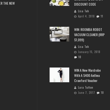
ER THE NEW
DISCOUNT CODE
Lisa Teh
April 4, 2018
11
WIN: ROOMBA ROBOT
VACUUM CLEANER (RRP
$1,099)
Lisa Teh
January 15, 2018
10
WIN A New Wardrobe
With A $400 Anthea
Crawford Voucher
Lara Tutton
June 7, 2017
10