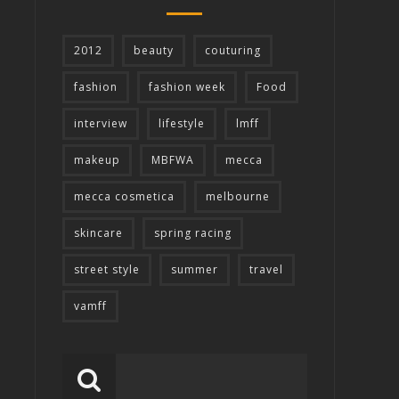
2012
beauty
couturing
fashion
fashion week
Food
interview
lifestyle
lmff
makeup
MBFWA
mecca
mecca cosmetica
melbourne
skincare
spring racing
street style
summer
travel
vamff