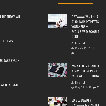
T BIRTHDAY WITH
GIVEAWAY: WIN 1 of 5
$100 HANA INTIMATES
VOUCHERS +
EXCLUSIVE DISCOUNT
CODE
 THE ESPY
Lisa Teh
March 15, 2018
11
UR DARK PEACH
WIN A LENOVO TABLET
& MAYBELLINE PRIZE
PACK WITH THE FROW
Lisa Teh
 SKIN LAUNCH
May 24, 2015
11
EDIBLE BEAUTY
GIVEAWAY & 25% OFF