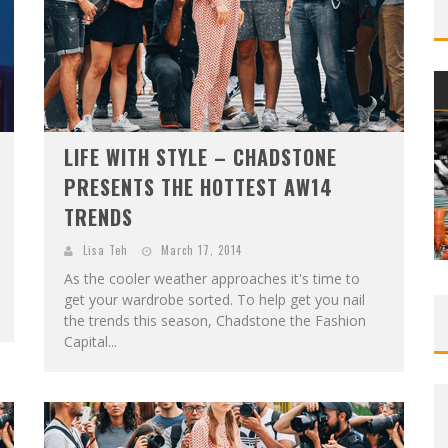
LIFE WITH STYLE – CHADSTONE
PRESENTS THE HOTTEST AW14
TRENDS
Lisa Teh
March 17, 2014
As the cooler weather approaches it's time to
get your wardrobe sorted. To help get you nail
the trends this season, Chadstone the Fashion
Capital...