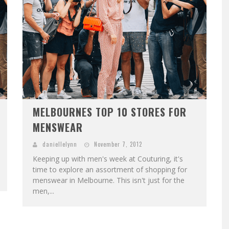
MELBOURNES TOP 10 STORES FOR
MENSWEAR
daniellelynn
November 7, 2012
Keeping up with men's week at Couturing, it's
time to explore an assortment of shopping for
menswear in Melbourne. This isn't just for the
men,...