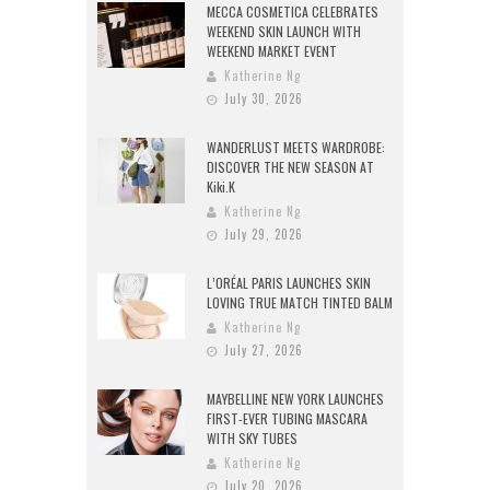
MECCA COSMETICA CELEBRATES
WEEKEND SKIN LAUNCH WITH
WEEKEND MARKET EVENT
Katherine Ng
July 30, 2026
WANDERLUST MEETS WARDROBE:
DISCOVER THE NEW SEASON AT
Kiki.K
Katherine Ng
July 29, 2026
L’ORÉAL PARIS LAUNCHES SKIN
LOVING TRUE MATCH TINTED BALM
Katherine Ng
July 27, 2026
MAYBELLINE NEW YORK LAUNCHES
FIRST-EVER TUBING MASCARA
WITH SKY TUBES
Katherine Ng
July 20, 2026