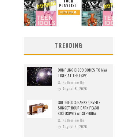
TRENDING
DUMPLING DISCO COMES TO MYA
TIGER AT THE ESPY
Katherine Ng
August 5, 2026
GOLDFIELD & BANKS UNVEILS
SUNSET HOUR DARK PEACH
EXCLUSIVELY AT SEPHORA
Katherine Ng
August 4, 2026