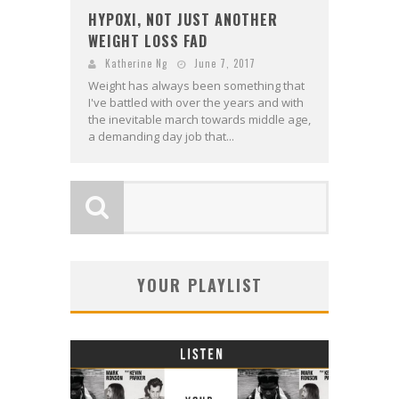
HYPOXI, NOT JUST ANOTHER
WEIGHT LOSS FAD
Katherine Ng
June 7, 2017
Weight has always been something that
I've battled with over the years and with
the inevitable march towards middle age,
a demanding day job that...
YOUR PLAYLIST