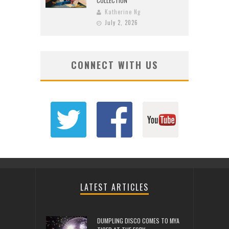
COLLECTION
Katherine Ng
July 2, 2026
CONNECT WITH US
LATEST ARTICLES
DUMPLING DISCO COMES TO MYA