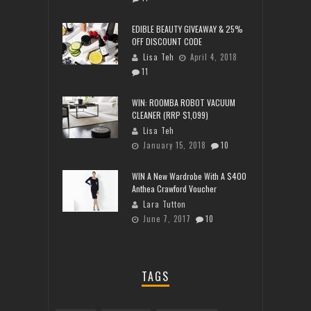
EDIBLE BEAUTY GIVEAWAY & 25%
OFF DISCOUNT CODE
Lisa Teh
April 4, 2018
11
WIN: ROOMBA ROBOT VACUUM
CLEANER (RRP $1,099)
Lisa Teh
January 15, 2018
10
WIN A New Wardrobe With A $400
Anthea Crawford Voucher
Lara Tutton
June 7, 2017
10
TAGS