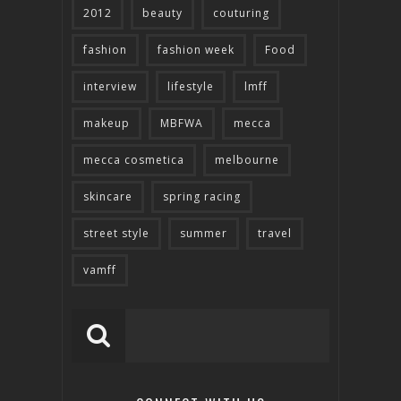
2012
beauty
couturing
fashion
fashion week
Food
interview
lifestyle
lmff
makeup
MBFWA
mecca
mecca cosmetica
melbourne
skincare
spring racing
street style
summer
travel
vamff