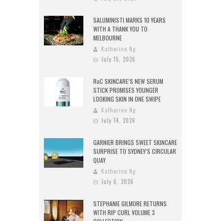
SALUMINISTI MARKS 10 YEARS
WITH A THANK YOU TO
MELBOURNE
Katherine Ng
July 15, 2026
RoC SKINCARE’S NEW SERUM
STICK PROMISES YOUNGER
LOOKING SKIN IN ONE SWIPE
Katherine Ng
July 14, 2026
GARNIER BRINGS SWEET SKINCARE
SURPRISE TO SYDNEY’S CIRCULAR
QUAY
Katherine Ng
July 6, 2026
STEPHANIE GILMORE RETURNS
WITH RIP CURL VOLUME 3