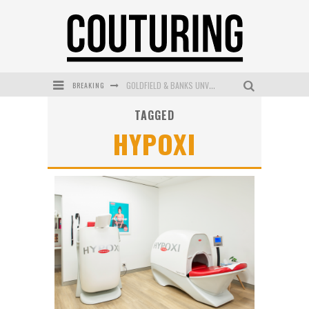
BREAKING
GOLDFIELD & BANKS UNVEILS SUNSET HOUR DARK PEACH EXCLUSIVELY AT SEPHORA
TAGGED
MECCA COSMETICA CELEBRATES WEEKEND SKIN LAUNCH WITH WEEKEND MARKET EVENT
HYPOXI
WANDERLUST MEETS WARDROBE: DISCOVER THE NEW SEASON AT Kiki.K
L’ORÉAL PARIS LAUNCHES SKIN LOVING TRUE MATCH TINTED BALM
MAYBELLINE NEW YORK LAUNCHES FIRST-EVER TUBING MASCARA WITH SKY TUBES
DUMPLING DISCO COMES TO MYA TIGER AT THE ESPY