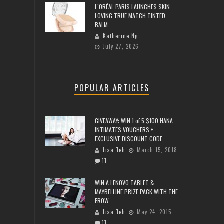
L’ORÉAL PARIS LAUNCHES SKIN
LOVING TRUE MATCH TINTED
BALM
Katherine Ng
July 27, 2026
POPULAR ARTICLES
GIVEAWAY: WIN 1 of 5 $100 HANA
INTIMATES VOUCHERS +
EXCLUSIVE DISCOUNT CODE
Lisa Teh
March 15, 2018
11
WIN A LENOVO TABLET &
MAYBELLINE PRIZE PACK WITH THE
FROW
Lisa Teh
May 24, 2015
11