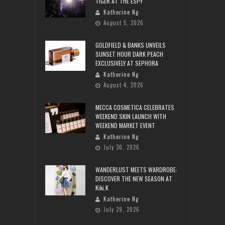
TIGER AT THE ESPY
Katherine Ng
August 5, 2026
GOLDFIELD & BANKS UNVEILS
SUNSET HOUR DARK PEACH
EXCLUSIVELY AT SEPHORA
Katherine Ng
August 4, 2026
MECCA COSMETICA CELEBRATES
WEEKEND SKIN LAUNCH WITH
WEEKEND MARKET EVENT
Katherine Ng
July 30, 2026
WANDERLUST MEETS WARDROBE:
DISCOVER THE NEW SEASON AT
Kiki.K
Katherine Ng
July 29, 2026