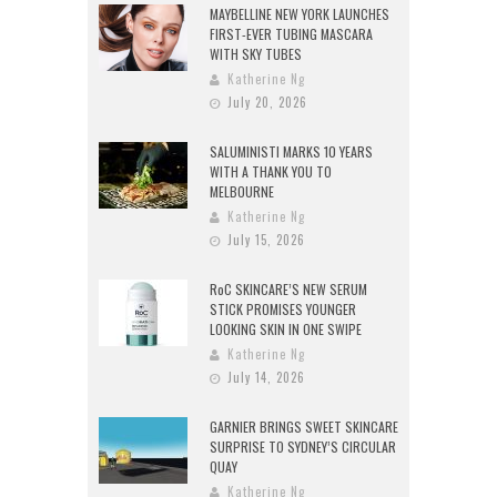
MAYBELLINE NEW YORK LAUNCHES
FIRST-EVER TUBING MASCARA
WITH SKY TUBES
Katherine Ng
July 20, 2026
SALUMINISTI MARKS 10 YEARS
WITH A THANK YOU TO
MELBOURNE
Katherine Ng
July 15, 2026
RoC SKINCARE’S NEW SERUM
STICK PROMISES YOUNGER
LOOKING SKIN IN ONE SWIPE
Katherine Ng
July 14, 2026
GARNIER BRINGS SWEET SKINCARE
SURPRISE TO SYDNEY’S CIRCULAR
QUAY
Katherine Ng