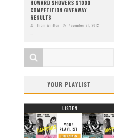
HOWARD SHOWERS $1000
COMPETITION GIVEAWAY
RESULTS
Thom Whilton
November 21, 2012
...
YOUR PLAYLIST