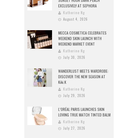
SUNSET HOUR DARK PEACH
EXCLUSIVELY AT SEPHORA
Katherine Ng
August 4, 2026
MECCA COSMETICA CELEBRATES
WEEKEND SKIN LAUNCH WITH
WEEKEND MARKET EVENT
Katherine Ng
July 30, 2026
WANDERLUST MEETS WARDROBE:
DISCOVER THE NEW SEASON AT
Kiki.K
Katherine Ng
July 29, 2026
L’ORÉAL PARIS LAUNCHES SKIN
LOVING TRUE MATCH TINTED BALM
Katherine Ng
July 27, 2026