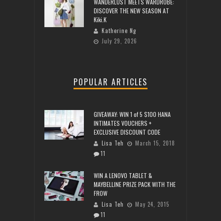
WANDERLUST MEETS WARDROBE:
DISCOVER THE NEW SEASON AT
Kiki.K
Katherine Ng
July 29, 2026
POPULAR ARTICLES
GIVEAWAY: WIN 1 of 5 $100 HANA
INTIMATES VOUCHERS +
EXCLUSIVE DISCOUNT CODE
Lisa Teh
March 15, 2018
11
WIN A LENOVO TABLET &
MAYBELLINE PRIZE PACK WITH THE
FROW
Lisa Teh
May 24, 2015
11