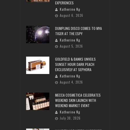
EXPERIENCES
Katherine Ng
August 6, 2026
DUMPLING DISCO COMES TO MYA
TIGER AT THE ESPY
Katherine Ng
August 5, 2026
GOLDFIELD & BANKS UNVEILS
SUNSET HOUR DARK PEACH
EXCLUSIVELY AT SEPHORA
Katherine Ng
August 4, 2026
MECCA COSMETICA CELEBRATES
WEEKEND SKIN LAUNCH WITH
WEEKEND MARKET EVENT
Katherine Ng
July 30, 2026