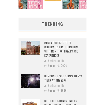
TRENDING
MECCA BOURKE STREET
CELEBRATES FIRST BIRTHDAY
WITH MONTH OF TREATS AND
EXPERIENCES
Katherine Ng
August 6, 2026
DUMPLING DISCO COMES TO MYA
TIGER AT THE ESPY
Katherine Ng
August 5, 2026
GOLDFIELD & BANKS UNVEILS