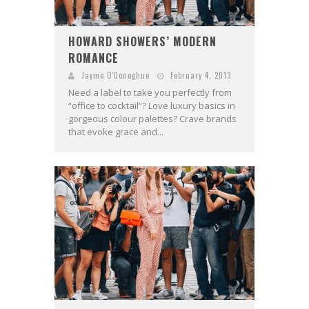
HOWARD SHOWERS’ MODERN
ROMANCE
Jayme O'Donoghue
February 4, 2013
Need a label to take you perfectly from
“office to cocktail”? Love luxury basics in
gorgeous colour palettes? Crave brands
that evoke grace and...