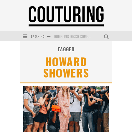
BREAKING
DUMPLING DISCO COMES TO MYA TIGER AT THE ESPY
TAGGED
GOLDFIELD & BANKS UNVEILS SUNSET HOUR DARK PEACH EXCLUSIVELY AT SEPHORA
HOWARD
MECCA COSMETICA CELEBRATES WEEKEND SKIN LAUNCH WITH WEEKEND MARKET EVENT
SHOWERS
WANDERLUST MEETS WARDROBE: DISCOVER THE NEW SEASON AT Kiki.K
L’ORÉAL PARIS LAUNCHES SKIN LOVING TRUE MATCH TINTED BALM
MECCA BOURKE STREET CELEBRATES FIRST BIRTHDAY WITH MONTH OF TREATS AND EXPERIENCES