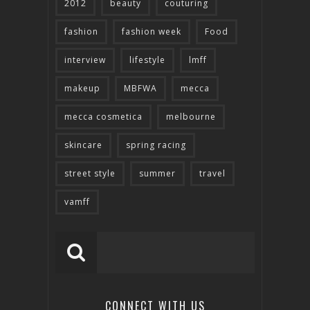
2012
beauty
couturing
fashion
fashion week
Food
interview
lifestyle
lmff
makeup
MBFWA
mecca
mecca cosmetica
melbourne
skincare
spring racing
street style
summer
travel
vamff
CONNECT WITH US