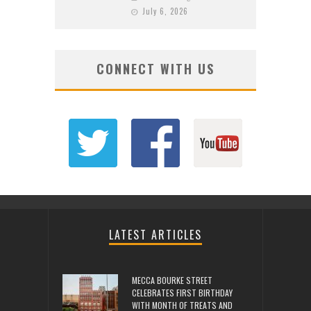
July 6, 2026
CONNECT WITH US
LATEST ARTICLES
MECCA BOURKE STREET
CELEBRATES FIRST BIRTHDAY
WITH MONTH OF TREATS AND