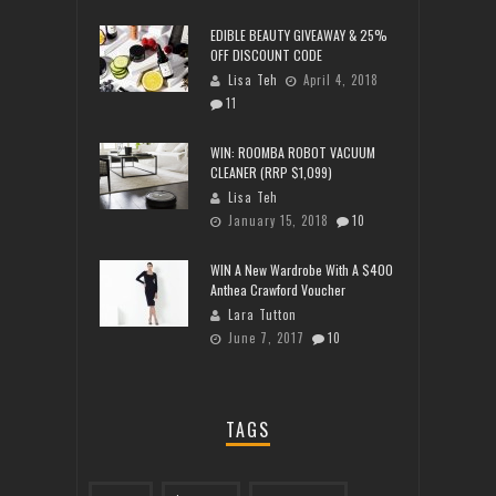
EDIBLE BEAUTY GIVEAWAY & 25%
OFF DISCOUNT CODE
Lisa Teh
April 4, 2018
11
WIN: ROOMBA ROBOT VACUUM
CLEANER (RRP $1,099)
Lisa Teh
January 15, 2018
10
WIN A New Wardrobe With A $400
Anthea Crawford Voucher
Lara Tutton
June 7, 2017
10
TAGS