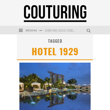
BREAKING
DUMPLING DISCO COMES TO MYA TIGER AT THE ESPY
TAGGED
GOLDFIELD & BANKS UNVEILS SUNSET HOUR DARK PEACH EXCLUSIVELY AT SEPHORA
HOTEL 1929
MECCA COSMETICA CELEBRATES WEEKEND SKIN LAUNCH WITH WEEKEND MARKET EVENT
WANDERLUST MEETS WARDROBE: DISCOVER THE NEW SEASON AT Kiki.K
L’ORÉAL PARIS LAUNCHES SKIN LOVING TRUE MATCH TINTED BALM
MECCA BOURKE STREET CELEBRATES FIRST BIRTHDAY WITH MONTH OF TREATS AND EXPERIENCES