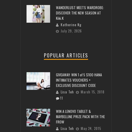
WANDERLUST MEETS WARDROBE:
DISCOVER THE NEW SEASON AT
Kiki.K
Katherine Ng
July 29, 2026
POPULAR ARTICLES
GIVEAWAY: WIN 1 of 5 $100 HANA
INTIMATES VOUCHERS +
EXCLUSIVE DISCOUNT CODE
Lisa Teh
March 15, 2018
11
WIN A LENOVO TABLET &
MAYBELLINE PRIZE PACK WITH THE
FROW
Lisa Teh
May 24, 2015