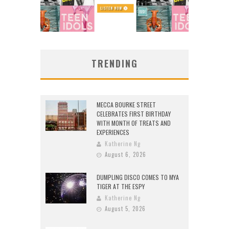
TRENDING
MECCA BOURKE STREET
CELEBRATES FIRST BIRTHDAY
WITH MONTH OF TREATS AND
EXPERIENCES
Katherine Ng
August 6, 2026
DUMPLING DISCO COMES TO MYA
TIGER AT THE ESPY
Katherine Ng
August 5, 2026