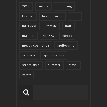
2012
beauty
couturing
fashion
fashion week
Food
interview
lifestyle
lmff
makeup
MBFWA
mecca
mecca cosmetica
melbourne
skincare
spring racing
street style
summer
travel
vamff