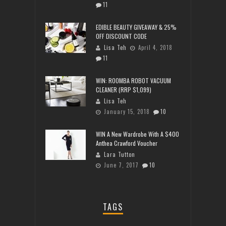
11
EDIBLE BEAUTY GIVEAWAY & 25%
OFF DISCOUNT CODE
Lisa Teh
April 4, 2018
11
WIN: ROOMBA ROBOT VACUUM
CLEANER (RRP $1,099)
Lisa Teh
January 15, 2018
10
WIN A New Wardrobe With A $400
Anthea Crawford Voucher
Lara Tutton
June 7, 2017
10
TAGS