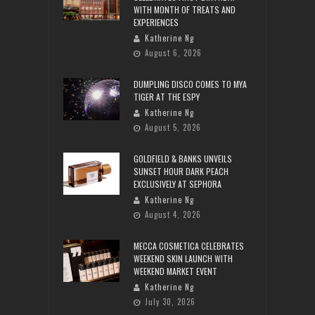
WITH MONTH OF TREATS AND
EXPERIENCES
Katherine Ng
August 6, 2026
DUMPLING DISCO COMES TO MYA
TIGER AT THE ESPY
Katherine Ng
August 5, 2026
GOLDFIELD & BANKS UNVEILS
SUNSET HOUR DARK PEACH
EXCLUSIVELY AT SEPHORA
Katherine Ng
August 4, 2026
MECCA COSMETICA CELEBRATES
WEEKEND SKIN LAUNCH WITH
WEEKEND MARKET EVENT
Katherine Ng
July 30, 2026