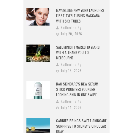
MAYBELLINE NEW YORK LAUNCHES
FIRST-EVER TUBING MASCARA
WITH SKY TUBES
Katherine Ng
July 20, 2026
SALUMINISTI MARKS 10 YEARS
WITH A THANK YOU TO
MELBOURNE
Katherine Ng
July 15, 2026
RoC SKINCARE’S NEW SERUM
STICK PROMISES YOUNGER
LOOKING SKIN IN ONE SWIPE
Katherine Ng
July 14, 2026
GARNIER BRINGS SWEET SKINCARE
SURPRISE TO SYDNEY’S CIRCULAR
QUAY