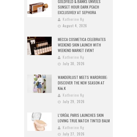
GOLDFIELD & BANKS UNVEILS
SUNSET HOUR DARK PEACH
EXCLUSIVELY AT SEPHORA
Katherine Ng
August 4, 2026
MECCA COSMETICA CELEBRATES
WEEKEND SKIN LAUNCH WITH
WEEKEND MARKET EVENT
Katherine Ng
July 30, 2026
WANDERLUST MEETS WARDROBE:
DISCOVER THE NEW SEASON AT
Kiki.K
Katherine Ng
July 29, 2026
L’ORÉAL PARIS LAUNCHES SKIN
LOVING TRUE MATCH TINTED BALM
Katherine Ng
July 27, 2026