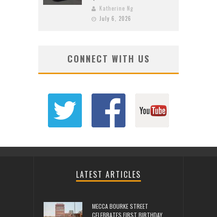
Katherine Ng
July 6, 2026
CONNECT WITH US
LATEST ARTICLES
MECCA BOURKE STREET
CELEBRATES FIRST BIRTHDAY