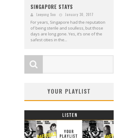
SINGAPORE STAYS
Leeyong Soo
January 30, 2017
For years, Singapore had the reputation
of being sterile and soulless, but those
days are long gone. Yes, it’s one of the
safest cities in the...
YOUR PLAYLIST