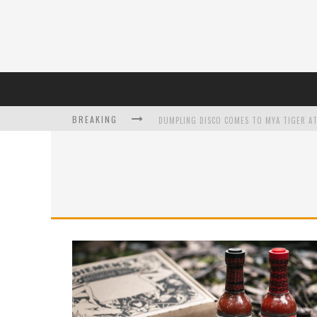
BREAKING
DUMPLING DISCO COMES TO MYA TIGER AT
L’ORÉAL PARIS LAUNCHES SKIN LOVING T