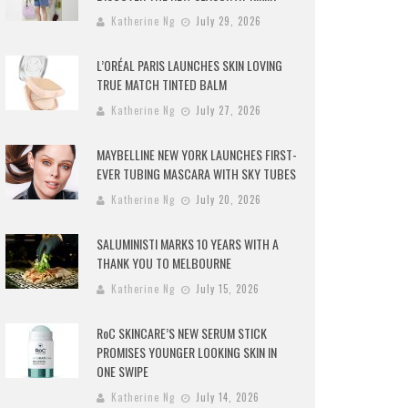
Katherine Ng
July 29, 2026
L’ORÉAL PARIS LAUNCHES SKIN LOVING
TRUE MATCH TINTED BALM
Katherine Ng
July 27, 2026
MAYBELLINE NEW YORK LAUNCHES FIRST-
EVER TUBING MASCARA WITH SKY TUBES
Katherine Ng
July 20, 2026
SALUMINISTI MARKS 10 YEARS WITH A
THANK YOU TO MELBOURNE
Katherine Ng
July 15, 2026
RoC SKINCARE’S NEW SERUM STICK
PROMISES YOUNGER LOOKING SKIN IN
ONE SWIPE
Katherine Ng
July 14, 2026