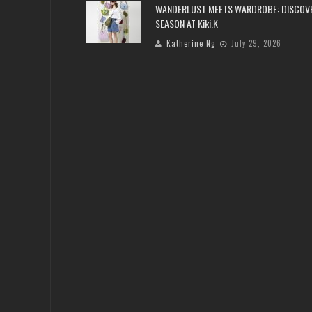
WANDERLUST MEETS WARDROBE: DISCOV
SEASON AT Kiki.K
Katherine Ng
July 29, 2026