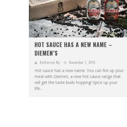
HOT SAUCE HAS A NEW NAME –
DIEMEN’S
Katherine Ng
December 1, 2015
Hot sauce has a new name. You can fire up your
meal with Diemen, a new hot sauce range that
will get the taste buds hopping! Spice up your
life...