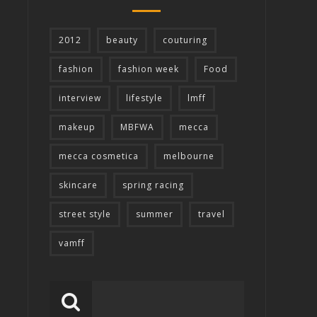
2012
beauty
couturing
fashion
fashion week
Food
interview
lifestyle
lmff
makeup
MBFWA
mecca
mecca cosmetica
melbourne
skincare
spring racing
street style
summer
travel
vamff