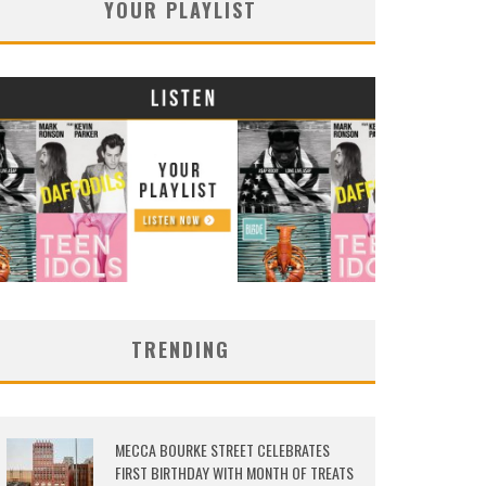
YOUR PLAYLIST
TRENDING
MECCA BOURKE STREET CELEBRATES
FIRST BIRTHDAY WITH MONTH OF TREATS