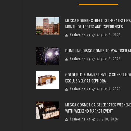
MECCA BOURKE STREET CELEBRATES FIRS
MONTH OF TREATS AND EXPERIENCES
Katherine Ng
August 6, 2026
DUMPLING DISCO COMES TO MYA TIGER AT
Katherine Ng
August 5, 2026
GOLDFIELD & BANKS UNVEILS SUNSET HO
EXCLUSIVELY AT SEPHORA
Katherine Ng
August 4, 2026
MECCA COSMETICA CELEBRATES WEEKEND
WITH WEEKEND MARKET EVENT
Katherine Ng
July 30, 2026