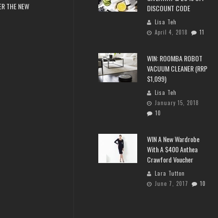
ER THE NEW
DISCOUNT CODE
Lisa Teh
April 4, 2018
11
WIN: ROOMBA ROBOT
VACUUM CLEANER (RRP
$1,099)
Lisa Teh
January 15, 2018
10
WIN A New Wardrobe
With A $400 Anthea
Crawford Voucher
Lara Tutton
June 7, 2017
10