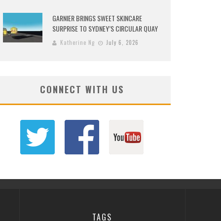
GARNIER BRINGS SWEET SKINCARE
SURPRISE TO SYDNEY’S CIRCULAR QUAY
Katherine Ng
July 6, 2026
CONNECT WITH US
TAGS