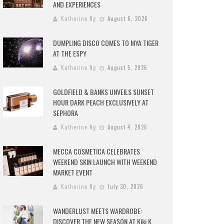
AND EXPERIENCES
Katherine Ng
August 6, 2026
DUMPLING DISCO COMES TO MYA TIGER
AT THE ESPY
Katherine Ng
August 5, 2026
GOLDFIELD & BANKS UNVEILS SUNSET
HOUR DARK PEACH EXCLUSIVELY AT
SEPHORA
Katherine Ng
August 4, 2026
MECCA COSMETICA CELEBRATES
WEEKEND SKIN LAUNCH WITH WEEKEND
MARKET EVENT
Katherine Ng
July 30, 2026
WANDERLUST MEETS WARDROBE:
DISCOVER THE NEW SEASON AT Kiki.K