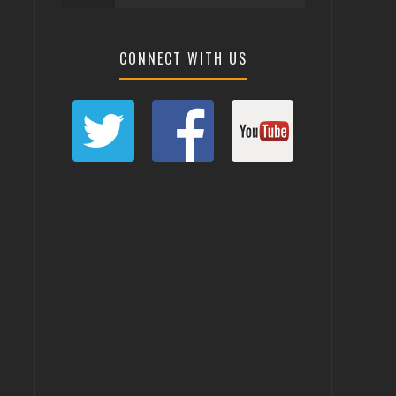
CONNECT WITH US