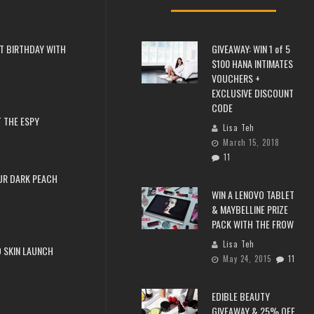
T BIRTHDAY WITH
GIVEAWAY: WIN 1 of 5
$100 HANA INTIMATES
VOUCHERS +
EXCLUSIVE DISCOUNT
CODE
 THE ESPY
Lisa Teh
March 15, 2018
11
UR DARK PEACH
WIN A LENOVO TABLET
& MAYBELLINE PRIZE
PACK WITH THE FROW
Lisa Teh
 SKIN LAUNCH
May 24, 2015
11
EDIBLE BEAUTY
GIVEAWAY & 25% OFF