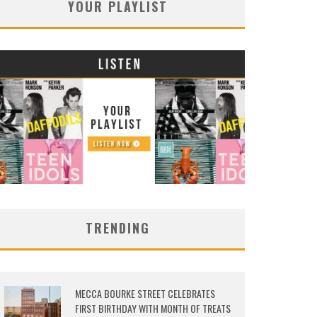
YOUR PLAYLIST
TRENDING
MECCA BOURKE STREET CELEBRATES
FIRST BIRTHDAY WITH MONTH OF TREATS