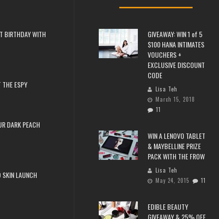
T BIRTHDAY WITH
GIVEAWAY: WIN 1 of 5
$100 HANA INTIMATES
VOUCHERS +
EXCLUSIVE DISCOUNT
CODE
 THE ESPY
Lisa Teh
March 15, 2018
11
UR DARK PEACH
WIN A LENOVO TABLET
& MAYBELLINE PRIZE
PACK WITH THE FROW
Lisa Teh
 SKIN LAUNCH
May 24, 2015
11
EDIBLE BEAUTY
GIVEAWAY & 25% OFF