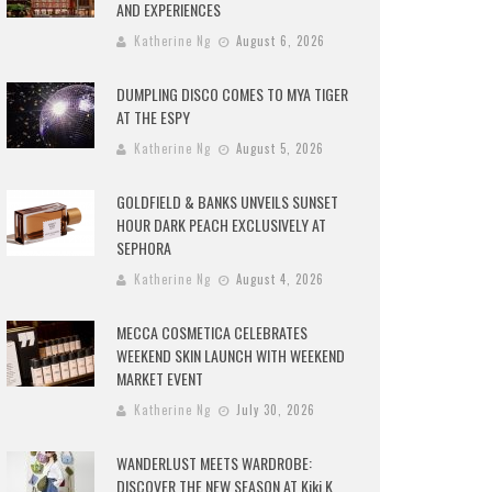
AND EXPERIENCES
Katherine Ng
August 6, 2026
DUMPLING DISCO COMES TO MYA TIGER
AT THE ESPY
Katherine Ng
August 5, 2026
GOLDFIELD & BANKS UNVEILS SUNSET
HOUR DARK PEACH EXCLUSIVELY AT
SEPHORA
Katherine Ng
August 4, 2026
MECCA COSMETICA CELEBRATES
WEEKEND SKIN LAUNCH WITH WEEKEND
MARKET EVENT
Katherine Ng
July 30, 2026
WANDERLUST MEETS WARDROBE:
DISCOVER THE NEW SEASON AT Kiki.K