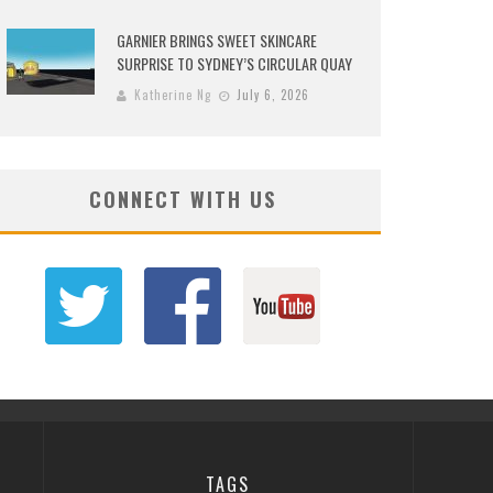
GARNIER BRINGS SWEET SKINCARE
SURPRISE TO SYDNEY’S CIRCULAR QUAY
Katherine Ng
July 6, 2026
CONNECT WITH US
TAGS