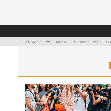
BREAKING
DUMPLING DISCO COMES TO MYA TIGER AT
L’ORÉAL PARIS LAUNCHES SKIN LOVING T