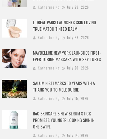
Katherine Ng
July 29, 2026
L’ORÉAL PARIS LAUNCHES SKIN LOVING
TRUE MATCH TINTED BALM
Katherine Ng
July 27, 2026
MAYBELLINE NEW YORK LAUNCHES FIRST-
EVER TUBING MASCARA WITH SKY TUBES
Katherine Ng
July 20, 2026
SALUMINISTI MARKS 10 YEARS WITH A
THANK YOU TO MELBOURNE
Katherine Ng
July 15, 2026
RoC SKINCARE’S NEW SERUM STICK
PROMISES YOUNGER LOOKING SKIN IN
ONE SWIPE
Katherine Ng
July 14, 2026