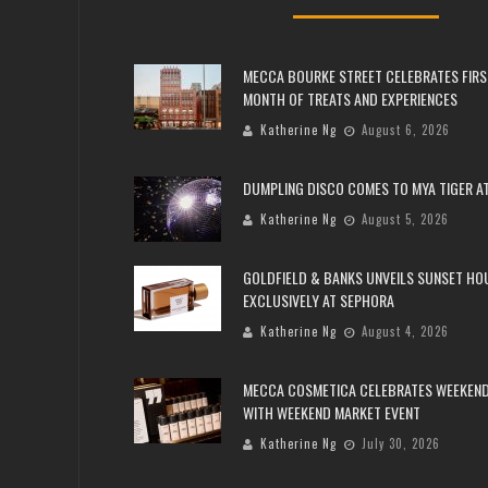
MECCA BOURKE STREET CELEBRATES FIRS
MONTH OF TREATS AND EXPERIENCES
Katherine Ng
August 6, 2026
DUMPLING DISCO COMES TO MYA TIGER AT
Katherine Ng
August 5, 2026
GOLDFIELD & BANKS UNVEILS SUNSET HO
EXCLUSIVELY AT SEPHORA
Katherine Ng
August 4, 2026
MECCA COSMETICA CELEBRATES WEEKEND
WITH WEEKEND MARKET EVENT
Katherine Ng
July 30, 2026