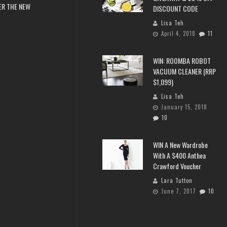
ER THE NEW
DISCOUNT CODE
Lisa Teh
April 4, 2018
11
WIN: ROOMBA ROBOT
VACUUM CLEANER (RRP
$1,099)
Lisa Teh
January 15, 2018
10
WIN A New Wardrobe
With A $400 Anthea
Crawford Voucher
Lara Tutton
June 7, 2017
10