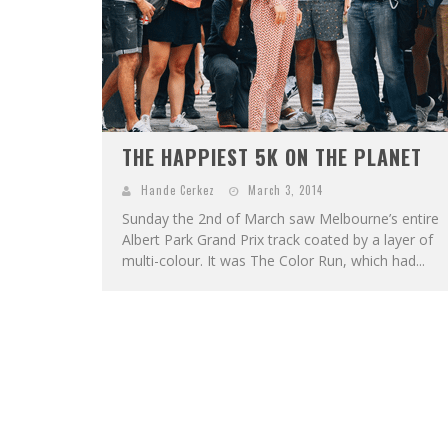
THE HAPPIEST 5K ON THE PLANET
Hande Cerkez
March 3, 2014
Sunday the 2nd of March saw Melbourne’s entire
Albert Park Grand Prix track coated by a layer of
multi-colour. It was The Color Run, which had...