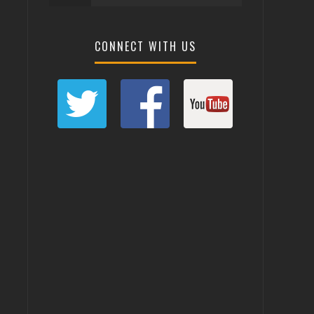
CONNECT WITH US