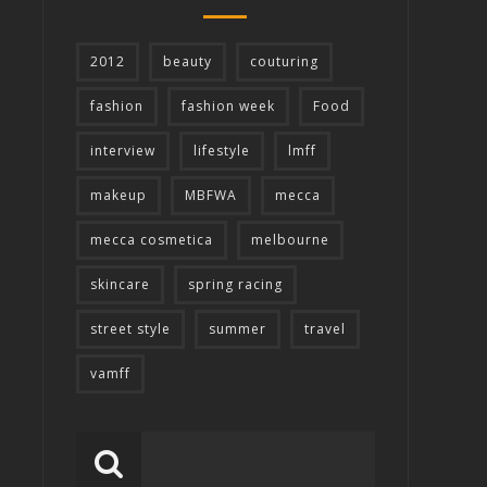
2012
beauty
couturing
fashion
fashion week
Food
interview
lifestyle
lmff
makeup
MBFWA
mecca
mecca cosmetica
melbourne
skincare
spring racing
street style
summer
travel
vamff