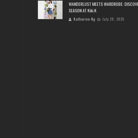
WANDERLUST MEETS WARDROBE: DISCOV
SEASON AT Kiki.K
Katherine Ng
July 29, 2026