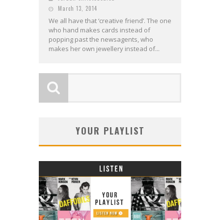
March 13, 2014
We all have that ‘creative friend’. The one
who hand makes cards instead of
popping past the newsagents, who
makes her own jewellery instead of...
YOUR PLAYLIST