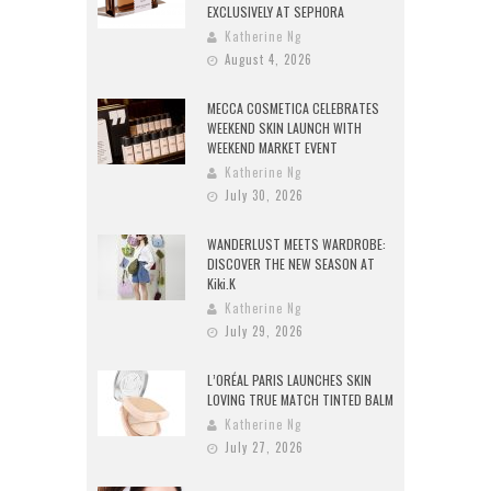
EXCLUSIVELY AT SEPHORA
Katherine Ng
August 4, 2026
MECCA COSMETICA CELEBRATES
WEEKEND SKIN LAUNCH WITH
WEEKEND MARKET EVENT
Katherine Ng
July 30, 2026
WANDERLUST MEETS WARDROBE:
DISCOVER THE NEW SEASON AT
Kiki.K
Katherine Ng
July 29, 2026
L’ORÉAL PARIS LAUNCHES SKIN
LOVING TRUE MATCH TINTED BALM
Katherine Ng
July 27, 2026