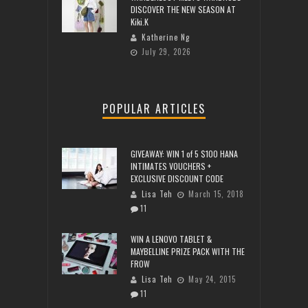
DISCOVER THE NEW SEASON AT
Kiki.K
Katherine Ng
July 29, 2026
POPULAR ARTICLES
GIVEAWAY: WIN 1 of 5 $100 HANA
INTIMATES VOUCHERS +
EXCLUSIVE DISCOUNT CODE
Lisa Teh
March 15, 2018
11
WIN A LENOVO TABLET &
MAYBELLINE PRIZE PACK WITH THE
FROW
Lisa Teh
May 24, 2015
11