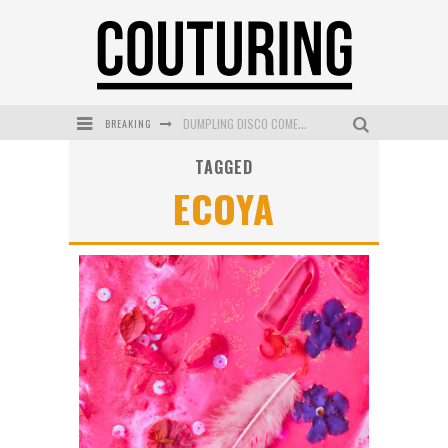
BREAKING
DUMPLING DISCO COMES TO MYA TIGER AT THE ESPY
TAGGED
GOLDFIELD & BANKS UNVEILS SUNSET HOUR DARK PEACH EXCLUSIVELY AT SEPHORA
ECOYA
MECCA COSMETICA CELEBRATES WEEKEND SKIN LAUNCH WITH WEEKEND MARKET EVENT
WANDERLUST MEETS WARDROBE: DISCOVER THE NEW SEASON AT Kiki.K
L’ORÉAL PARIS LAUNCHES SKIN LOVING TRUE MATCH TINTED BALM
MECCA BOURKE STREET CELEBRATES FIRST BIRTHDAY WITH MONTH OF TREATS AND EXPERIENCES