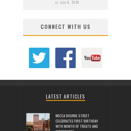
July 6, 2026
CONNECT WITH US
LATEST ARTICLES
MECCA BOURKE STREET
CELEBRATES FIRST BIRTHDAY
WITH MONTH OF TREATS AND