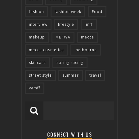
fashion
fashion week
Food
interview
lifestyle
lmff
makeup
MBFWA
mecca
mecca cosmetica
melbourne
skincare
spring racing
street style
summer
travel
vamff
CONNECT WITH US