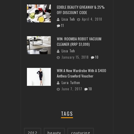
EDIBLE BEAUTY GIVEAWAY & 25%
OFF DISCOUNT CODE
Lisa Teh
April 4, 2018
11
WIN: ROOMBA ROBOT VACUUM
CLEANER (RRP $1,099)
Lisa Teh
January 15, 2018
10
WIN A New Wardrobe With A $400
Anthea Crawford Voucher
Lara Tutton
June 7, 2017
10
TAGS
2012
beauty
couturing