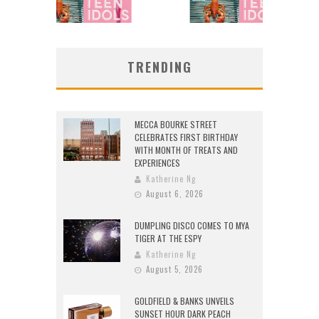
TRENDING
MECCA BOURKE STREET
CELEBRATES FIRST BIRTHDAY
WITH MONTH OF TREATS AND
EXPERIENCES
Katherine Ng
August 6, 2026
DUMPLING DISCO COMES TO MYA
TIGER AT THE ESPY
Katherine Ng
August 5, 2026
GOLDFIELD & BANKS UNVEILS
SUNSET HOUR DARK PEACH