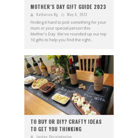
MOTHER’S DAY GIFT GUIDE 2023
Katherine Ng
May 6, 2023
Finding it hard to pick something for your
mum or your special person this
Mother's Day. We've rounded up our top
10 gifts to help you find the right...
TO BUY OR DIY? CRAFTY IDEAS
TO GET YOU THINKING
Jordan Christodoulou