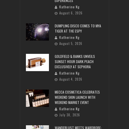
EXPERIENCES
Katherine Ng
August 6, 2026
DUMPLING DISCO COMES TO MYA
TIGER AT THE ESPY
Katherine Ng
August 5, 2026
GOLDFIELD & BANKS UNVEILS
SUNSET HOUR DARK PEACH
EXCLUSIVELY AT SEPHORA
Katherine Ng
August 4, 2026
MECCA COSMETICA CELEBRATES
WEEKEND SKIN LAUNCH WITH
WEEKEND MARKET EVENT
Katherine Ng
July 30, 2026
WANDERLUST MEETS WARDROBE: