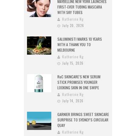
MAYBELLINE NEW YORK LAUNCHES
FIRST-EVER TUBING MASCARA
WITH SKY TUBES
Katherine Ng
July 20, 2026
SALUMINISTI MARKS 10 YEARS
WITH A THANK YOU TO
MELBOURNE
Katherine Ng
July 15, 2026
RoC SKINCARE’S NEW SERUM
STICK PROMISES YOUNGER
LOOKING SKIN IN ONE SWIPE
Katherine Ng
July 14, 2026
GARNIER BRINGS SWEET SKINCARE
SURPRISE TO SYDNEY’S CIRCULAR
QUAY
Katherine Ng