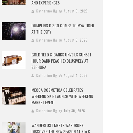
AND EXPERIENCES
Katherine Ng
August 6, 2026
DUMPLING DISCO COMES TO MYA TIGER
AT THE ESPY
Katherine Ng
August 5, 2026
GOLDFIELD & BANKS UNVEILS SUNSET
HOUR DARK PEACH EXCLUSIVELY AT
SEPHORA
Katherine Ng
August 4, 2026
MECCA COSMETICA CELEBRATES
WEEKEND SKIN LAUNCH WITH WEEKEND
MARKET EVENT
Katherine Ng
July 30, 2026
WANDERLUST MEETS WARDROBE:
DISCOVER THE NEW SEASON AT Kiki.K