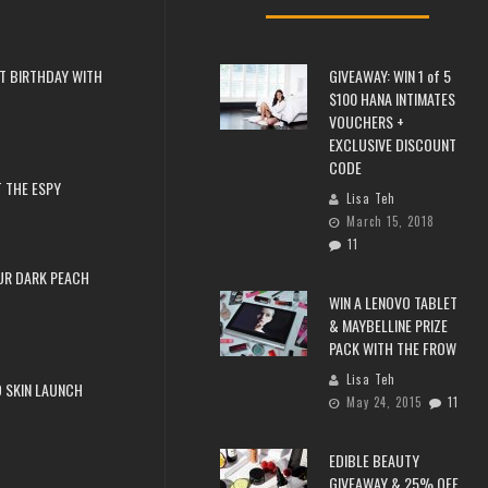
T BIRTHDAY WITH
GIVEAWAY: WIN 1 of 5
$100 HANA INTIMATES
VOUCHERS +
EXCLUSIVE DISCOUNT
CODE
 THE ESPY
Lisa Teh
March 15, 2018
11
UR DARK PEACH
WIN A LENOVO TABLET
& MAYBELLINE PRIZE
PACK WITH THE FROW
Lisa Teh
 SKIN LAUNCH
May 24, 2015
11
EDIBLE BEAUTY
GIVEAWAY & 25% OFF