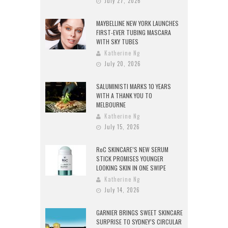
July 27, 2026
MAYBELLINE NEW YORK LAUNCHES
FIRST-EVER TUBING MASCARA
WITH SKY TUBES
Katherine Ng
July 20, 2026
SALUMINISTI MARKS 10 YEARS
WITH A THANK YOU TO
MELBOURNE
Katherine Ng
July 15, 2026
RoC SKINCARE’S NEW SERUM
STICK PROMISES YOUNGER
LOOKING SKIN IN ONE SWIPE
Katherine Ng
July 14, 2026
GARNIER BRINGS SWEET SKINCARE
SURPRISE TO SYDNEY’S CIRCULAR