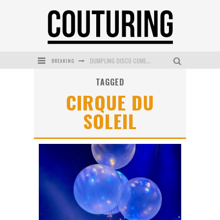
BREAKING
DUMPLING DISCO COMES TO MYA TIGER AT THE ESPY
TAGGED
GOLDFIELD & BANKS UNVEILS SUNSET HOUR DARK PEACH EXCLUSIVELY AT SEPHORA
CIRQUE DU
MECCA COSMETICA CELEBRATES WEEKEND SKIN LAUNCH WITH WEEKEND MARKET EVENT
SOLEIL
WANDERLUST MEETS WARDROBE: DISCOVER THE NEW SEASON AT Kiki.K
L’ORÉAL PARIS LAUNCHES SKIN LOVING TRUE MATCH TINTED BALM
MECCA BOURKE STREET CELEBRATES FIRST BIRTHDAY WITH MONTH OF TREATS AND EXPERIENCES