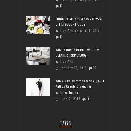
11
EDIBLE BEAUTY GIVEAWAY & 25%
OFF DISCOUNT CODE
Lisa Teh
April 4, 2018
11
WIN: ROOMBA ROBOT VACUUM
CLEANER (RRP $1,099)
Lisa Teh
January 15, 2018
10
WIN A New Wardrobe With A $400
Anthea Crawford Voucher
Lara Tutton
June 7, 2017
10
TAGS