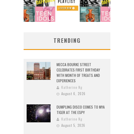
TRENDING
MECCA BOURKE STREET
CELEBRATES FIRST BIRTHDAY
WITH MONTH OF TREATS AND
EXPERIENCES
Katherine Ng
August 6, 2026
DUMPLING DISCO COMES TO MYA
TIGER AT THE ESPY
Katherine Ng
August 5, 2026