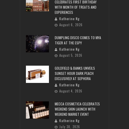
CELEBRATES FIRST BIRTHDAY
WITH MONTH OF TREATS AND
EXPERIENCES
Katherine Ng
August 6, 2026
DUMPLING DISCO COMES TO MYA
TIGER AT THE ESPY
Katherine Ng
August 5, 2026
GOLDFIELD & BANKS UNVEILS
SUNSET HOUR DARK PEACH
EXCLUSIVELY AT SEPHORA
Katherine Ng
August 4, 2026
MECCA COSMETICA CELEBRATES
WEEKEND SKIN LAUNCH WITH
WEEKEND MARKET EVENT
Katherine Ng
July 30, 2026