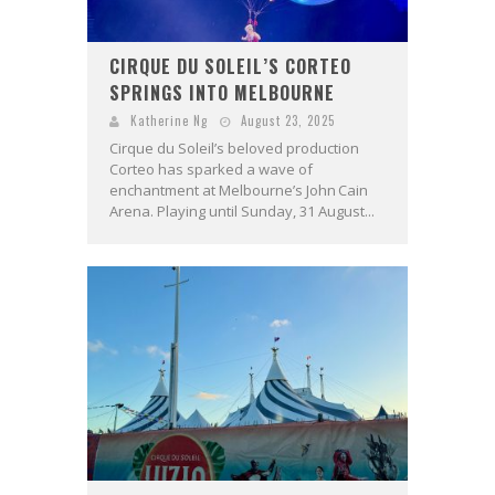
CIRQUE DU SOLEIL’S CORTEO
SPRINGS INTO MELBOURNE
Katherine Ng
August 23, 2025
Cirque du Soleil’s beloved production
Corteo has sparked a wave of
enchantment at Melbourne’s John Cain
Arena. Playing until Sunday, 31 August...