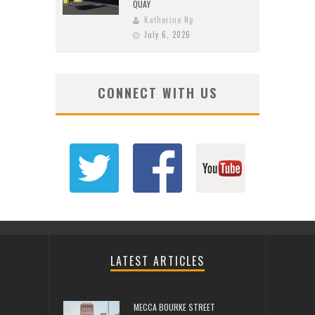
QUAY
Katherine Ng
July 6, 2026
CONNECT WITH US
LATEST ARTICLES
MECCA BOURKE STREET