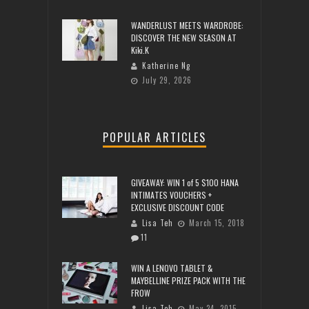
WANDERLUST MEETS WARDROBE:
DISCOVER THE NEW SEASON AT
Kiki.K
Katherine Ng
July 29, 2026
POPULAR ARTICLES
GIVEAWAY: WIN 1 of 5 $100 HANA
INTIMATES VOUCHERS +
EXCLUSIVE DISCOUNT CODE
Lisa Teh
March 15, 2018
11
WIN A LENOVO TABLET &
MAYBELLINE PRIZE PACK WITH THE
FROW
Lisa Teh
May 24, 2015