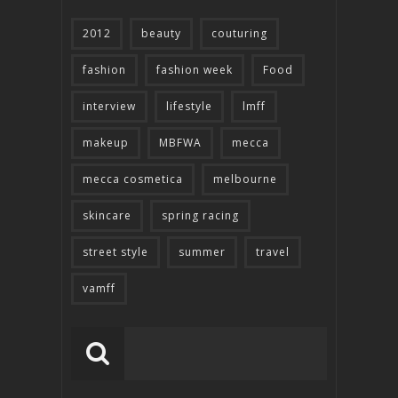
2012
beauty
couturing
fashion
fashion week
Food
interview
lifestyle
lmff
makeup
MBFWA
mecca
mecca cosmetica
melbourne
skincare
spring racing
street style
summer
travel
vamff