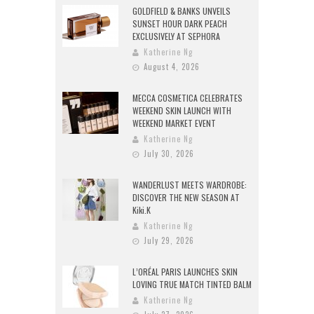
GOLDFIELD & BANKS UNVEILS
SUNSET HOUR DARK PEACH
EXCLUSIVELY AT SEPHORA
Katherine Ng
August 4, 2026
MECCA COSMETICA CELEBRATES
WEEKEND SKIN LAUNCH WITH
WEEKEND MARKET EVENT
Katherine Ng
July 30, 2026
WANDERLUST MEETS WARDROBE:
DISCOVER THE NEW SEASON AT
Kiki.K
Katherine Ng
July 29, 2026
L’ORÉAL PARIS LAUNCHES SKIN
LOVING TRUE MATCH TINTED BALM
Katherine Ng