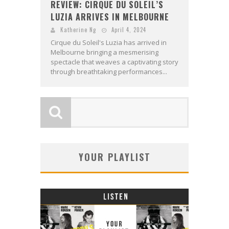
REVIEW: CIRQUE DU SOLEIL’S
LUZIA ARRIVES IN MELBOURNE
Katherine Ng
April 4, 2024
Cirque du Soleil's Luzia has arrived in
Melbourne bringing a mesmerising
spectacle that weaves a captivating story
through breathtaking performances...
YOUR PLAYLIST