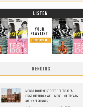
TRENDING
MECCA BOURKE STREET CELEBRATES
FIRST BIRTHDAY WITH MONTH OF TREATS
AND EXPERIENCES