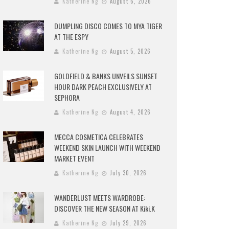
Katherine Ng
August 6, 2026
DUMPLING DISCO COMES TO MYA TIGER
AT THE ESPY
Katherine Ng
August 5, 2026
GOLDFIELD & BANKS UNVEILS SUNSET
HOUR DARK PEACH EXCLUSIVELY AT
SEPHORA
Katherine Ng
August 4, 2026
MECCA COSMETICA CELEBRATES
WEEKEND SKIN LAUNCH WITH WEEKEND
MARKET EVENT
Katherine Ng
July 30, 2026
WANDERLUST MEETS WARDROBE:
DISCOVER THE NEW SEASON AT Kiki.K
Katherine Ng
July 29, 2026