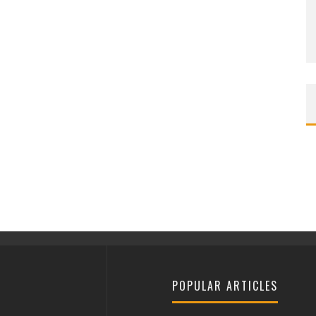
POPULAR ARTICLES