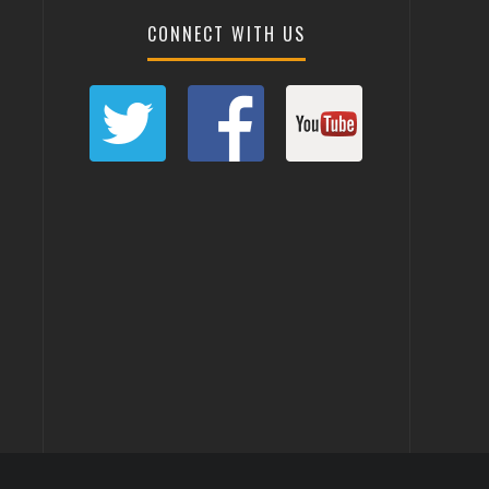
CONNECT WITH US