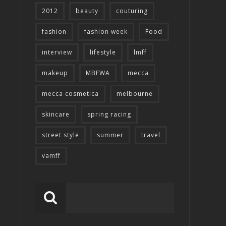
2012
beauty
couturing
fashion
fashion week
Food
interview
lifestyle
lmff
makeup
MBFWA
mecca
mecca cosmetica
melbourne
skincare
spring racing
street style
summer
travel
vamff