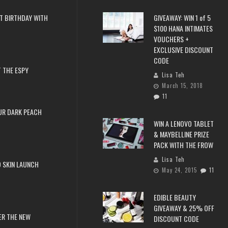
T BIRTHDAY WITH
GIVEAWAY: WIN 1 of 5
$100 HANA INTIMATES
VOUCHERS +
EXCLUSIVE DISCOUNT
CODE
 THE ESPY
Lisa Teh
March 15, 2018
11
UR DARK PEACH
WIN A LENOVO TABLET
& MAYBELLINE PRIZE
PACK WITH THE FROW
Lisa Teh
 SKIN LAUNCH
May 24, 2015
11
EDIBLE BEAUTY
GIVEAWAY & 25% OFF
ER THE NEW
DISCOUNT CODE