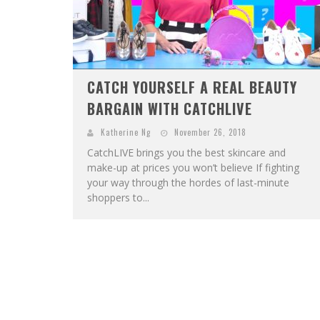
CATCH YOURSELF A REAL BEAUTY
BARGAIN WITH CATCHLIVE
Katherine Ng
November 26, 2018
CatchLIVE brings you the best skincare and
make-up at prices you won’t believe If fighting
your way through the hordes of last-minute
shoppers to...