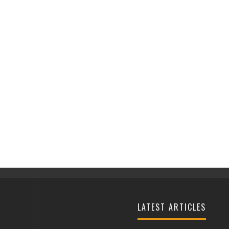
LATEST ARTICLES