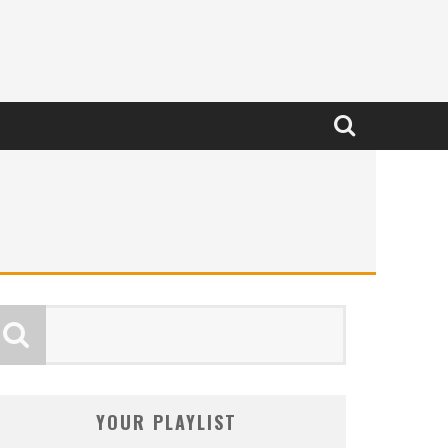
YOUR PLAYLIST