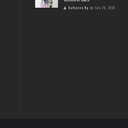
Katherine Ng
July 29, 2026