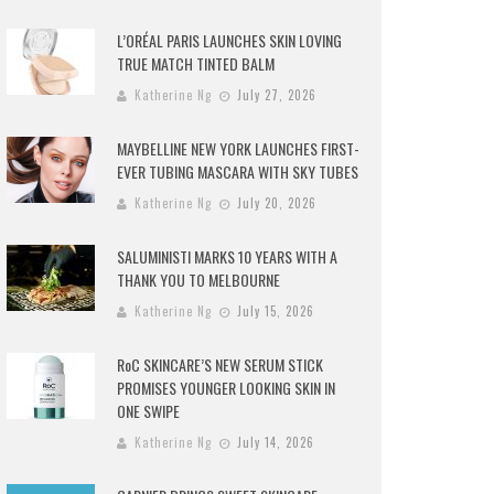
L’ORÉAL PARIS LAUNCHES SKIN LOVING
TRUE MATCH TINTED BALM
Katherine Ng
July 27, 2026
MAYBELLINE NEW YORK LAUNCHES FIRST-
EVER TUBING MASCARA WITH SKY TUBES
Katherine Ng
July 20, 2026
SALUMINISTI MARKS 10 YEARS WITH A
THANK YOU TO MELBOURNE
Katherine Ng
July 15, 2026
RoC SKINCARE’S NEW SERUM STICK
PROMISES YOUNGER LOOKING SKIN IN
ONE SWIPE
Katherine Ng
July 14, 2026