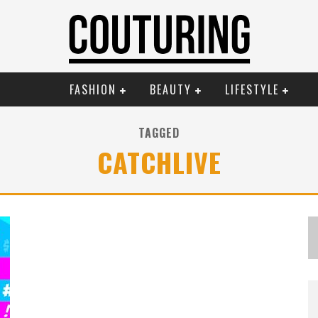
FASHION
BEAUTY
LIFESTYLE
TAGGED
CATCHLIVE