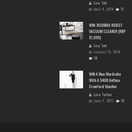
Lisa Teh
April 4, 2018
11
WIN: ROOMBA ROBOT
VACUUM CLEANER (RRP
$1,099)
Lisa Teh
January 15, 2018
10
WIN A New Wardrobe
With A $400 Anthea
Crawford Voucher
Lara Tutton
June 7, 2017
10