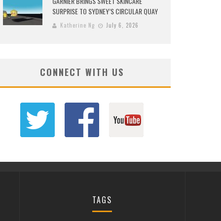
GARNIER BRINGS SWEET SKINCARE
SURPRISE TO SYDNEY’S CIRCULAR QUAY
Katherine Ng
July 6, 2026
CONNECT WITH US
TAGS