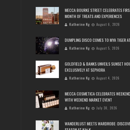
MECCA BOURKE STREET CELEBRATES FIRS
MONTH OF TREATS AND EXPERIENCES
Katherine Ng
August 6, 2026
DUMPLING DISCO COMES TO MYA TIGER AT
Katherine Ng
August 5, 2026
GOLDFIELD & BANKS UNVEILS SUNSET HO
EXCLUSIVELY AT SEPHORA
Katherine Ng
August 4, 2026
MECCA COSMETICA CELEBRATES WEEKEND
WITH WEEKEND MARKET EVENT
Katherine Ng
July 30, 2026
WANDERLUST MEETS WARDROBE: DISCOV
SEASON AT Kiki.K