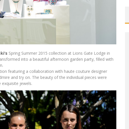
ki’s
Spring Summer 2015 collection at Lions Gate Lodge in
nsformed into a beautiful afternoon garden party, filled with
n.
ction featuring a collaboration with haute couture designer
dmire and try on. The beauty of the individual pieces were
 exquisite jewels.