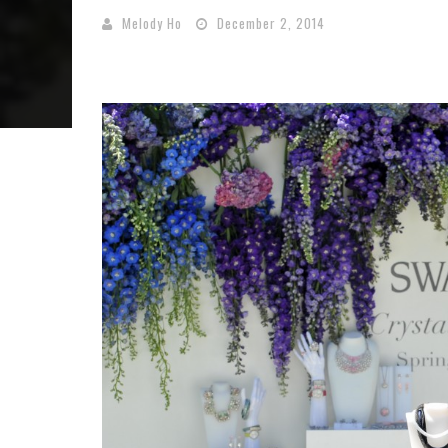
Melody Ho
December 2, 2014