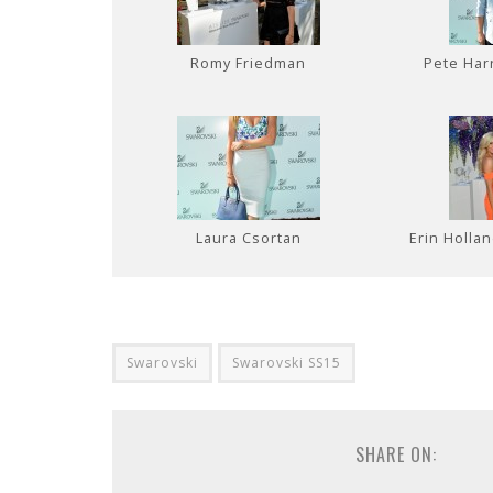
Romy Friedman
Pete Har
Laura Csortan
Erin Holla
Swarovski
Swarovski SS15
SHARE ON: