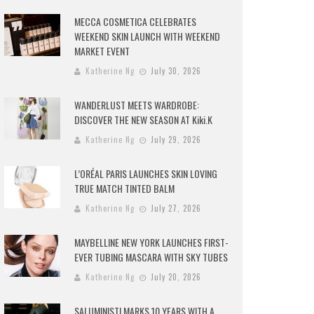
MECCA COSMETICA CELEBRATES
WEEKEND SKIN LAUNCH WITH WEEKEND
MARKET EVENT
Katherine Ng
July 30, 2026
WANDERLUST MEETS WARDROBE:
DISCOVER THE NEW SEASON AT Kiki.K
Katherine Ng
July 29, 2026
L’ORÉAL PARIS LAUNCHES SKIN LOVING
TRUE MATCH TINTED BALM
Katherine Ng
July 27, 2026
MAYBELLINE NEW YORK LAUNCHES FIRST-
EVER TUBING MASCARA WITH SKY TUBES
Katherine Ng
July 20, 2026
SALUMINISTI MARKS 10 YEARS WITH A