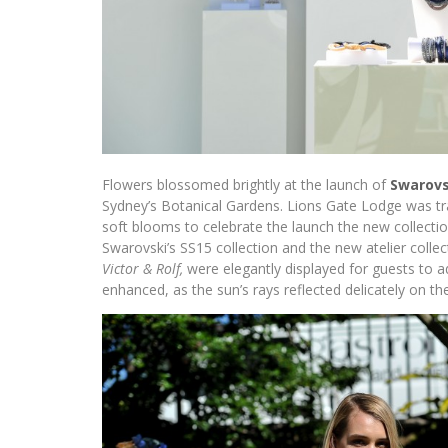
Flowers blossomed brightly at the launch of
Swarovs
Sydney’s Botanical Gardens. Lions Gate Lodge was tra
soft blooms to celebrate the launch the new collectio
Swarovski’s SS15 collection and the new atelier colle
Victor & Rolf,
were elegantly displayed for guests to a
enhanced, as the sun’s rays reflected delicately on the