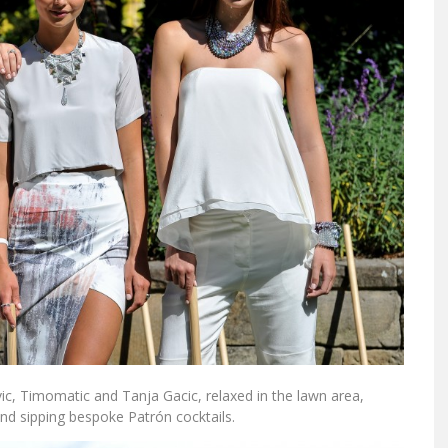
ic, Timomatic and Tanja Gacic, relaxed in the lawn area,
and sipping bespoke Patrón cocktails.