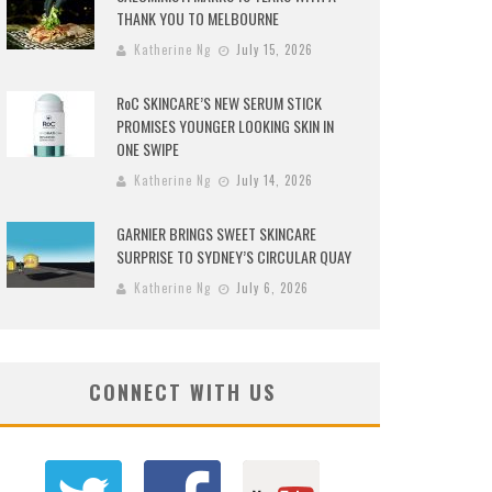
THANK YOU TO MELBOURNE
Katherine Ng
July 15, 2026
RoC SKINCARE’S NEW SERUM STICK
PROMISES YOUNGER LOOKING SKIN IN
ONE SWIPE
Katherine Ng
July 14, 2026
GARNIER BRINGS SWEET SKINCARE
SURPRISE TO SYDNEY’S CIRCULAR QUAY
Katherine Ng
July 6, 2026
CONNECT WITH US