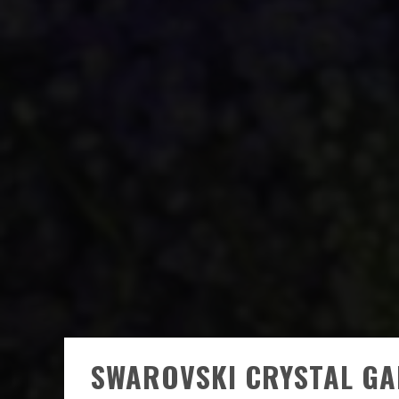
SWAROVSKI CRYSTAL GA