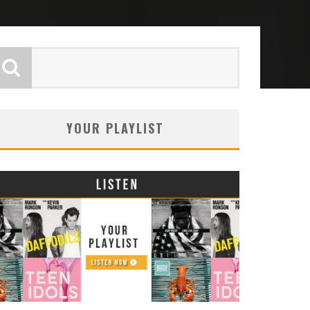
YOUR PLAYLIST