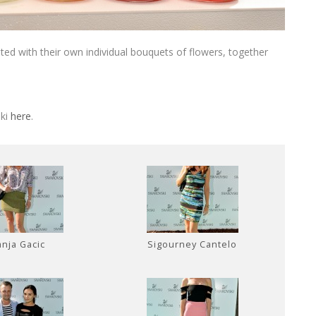
ed with their own individual bouquets of flowers, together
ski
here
.
anja Gacic
Sigourney Cantelo