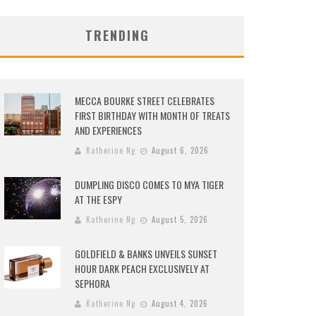
TRENDING
MECCA BOURKE STREET CELEBRATES
FIRST BIRTHDAY WITH MONTH OF TREATS
AND EXPERIENCES
Katherine Ng
August 6, 2026
DUMPLING DISCO COMES TO MYA TIGER
AT THE ESPY
Katherine Ng
August 5, 2026
GOLDFIELD & BANKS UNVEILS SUNSET
HOUR DARK PEACH EXCLUSIVELY AT
SEPHORA
Katherine Ng
August 4, 2026