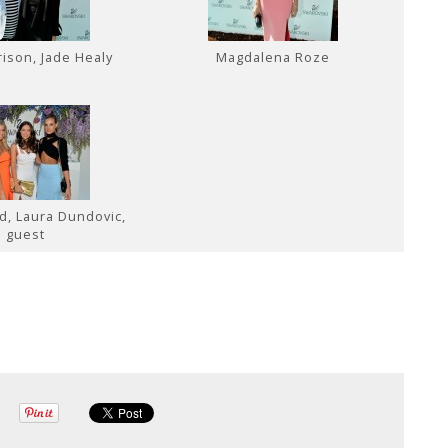
rison, Jade Healy
Magdalena Roze
nd, Laura Dundovic,
guest