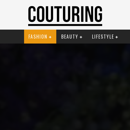
FASHION
BEAUTY
LIFESTYLE