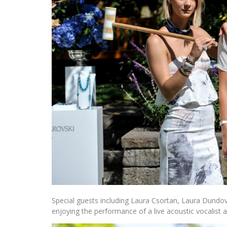
Special guests including Laura Csortan, Laura Dundov
enjoying the performance of a live acoustic vocalist 