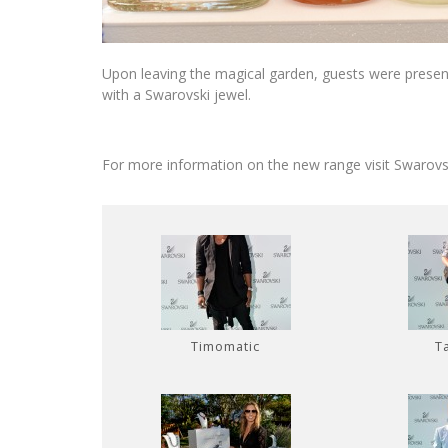
Upon leaving the magical garden, guests were present
with a Swarovski jewel.
For more information on the new range visit Swarov
Timomatic
T