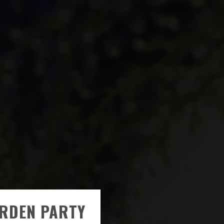
RDEN PARTY