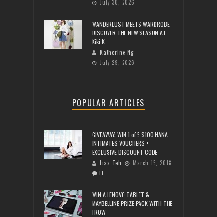
July 30, 2026
WANDERLUST MEETS WARDROBE:
DISCOVER THE NEW SEASON AT
Kiki.K
Katherine Ng
July 29, 2026
POPULAR ARTICLES
GIVEAWAY: WIN 1 of 5 $100 HANA
INTIMATES VOUCHERS +
EXCLUSIVE DISCOUNT CODE
Lisa Teh
March 15, 2018
11
WIN A LENOVO TABLET &
MAYBELLINE PRIZE PACK WITH THE
FROW