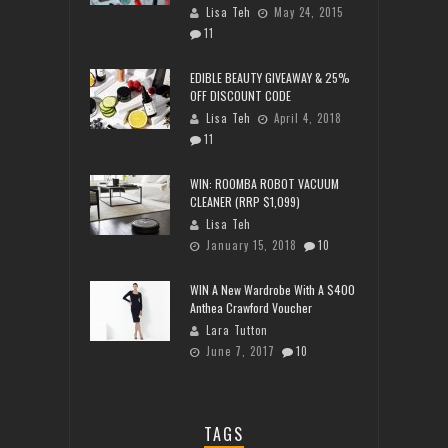
Lisa Teh
May 24, 2015
11
EDIBLE BEAUTY GIVEAWAY & 25%
OFF DISCOUNT CODE
Lisa Teh
April 4, 2018
11
WIN: ROOMBA ROBOT VACUUM
CLEANER (RRP $1,099)
Lisa Teh
January 15, 2018
10
WIN A New Wardrobe With A $400
Anthea Crawford Voucher
Lara Tutton
June 7, 2017
10
TAGS