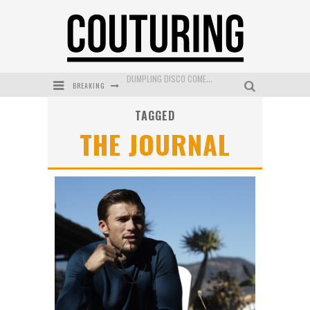
DUMPLING DISCO COMES TO MYA TIGER AT THE ESPY
BREAKING
GOLDFIELD & BANKS UNVEILS SUNSET HOUR DARK PEACH EXCLUSIVELY AT SEPHORA
TAGGED
MECCA COSMETICA CELEBRATES WEEKEND SKIN LAUNCH WITH WEEKEND MARKET EVENT
THE JOURNAL
WANDERLUST MEETS WARDROBE: DISCOVER THE NEW SEASON AT Kiki.K
L’ORÉAL PARIS LAUNCHES SKIN LOVING TRUE MATCH TINTED BALM
MECCA BOURKE STREET CELEBRATES FIRST BIRTHDAY WITH MONTH OF TREATS AND EXPERIENCES