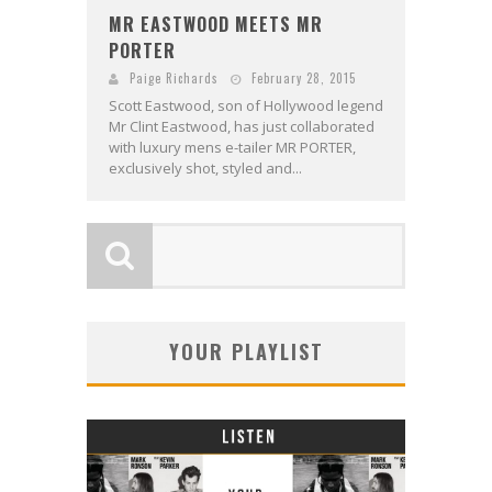
MR EASTWOOD MEETS MR
PORTER
Paige Richards
February 28, 2015
Scott Eastwood, son of Hollywood legend
Mr Clint Eastwood, has just collaborated
with luxury mens e-tailer MR PORTER,
exclusively shot, styled and...
YOUR PLAYLIST