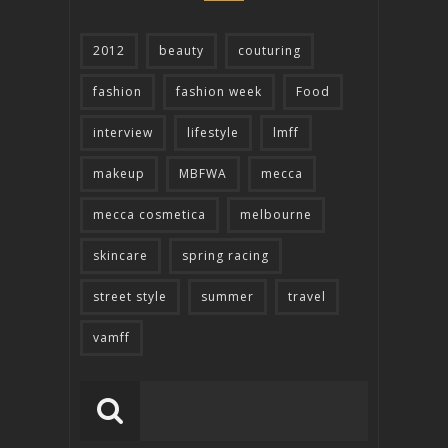
2012
beauty
couturing
fashion
fashion week
Food
interview
lifestyle
lmff
makeup
MBFWA
mecca
mecca cosmetica
melbourne
skincare
spring racing
street style
summer
travel
vamff