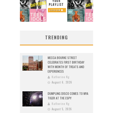
TRENDING
MECCA BOURKE STREET
CELEBRATES FIRST BIRTHDAY
WITH MONTH OF TREATS AND
EXPERIENCES
Katherine Ng
August 6, 2026
DUMPLING DISCO COMES TO MYA
TIGER AT THE ESPY
Katherine Ng
August 5, 2026