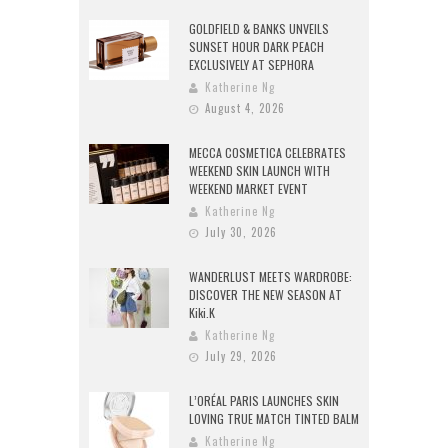
GOLDFIELD & BANKS UNVEILS
SUNSET HOUR DARK PEACH
EXCLUSIVELY AT SEPHORA
Katherine Ng
August 4, 2026
MECCA COSMETICA CELEBRATES
WEEKEND SKIN LAUNCH WITH
WEEKEND MARKET EVENT
Katherine Ng
July 30, 2026
WANDERLUST MEETS WARDROBE:
DISCOVER THE NEW SEASON AT
Kiki.K
Katherine Ng
July 29, 2026
L’ORÉAL PARIS LAUNCHES SKIN
LOVING TRUE MATCH TINTED BALM
Katherine Ng