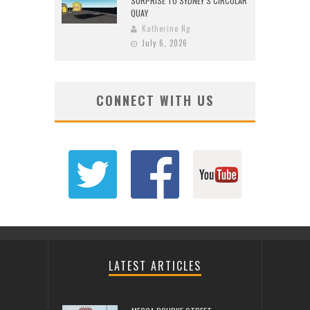
SURPRISE TO SYDNEY’S CIRCULAR
QUAY
Katherine Ng
July 6, 2026
CONNECT WITH US
LATEST ARTICLES