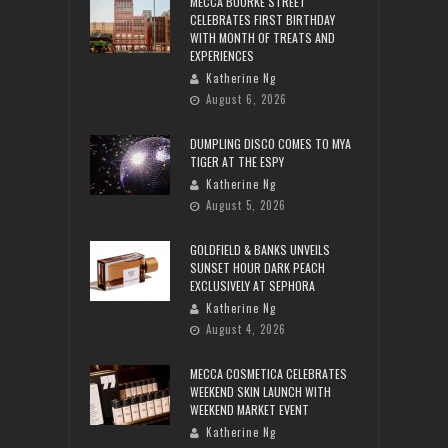
MECCA BOURKE STREET
CELEBRATES FIRST BIRTHDAY
WITH MONTH OF TREATS AND
EXPERIENCES
Katherine Ng
August 6, 2026
DUMPLING DISCO COMES TO MYA
TIGER AT THE ESPY
Katherine Ng
August 5, 2026
GOLDFIELD & BANKS UNVEILS
SUNSET HOUR DARK PEACH
EXCLUSIVELY AT SEPHORA
Katherine Ng
August 4, 2026
MECCA COSMETICA CELEBRATES
WEEKEND SKIN LAUNCH WITH
WEEKEND MARKET EVENT
Katherine Ng