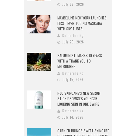
July 27, 2026
MAYBELLINE NEW YORK LAUNCHES
FIRST-EVER TUBING MASCARA
WITH SKY TUBES
Katherine Ng
July 20, 2026
SALUMINISTI MARKS 10 YEARS
WITH A THANK YOU TO
MELBOURNE
Katherine Ng
July 15, 2026
RoC SKINCARE’S NEW SERUM
STICK PROMISES YOUNGER
LOOKING SKIN IN ONE SWIPE
Katherine Ng
July 14, 2026
GARNIER BRINGS SWEET SKINCARE