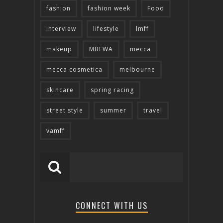
fashion
fashion week
Food
interview
lifestyle
lmff
makeup
MBFWA
mecca
mecca cosmetica
melbourne
skincare
spring racing
street style
summer
travel
vamff
CONNECT WITH US