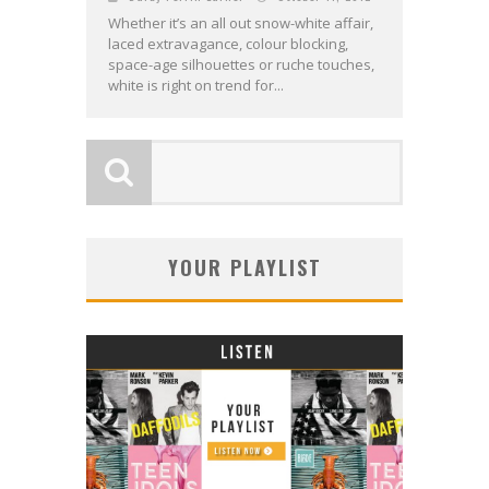
Whether it’s an all out snow-white affair,
laced extravagance, colour blocking,
space-age silhouettes or ruche touches,
white is right on trend for...
YOUR PLAYLIST