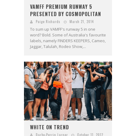
VAMFF PREMIUM RUNWAY 5
PRESENTED BY COSMOPOLITAN
Paige Richards
March 21, 2014
To sum up VAMFF's runway 5 in one
word? Bold. Some of Australia's favourite
labels, namely FINDERS KEEPERS, Cameo,
Jaggar, Talulah, Rodeo Show,...
WHITE ON TREND
Darby-Perrin Larner
October 11, 2012