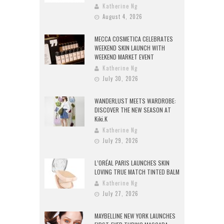
Katherine Ng
August 4, 2026
MECCA COSMETICA CELEBRATES
WEEKEND SKIN LAUNCH WITH
WEEKEND MARKET EVENT
Katherine Ng
July 30, 2026
WANDERLUST MEETS WARDROBE:
DISCOVER THE NEW SEASON AT
Kiki.K
Katherine Ng
July 29, 2026
L’ORÉAL PARIS LAUNCHES SKIN
LOVING TRUE MATCH TINTED BALM
Katherine Ng
July 27, 2026
MAYBELLINE NEW YORK LAUNCHES