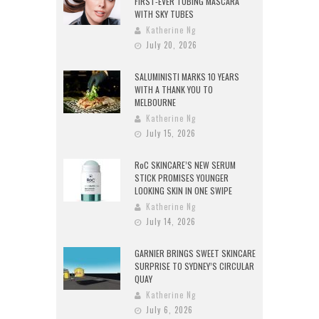
FIRST-EVER TUBING MASCARA
WITH SKY TUBES
Katherine Ng
July 20, 2026
SALUMINISTI MARKS 10 YEARS
WITH A THANK YOU TO
MELBOURNE
Katherine Ng
July 15, 2026
RoC SKINCARE’S NEW SERUM
STICK PROMISES YOUNGER
LOOKING SKIN IN ONE SWIPE
Katherine Ng
July 14, 2026
GARNIER BRINGS SWEET SKINCARE
SURPRISE TO SYDNEY’S CIRCULAR
QUAY
Katherine Ng
July 6, 2026