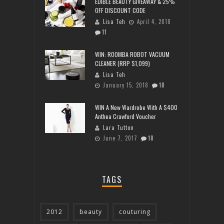
EDIBLE BEAUTY GIVEAWAY & 25%
OFF DISCOUNT CODE
Lisa Teh
April 4, 2018
11
WIN: ROOMBA ROBOT VACUUM
CLEANER (RRP $1,099)
Lisa Teh
January 15, 2018
10
WIN A New Wardrobe With A $400
Anthea Crawford Voucher
Lara Tutton
June 7, 2017
10
TAGS
2012
beauty
couturing