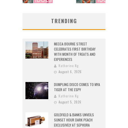
TRENDING
MECCA BOURKE STREET
CELEBRATES FIRST BIRTHDAY
WITH MONTH OF TREATS AND
EXPERIENCES
Katherine Ng
August 6, 2026
DUMPLING DISCO COMES TO MYA
TIGER AT THE ESPY
Katherine Ng
August 5, 2026
GOLDFIELD & BANKS UNVEILS
SUNSET HOUR DARK PEACH
EXCLUSIVELY AT SEPHORA