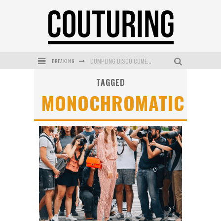
BREAKING
DUMPLING DISCO COMES TO MYA TIGER AT THE ESPY
TAGGED
GOLDFIELD & BANKS UNVEILS SUNSET HOUR DARK PEACH EXCLUSIVELY AT SEPHORA
MONOCHROMATIC
MECCA COSMETICA CELEBRATES WEEKEND SKIN LAUNCH WITH WEEKEND MARKET EVENT
WANDERLUST MEETS WARDROBE: DISCOVER THE NEW SEASON AT Kiki.K
L’ORÉAL PARIS LAUNCHES SKIN LOVING TRUE MATCH TINTED BALM
MECCA BOURKE STREET CELEBRATES FIRST BIRTHDAY WITH MONTH OF TREATS AND EXPERIENCES