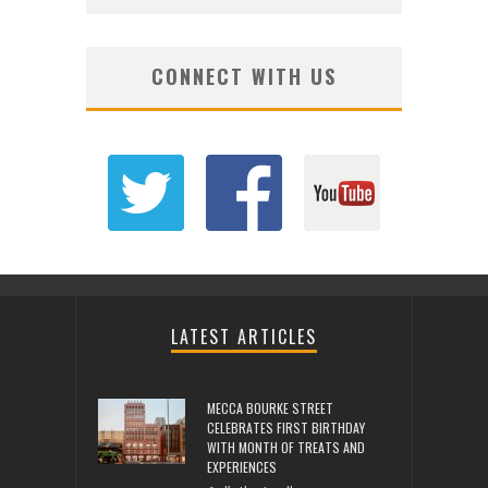
CONNECT WITH US
LATEST ARTICLES
MECCA BOURKE STREET
CELEBRATES FIRST BIRTHDAY
WITH MONTH OF TREATS AND
EXPERIENCES