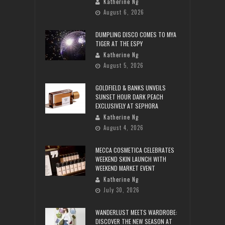
Katherine Ng
August 6, 2026
DUMPLING DISCO COMES TO MYA
TIGER AT THE ESPY
Katherine Ng
August 5, 2026
GOLDFIELD & BANKS UNVEILS
SUNSET HOUR DARK PEACH
EXCLUSIVELY AT SEPHORA
Katherine Ng
August 4, 2026
MECCA COSMETICA CELEBRATES
WEEKEND SKIN LAUNCH WITH
WEEKEND MARKET EVENT
Katherine Ng
July 30, 2026
WANDERLUST MEETS WARDROBE:
DISCOVER THE NEW SEASON AT