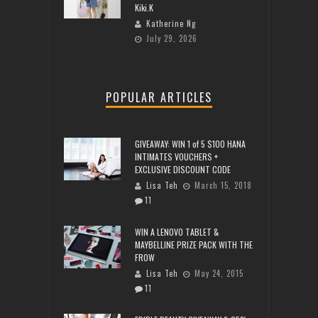
Kiki.K
Katherine Ng
July 29, 2026
POPULAR ARTICLES
GIVEAWAY: WIN 1 of 5 $100 HANA
INTIMATES VOUCHERS +
EXCLUSIVE DISCOUNT CODE
Lisa Teh
March 15, 2018
11
WIN A LENOVO TABLET &
MAYBELLINE PRIZE PACK WITH THE
FROW
Lisa Teh
May 24, 2015
11