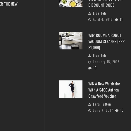
ER THE NEW
DISCOUNT CODE
Lisa Teh
April 4, 2018
11
WIN: ROOMBA ROBOT
VACUUM CLEANER (RRP
$1,099)
Lisa Teh
January 15, 2018
10
WIN A New Wardrobe
With A $400 Anthea
Crawford Voucher
Lara Tutton
June 7, 2017
10