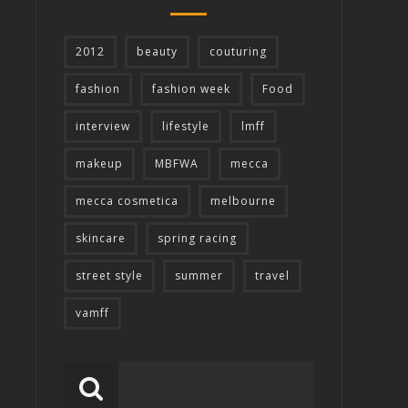
2012
beauty
couturing
fashion
fashion week
Food
interview
lifestyle
lmff
makeup
MBFWA
mecca
mecca cosmetica
melbourne
skincare
spring racing
street style
summer
travel
vamff