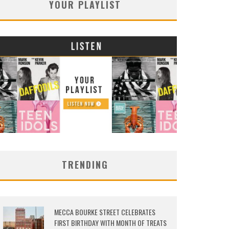
YOUR PLAYLIST
TRENDING
MECCA BOURKE STREET CELEBRATES
FIRST BIRTHDAY WITH MONTH OF TREATS