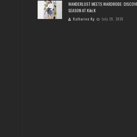
WANDERLUST MEETS WARDROBE: DISCOV
SEASON AT Kiki.K
Katherine Ng
July 29, 2026