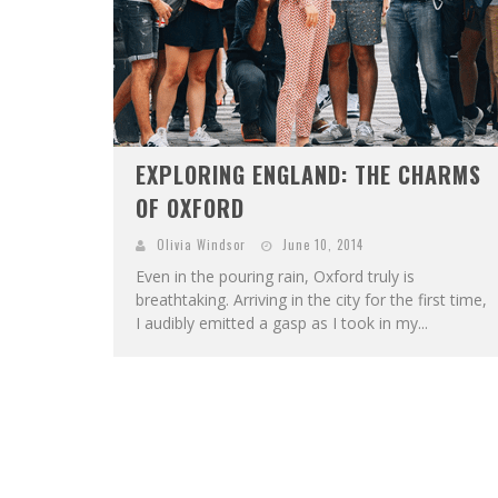
EXPLORING ENGLAND: THE CHARMS
OF OXFORD
Olivia Windsor
June 10, 2014
Even in the pouring rain, Oxford truly is
breathtaking. Arriving in the city for the first time,
I audibly emitted a gasp as I took in my...