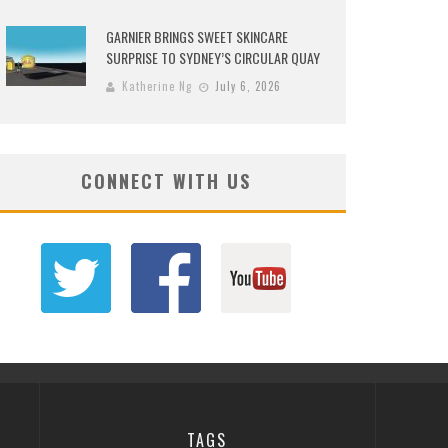
GARNIER BRINGS SWEET SKINCARE
SURPRISE TO SYDNEY’S CIRCULAR QUAY
Katherine Ng
July 6, 2026
CONNECT WITH US
TAGS