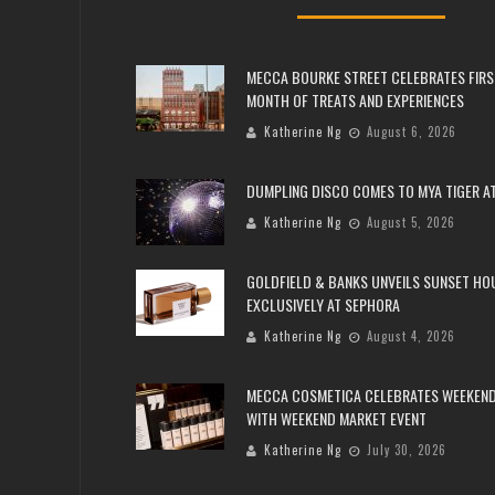
MECCA BOURKE STREET CELEBRATES FIRS
MONTH OF TREATS AND EXPERIENCES
Katherine Ng
August 6, 2026
DUMPLING DISCO COMES TO MYA TIGER AT
Katherine Ng
August 5, 2026
GOLDFIELD & BANKS UNVEILS SUNSET HO
EXCLUSIVELY AT SEPHORA
Katherine Ng
August 4, 2026
MECCA COSMETICA CELEBRATES WEEKEND
WITH WEEKEND MARKET EVENT
Katherine Ng
July 30, 2026