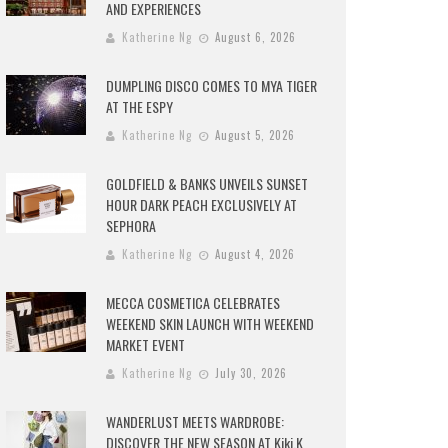
AND EXPERIENCES
Katherine Ng
August 6, 2026
DUMPLING DISCO COMES TO MYA TIGER
AT THE ESPY
Katherine Ng
August 5, 2026
GOLDFIELD & BANKS UNVEILS SUNSET
HOUR DARK PEACH EXCLUSIVELY AT
SEPHORA
Katherine Ng
August 4, 2026
MECCA COSMETICA CELEBRATES
WEEKEND SKIN LAUNCH WITH WEEKEND
MARKET EVENT
Katherine Ng
July 30, 2026
WANDERLUST MEETS WARDROBE:
DISCOVER THE NEW SEASON AT Kiki.K