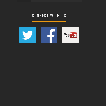
CONNECT WITH US