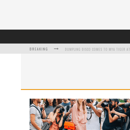
BREAKING
DUMPLING DISCO COMES TO MYA TIGER AT
L’ORÉAL PARIS LAUNCHES SKIN LOVING T