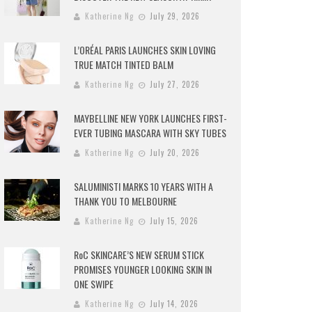
Katherine Ng
July 29, 2026
L’ORÉAL PARIS LAUNCHES SKIN LOVING
TRUE MATCH TINTED BALM
Katherine Ng
July 27, 2026
MAYBELLINE NEW YORK LAUNCHES FIRST-
EVER TUBING MASCARA WITH SKY TUBES
Katherine Ng
July 20, 2026
SALUMINISTI MARKS 10 YEARS WITH A
THANK YOU TO MELBOURNE
Katherine Ng
July 15, 2026
RoC SKINCARE’S NEW SERUM STICK
PROMISES YOUNGER LOOKING SKIN IN
ONE SWIPE
Katherine Ng
July 14, 2026