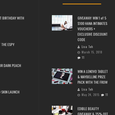
T BIRTHDAY WITH
GIVEAWAY: WIN 1 of 5
$100 HANA INTIMATES
VOUCHERS +
EXCLUSIVE DISCOUNT
CODE
 THE ESPY
Lisa Teh
March 15, 2018
11
UR DARK PEACH
WIN A LENOVO TABLET
& MAYBELLINE PRIZE
PACK WITH THE FROW
Lisa Teh
 SKIN LAUNCH
May 24, 2015
11
EDIBLE BEAUTY
GIVEAWAY & 25% OFF