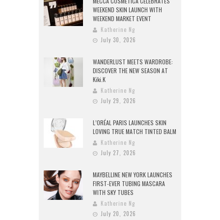
MECCA COSMETICA CELEBRATES
WEEKEND SKIN LAUNCH WITH
WEEKEND MARKET EVENT
Katherine Ng
July 30, 2026
WANDERLUST MEETS WARDROBE:
DISCOVER THE NEW SEASON AT
Kiki.K
Katherine Ng
July 29, 2026
L’ORÉAL PARIS LAUNCHES SKIN
LOVING TRUE MATCH TINTED BALM
Katherine Ng
July 27, 2026
MAYBELLINE NEW YORK LAUNCHES
FIRST-EVER TUBING MASCARA
WITH SKY TUBES
Katherine Ng
July 20, 2026