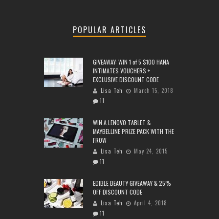
POPULAR ARTICLES
GIVEAWAY: WIN 1 of 5 $100 HANA
INTIMATES VOUCHERS +
EXCLUSIVE DISCOUNT CODE
Lisa Teh
March 15, 2018
11
WIN A LENOVO TABLET &
MAYBELLINE PRIZE PACK WITH THE
FROW
Lisa Teh
May 24, 2015
11
EDIBLE BEAUTY GIVEAWAY & 25%
OFF DISCOUNT CODE
Lisa Teh
April 4, 2018
11