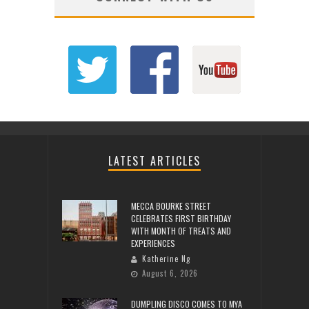
LATEST ARTICLES
MECCA BOURKE STREET
CELEBRATES FIRST BIRTHDAY
WITH MONTH OF TREATS AND
EXPERIENCES
Katherine Ng
August 6, 2026
DUMPLING DISCO COMES TO MYA