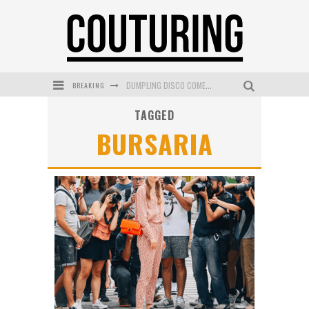
BREAKING
DUMPLING DISCO COMES TO MYA TIGER AT THE ESPY
TAGGED
GOLDFIELD & BANKS UNVEILS SUNSET HOUR DARK PEACH EXCLUSIVELY AT SEPHORA
BURSARIA
MECCA COSMETICA CELEBRATES WEEKEND SKIN LAUNCH WITH WEEKEND MARKET EVENT
WANDERLUST MEETS WARDROBE: DISCOVER THE NEW SEASON AT Kiki.K
L’ORÉAL PARIS LAUNCHES SKIN LOVING TRUE MATCH TINTED BALM
MECCA BOURKE STREET CELEBRATES FIRST BIRTHDAY WITH MONTH OF TREATS AND EXPERIENCES