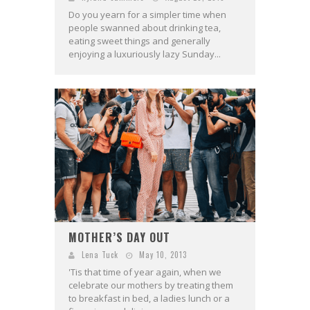
Do you yearn for a simpler time when
people swanned about drinking tea,
eating sweet things and generally
enjoying a luxuriously lazy Sunday...
MOTHER’S DAY OUT
Lena Tuck
May 10, 2013
'Tis that time of year again, when we
celebrate our mothers by treating them
to breakfast in bed, a ladies lunch or a