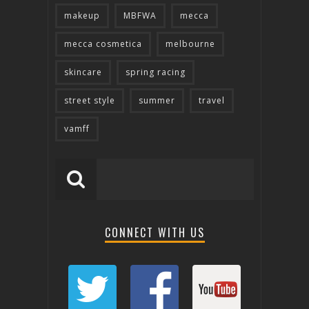
makeup
MBFWA
mecca
mecca cosmetica
melbourne
skincare
spring racing
street style
summer
travel
vamff
CONNECT WITH US