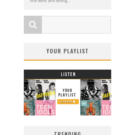
fine wine and dining...
YOUR PLAYLIST
TRENDING