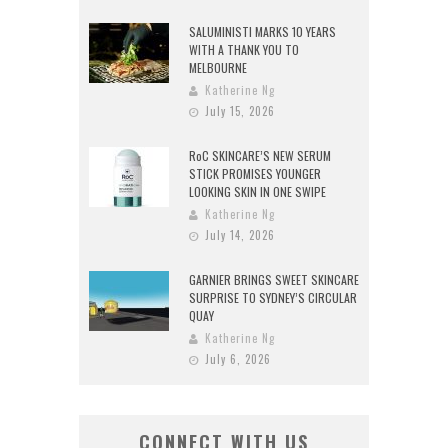
SALUMINISTI MARKS 10 YEARS
WITH A THANK YOU TO
MELBOURNE
Katherine Ng
July 15, 2026
RoC SKINCARE’S NEW SERUM
STICK PROMISES YOUNGER
LOOKING SKIN IN ONE SWIPE
Katherine Ng
July 14, 2026
GARNIER BRINGS SWEET SKINCARE
SURPRISE TO SYDNEY’S CIRCULAR
QUAY
Katherine Ng
July 6, 2026
CONNECT WITH US