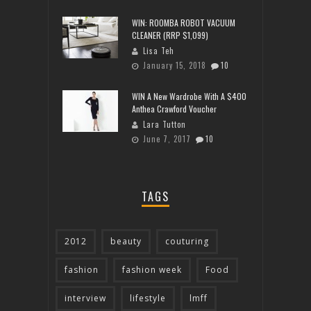
WIN: ROOMBA ROBOT VACUUM
CLEANER (RRP $1,099)
Lisa Teh
January 15, 2018
10
WIN A New Wardrobe With A $400
Anthea Crawford Voucher
Lara Tutton
June 7, 2017
10
TAGS
2012
beauty
couturing
fashion
fashion week
Food
interview
lifestyle
lmff