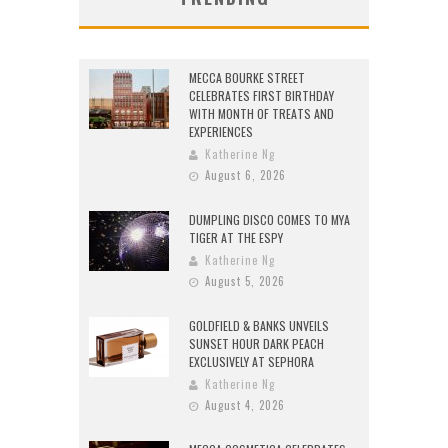
MECCA BOURKE STREET
CELEBRATES FIRST BIRTHDAY
WITH MONTH OF TREATS AND
EXPERIENCES
Katherine Ng
August 6, 2026
DUMPLING DISCO COMES TO MYA
TIGER AT THE ESPY
Katherine Ng
August 5, 2026
GOLDFIELD & BANKS UNVEILS
SUNSET HOUR DARK PEACH
EXCLUSIVELY AT SEPHORA
Katherine Ng
August 4, 2026