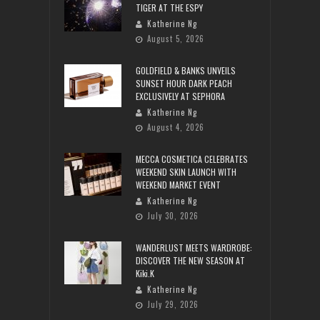
TIGER AT THE ESPY
Katherine Ng
August 5, 2026
GOLDFIELD & BANKS UNVEILS
SUNSET HOUR DARK PEACH
EXCLUSIVELY AT SEPHORA
Katherine Ng
August 4, 2026
MECCA COSMETICA CELEBRATES
WEEKEND SKIN LAUNCH WITH
WEEKEND MARKET EVENT
Katherine Ng
July 30, 2026
WANDERLUST MEETS WARDROBE:
DISCOVER THE NEW SEASON AT
Kiki.K
Katherine Ng
July 29, 2026