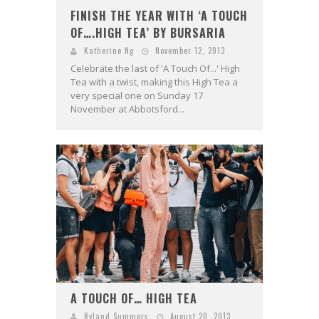
FINISH THE YEAR WITH ‘A TOUCH
OF….HIGH TEA’ BY BURSARIA
Katherine Ng
November 12, 2013
Celebrate the last of 'A Touch Of...' High
Tea with a twist, making this High Tea a
very special one on Sunday 17
November at Abbotsford...
A TOUCH OF… HIGH TEA
Ryland Summers
August 20, 2013